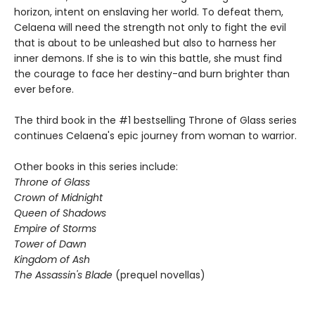
horizon, intent on enslaving her world. To defeat them,
Celaena will need the strength not only to fight the evil
that is about to be unleashed but also to harness her
inner demons. If she is to win this battle, she must find
the courage to face her destiny-and burn brighter than
ever before.
The third book in the #1 bestselling Throne of Glass series
continues Celaena's epic journey from woman to warrior.
Other books in this series include:
Throne of Glass
Crown of Midnight
Queen of Shadows
Empire of Storms
Tower of Dawn
Kingdom of Ash
The Assassin's Blade
(prequel novellas)