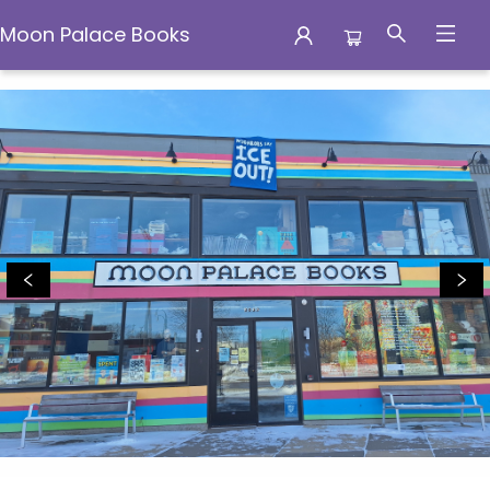
Moon Palace Books
Moon Palace Books