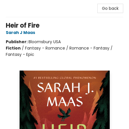
Go back
Heir of Fire
Sarah J Maas
Publisher:
Bloomsbury USA
Fiction
/
Fantasy - Romance / Romance - Fantasy /
Fantasy - Epic