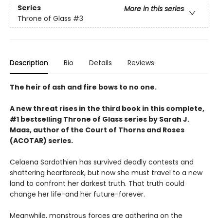
Series
More in this series
Throne of Glass
#3
Description
Bio
Details
Reviews
The heir of ash and fire bows to no one.
A new threat rises in the third book in this complete,
#1 bestselling Throne of Glass series by Sarah J.
Maas, author of the Court of Thorns and Roses
(ACOTAR) series.
Celaena Sardothien has survived deadly contests and
shattering heartbreak, but now she must travel to a new
land to confront her darkest truth. That truth could
change her life-and her future-forever.
Meanwhile, monstrous forces are gathering on the