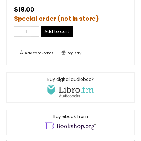
$19.00
Special order (not in store)
Add to cart
Add to
favorites
Registry
Buy digital audiobook
Buy ebook from