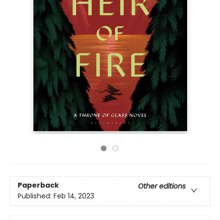
Paperback
Other editions
Published:
Feb 14, 2023