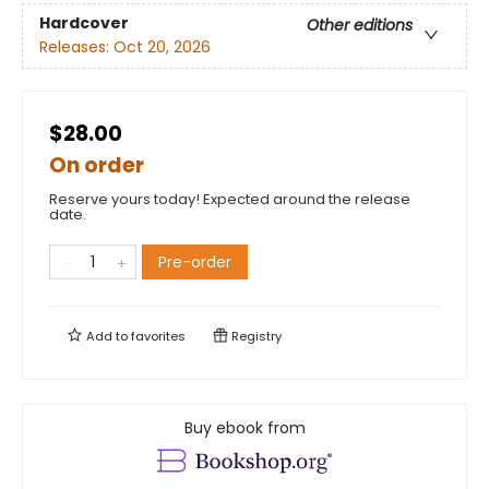
Hardcover
Other editions
Releases:
Oct 20, 2026
$28.00
On order
Reserve yours today! Expected around the release
date.
Pre-order
Add to
favorites
Registry
Buy ebook from