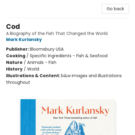
Go back
Cod
A Biography of the Fish That Changed the World
Mark Kurlansky
Publisher:
Bloomsbury USA
Cooking
/
Specific Ingredients - Fish & Seafood
Nature
/
Animals - Fish
History
/
World
Illustrations & Content:
b&w images and illustrations
throughout