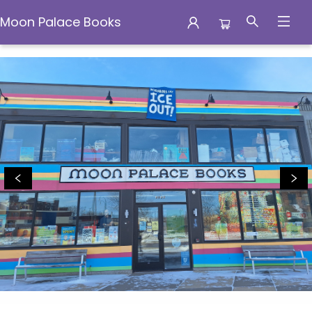
Moon Palace Books
Moon Palace Books