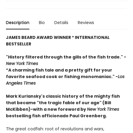
Description
Bio
Details
Reviews
JAMES BEARD AWARD WINNER * INTERNATIONAL
BESTSELLER
"History filtered through the gills of the fish trade."
-
New York Times
“A charming fish tale and a pretty gift for your
favorite seafood cook or fishing monomaniac." -
Los
Angeles Times
Mark Kurlansky's classic history of the mighty fish
that became "the tragic fable of our age" (Bill
McKibben)-
with a new foreword by
New York Times
bestselling fish afficionado Paul Greenberg.
The great codfish: root of revolutions and wars,