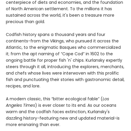
centerpiece of diets and economies, and the foundation
of North American settlement. To the millions it has
sustained across the world, it's been a treasure more
precious than gold.
Codfish history spans a thousand years and four
continents-from the Vikings, who pursued it across the
Atlantic, to the enigmatic Basques who commercialized
it; from the apt naming of “Cape Cod” in 1602 to the
ongoing battle for proper fish 'n' chips. Kurlansky expertly
steers through it all, introducing the explorers, merchants,
and chefs whose lives were interwoven with this prolific
fish and punctuating their stories with gastronomic detail,
recipes, and lore.
A modern classic, this “bitter ecological fable” (
Los
Angeles Times
) is ever closer to its end. As our oceans
warm and the codfish faces extinction, Kurlansky's
dazzling history-featuring new and updated material-is
more ensnaring than ever.