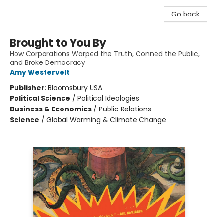
Go back
Brought to You By
How Corporations Warped the Truth, Conned the Public,
and Broke Democracy
Amy Westervelt
Publisher:
Bloomsbury USA
Political Science
/
Political Ideologies
Business & Economics
/
Public Relations
Science
/
Global Warming & Climate Change