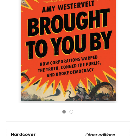
Hardcover
Other editions