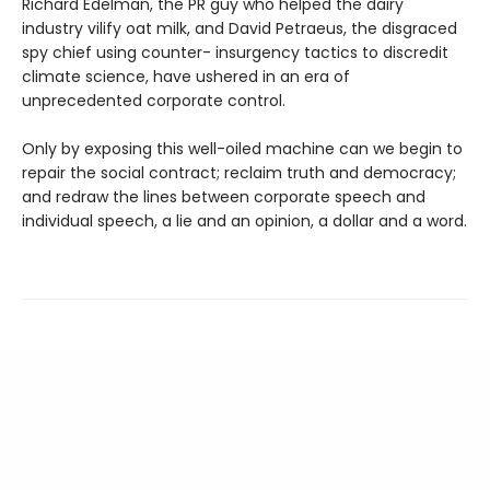
Richard Edelman, the PR guy who helped the dairy
industry vilify oat milk, and David Petraeus, the disgraced
spy chief using counter- insurgency tactics to discredit
climate science, have ushered in an era of
unprecedented corporate control.
Only by exposing this well-oiled machine can we begin to
repair the social contract; reclaim truth and democracy;
and redraw the lines between corporate speech and
individual speech, a lie and an opinion, a dollar and a word.