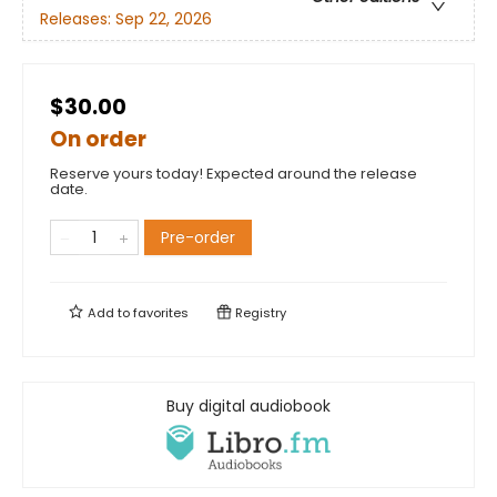
Releases:
Sep 22, 2026
$30.00
On order
Reserve yours today! Expected around the release
date.
Pre-order
Add to
favorites
Registry
Buy digital audiobook