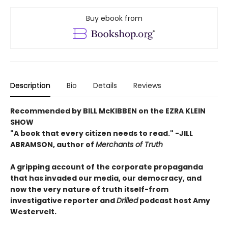
Buy ebook from
Description
Bio
Details
Reviews
Recommended by BILL McKIBBEN on the EZRA KLEIN
SHOW
"A book that every citizen needs to read."
-JILL
ABRAMSON, author of
Merchants of Truth
A gripping account of the corporate propaganda
that has invaded our media, our democracy, and
now the very nature of truth itself-from
investigative reporter and
Drilled
podcast host Amy
Westervelt.