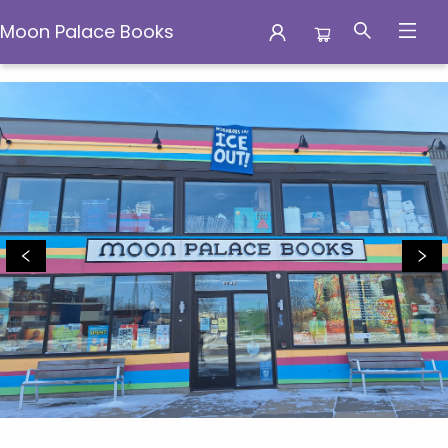
Moon Palace Books
Moon Palace Books