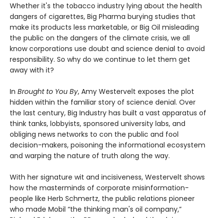
Whether it's the tobacco industry lying about the health
dangers of cigarettes, Big Pharma burying studies that
make its products less marketable, or Big Oil misleading
the public on the dangers of the climate crisis, we all
know corporations use doubt and science denial to avoid
responsibility. So why do we continue to let them get
away with it?
In
Brought to You By
, Amy Westervelt exposes the plot
hidden within the familiar story of science denial. Over
the last century, Big Industry has built a vast apparatus of
think tanks, lobbyists, sponsored university labs, and
obliging news networks to con the public and fool
decision-makers, poisoning the informational ecosystem
and warping the nature of truth along the way.
With her signature wit and incisiveness, Westervelt shows
how the masterminds of corporate misinformation-
people like Herb Schmertz, the public relations pioneer
who made Mobil “the thinking man's oil company,”