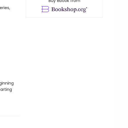
Buy ebook from
eries,
ginning
tarting