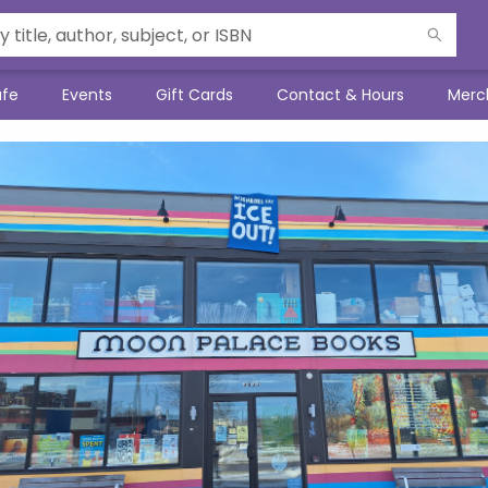
afe
Events
Gift Cards
Contact & Hours
Merc