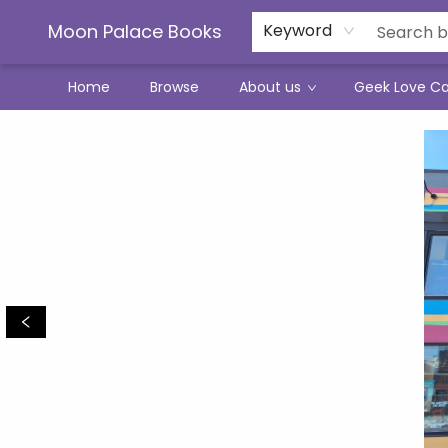
Moon Palace Books
Keyword
Home
Browse
About us
Geek Love C
Moon Palace Books