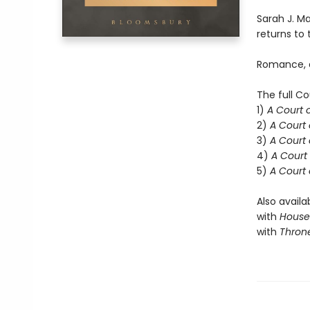
Sarah J. Ma
returns to t
Romance, d
The full Co
1)
A Court 
2)
A Court 
3)
A Court 
4)
A Court 
5)
A Court 
Also availa
with
House 
with
Throne