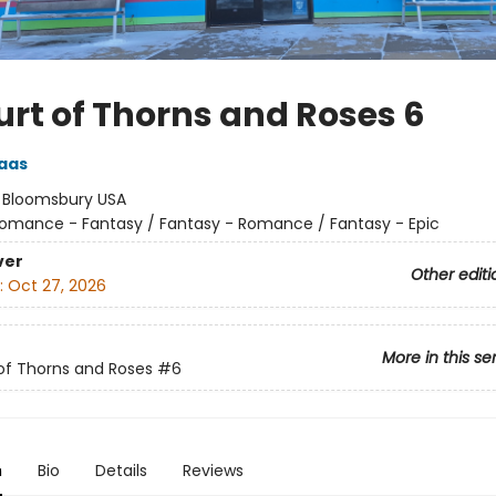
urt of Thorns and Roses 6
aas
:
Bloomsbury USA
omance - Fantasy / Fantasy - Romance / Fantasy - Epic
ver
Other editi
:
Oct 27, 2026
More in this se
of Thorns and Roses
#6
n
Bio
Details
Reviews