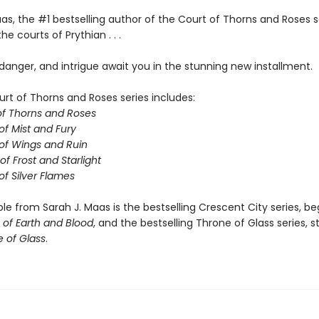
as, the #1 bestselling author of the Court of Thorns and Roses s
he courts of Prythian . . .
anger, and intrigue await you in the stunning new installment.
urt of Thorns and Roses series includes:
of Thorns and Roses
of Mist and Fury
of Wings and Ruin
of Frost and Starlight
of Silver Flames
ble from Sarah J. Maas is the bestselling Crescent City series, be
of Earth and Blood
, and the bestselling Throne of Glass series, s
 of Glass
.