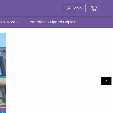
Login
h & More
Preorders & Signed Copies