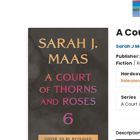
A Co
Sarah J M
Publisher
Fiction
/
R
Hardco
Releases
Series
A Court 
Descriptio