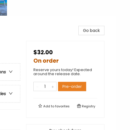
Go back
$32.00
On order
Reserve yours today! Expected
ons
around the release date.
Pre-order
ries
Add to
favorites
Registry