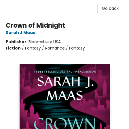
Go back
Crown of Midnight
Sarah J Maas
Publisher:
Bloomsbury USA
Fiction
/
Fantasy / Romance / Fantasy