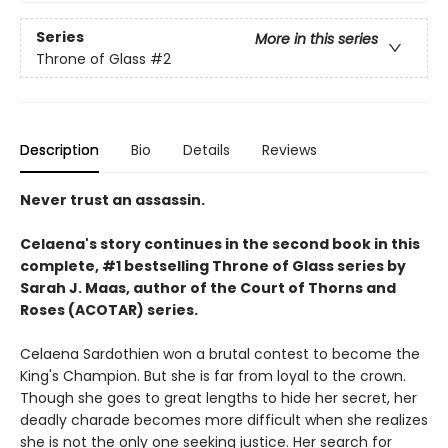
Series
More in this series
Throne of Glass
#2
Description
Bio
Details
Reviews
Never trust an assassin.
Celaena's story continues in the second book in this
complete, #1 bestselling Throne of Glass series by
Sarah J. Maas,
author of the Court of Thorns and
Roses (ACOTAR) series.
Celaena Sardothien won a brutal contest to become the
King's Champion. But she is far from loyal to the crown.
Though she goes to great lengths to hide her secret, her
deadly charade becomes more difficult when she realizes
she is not the only one seeking justice. Her search for