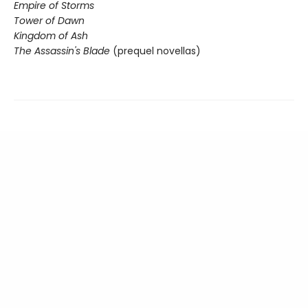
Empire of Storms
Tower of Dawn
Kingdom of Ash
The Assassin's Blade
(prequel novellas)