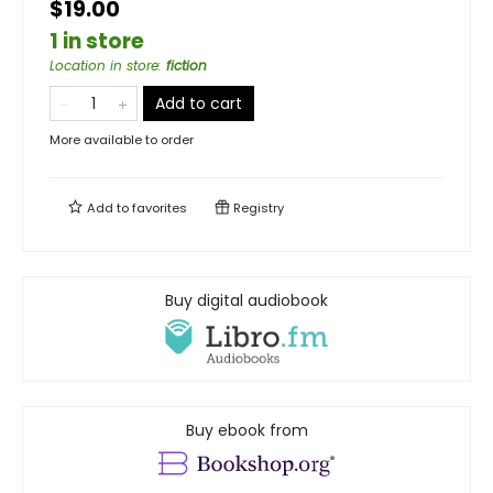
$19.00
1 in store
Location in store
:
fiction
Add to cart
More available to order
Add to
favorites
Registry
Buy digital audiobook
Buy ebook from