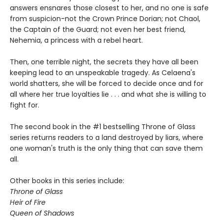
answers ensnares those closest to her, and no one is safe
from suspicion-not the Crown Prince Dorian; not Chaol,
the Captain of the Guard; not even her best friend,
Nehemia, a princess with a rebel heart.
Then, one terrible night, the secrets they have all been
keeping lead to an unspeakable tragedy. As Celaena's
world shatters, she will be forced to decide once and for
all where her true loyalties lie . . . and what she is willing to
fight for.
The second book in the #1 bestselling Throne of Glass
series returns readers to a land destroyed by liars, where
one woman's truth is the only thing that can save them
all.
Other books in this series include:
Throne of Glass
Heir of Fire
Queen of Shadows