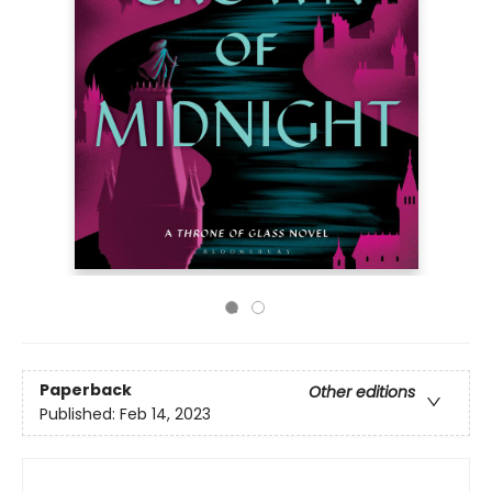
Paperback
Other editions
Published:
Feb 14, 2023