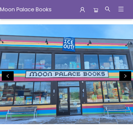
Moon Palace Books
Moon Palace Books