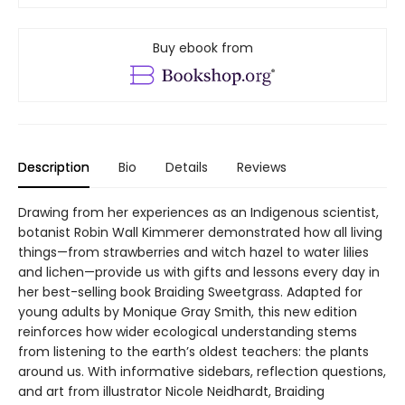
Buy ebook from
Description
Bio
Details
Reviews
Drawing from her experiences as an Indigenous scientist,
botanist Robin Wall Kimmerer demonstrated how all living
things—from strawberries and witch hazel to water lilies
and lichen—provide us with gifts and lessons every day in
her best-selling book Braiding Sweetgrass. Adapted for
young adults by Monique Gray Smith, this new edition
reinforces how wider ecological understanding stems
from listening to the earth’s oldest teachers: the plants
around us. With informative sidebars, reflection questions,
and art from illustrator Nicole Neidhardt, Braiding