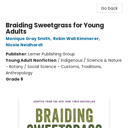
Go back
Braiding Sweetgrass for Young
Adults
Monique Gray Smith
,
Robin Wall Kimmerer
,
Nicole Neidhardt
Publisher:
Lerner Publishing Group
Young Adult Nonfiction
/
Indigenous / Science & Nature
- Botany / Social Science - Customs, Traditions,
Anthropology
Grade 8