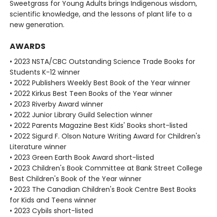
Sweetgrass for Young Adults brings Indigenous wisdom,
scientific knowledge, and the lessons of plant life to a
new generation.
AWARDS
• 2023 NSTA/CBC Outstanding Science Trade Books for
Students K-12 winner
• 2022 Publishers Weekly Best Book of the Year winner
• 2022 Kirkus Best Teen Books of the Year winner
• 2023 Riverby Award winner
• 2022 Junior Library Guild Selection winner
• 2022 Parents Magazine Best Kids' Books short-listed
• 2022 Sigurd F. Olson Nature Writing Award for Children's
Literature winner
• 2023 Green Earth Book Award short-listed
• 2023 Children's Book Committee at Bank Street College
Best Children's Book of the Year winner
• 2023 The Canadian Children's Book Centre Best Books
for Kids and Teens winner
• 2023 Cybils short-listed