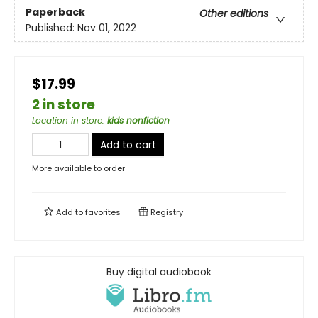
Paperback
Other editions
Published:
Nov 01, 2022
$17.99
2 in store
Location in store
:
kids nonfiction
Add to cart
More available to order
Add to
favorites
Registry
Buy digital audiobook