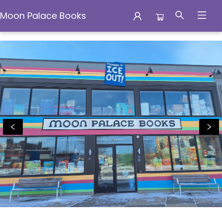
Moon Palace Books
Moon Palace Books