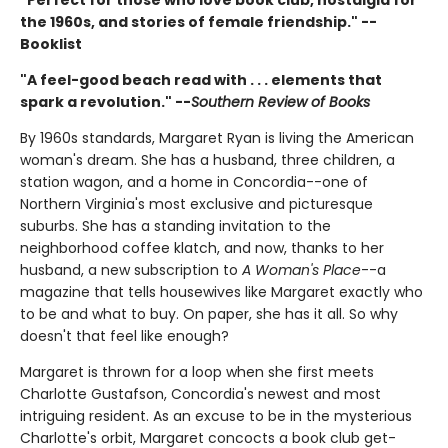
the 1960s, and stories of female friendship." --
Booklist
"A feel-good beach read with . . . elements that
spark a revolution." --
Southern Review of Books
By 1960s standards, Margaret Ryan is living the American
woman's dream. She has a husband, three children, a
station wagon, and a home in Concordia--one of
Northern Virginia's most exclusive and picturesque
suburbs. She has a standing invitation to the
neighborhood coffee klatch, and now, thanks to her
husband, a new subscription to
A Woman's Place
--a
magazine that tells housewives like Margaret exactly who
to be and what to buy. On paper, she has it all. So why
doesn't that feel like enough?
Margaret is thrown for a loop when she first meets
Charlotte Gustafson, Concordia's newest and most
intriguing resident. As an excuse to be in the mysterious
Charlotte's orbit, Margaret concocts a book club get-