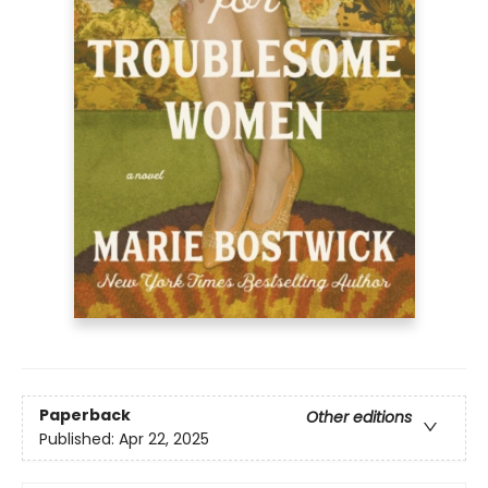
Paperback
Other editions
Published:
Apr 22, 2025