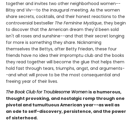
together and invites two other neighborhood women--
Bitsy and Viv--to the inaugural meeting. As the women
share secrets, cocktails, and their honest reactions to the
controversial bestseller
The Feminine Mystique
, they begin
to discover that the American dream they'd been sold
isn't all roses and sunshine--and that their secret longing
for more is something they share. Nicknaming
themselves the Bettys, after Betty Friedan, these four
friends have no idea their impromptu club and the books
they read together will become the glue that helps them
hold fast through tears, triumphs, angst, and arguments-
-and what will prove to be the most consequential and
freeing year of their lives.
The Book Club for Troublesome Women
is a humorous,
thought provoking, and nostalgic romp through one
pivotal and tumultuous American year--as well as
an ode to self-discovery, persistence, and the power
of sisterhood.