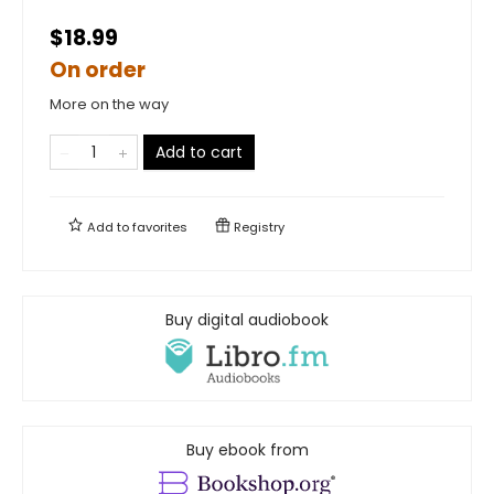
$18.99
On order
More on the way
Add to cart
Add to
favorites
Registry
Buy digital audiobook
Buy ebook from