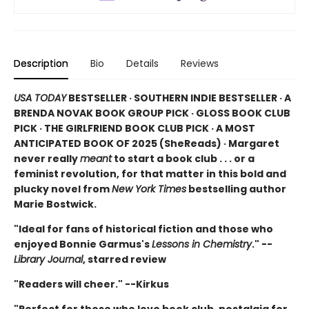
Description
Bio
Details
Reviews
USA TODAY
BESTSELLER · SOUTHERN INDIE BESTSELLER · A
BRENDA NOVAK BOOK GROUP PICK · GLOSS BOOK CLUB
PICK · THE GIRLFRIEND BOOK CLUB PICK · A MOST
ANTICIPATED BOOK OF 2025 (
SheReads) · Margaret
never really
meant
to start a book club . . . or a
feminist revolution, for that matter in this bold and
plucky novel from
New York Times
bestselling author
Marie Bostwick.
"Ideal for fans of historical fiction and those who
enjoyed Bonnie Garmus's
Lessons in Chemistry
." --
Library Journal
, starred review
"Readers will cheer." --Kirkus
"Perfect for those who love book club, nostalgia for