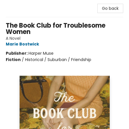
Go back
The Book Club for Troublesome
Women
A Novel
Marie Bostwick
Publisher:
Harper Muse
Fiction
/
Historical / Suburban / Friendship