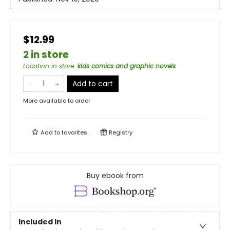
$12.99
2 in store
Location in store
:
kids comics and graphic novels
Add to cart
More available to order
Add to
favorites
Registry
Buy ebook from
Included In