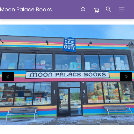
Moon Palace Books
Moon Palace Books