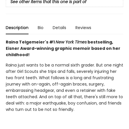
See other items that this one is part of
Description
Bio
Details
Reviews
Raina Telgemeier's #1
New York Times
bestselling,
Eisner Award-winning graphic memoir based on her
childhood!
Raina just wants to be a normal sixth grader. But one night
after Girl Scouts she trips and falls, severely injuring her
two front teeth. What follows is a long and frustrating
journey with on-again, off-again braces, surgery,
embarrassing headgear, and even a retainer with fake
teeth attached. And on top of all that, there's still more to
deal with: a major earthquake, boy confusion, and friends
who turn out to be not so friendly.