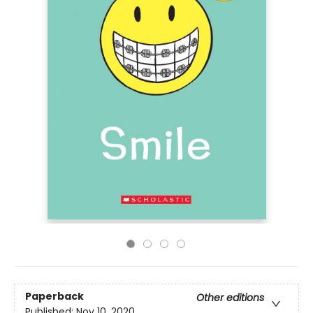
Paperback
Other editions
Published:
Nov 10, 2020