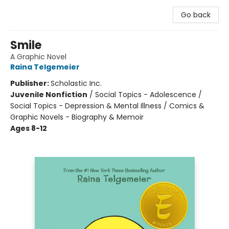
Go back
Smile
A Graphic Novel
Raina Telgemeier
Publisher:
Scholastic Inc.
Juvenile Nonfiction
/
Social Topics - Adolescence /
Social Topics - Depression & Mental Illness / Comics &
Graphic Novels - Biography & Memoir
Ages 8-12