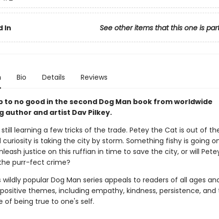
 In
See other items that this one is par
n
Bio
Details
Reviews
up to no good in the second Dog Man book from worldwide
g author and artist Dav Pilkey.
still learning a few tricks of the trade. Petey the Cat is out of t
l curiosity is taking the city by storm. Something fishy is going o
eash justice on this ruffian in time to save the city, or will Pete
the purr-fect crime?
s wildly popular Dog Man series appeals to readers of all ages an
 positive themes, including empathy, kindness, persistence, and
of being true to one's self.