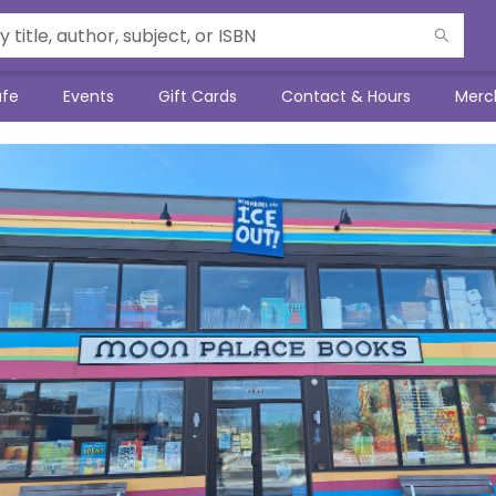
afe
Events
Gift Cards
Contact & Hours
Merc