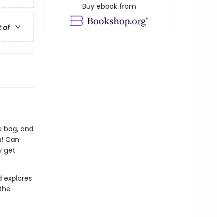
Buy ebook from
t of
he bag, and
n! Can
y get
d explores
 the