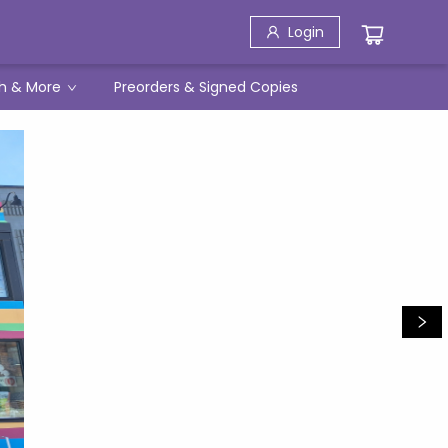
Login
h & More
Preorders & Signed Copies