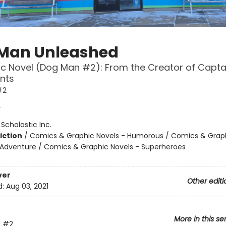
Man Unleashed
c Novel (Dog Man #2): From the Creator of Capta
nts
#2
y
:
Scholastic Inc.
iction
/
Comics & Graphic Novels - Humorous / Comics & Graph
 Adventure / Comics & Graphic Novels - Superheroes
ver
Other editi
d:
Aug 03, 2021
More in this se
n
#2