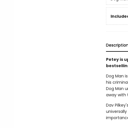
Included
Descriptio
Petey is 
bestsellin
Dog Man is 
his crimina
Dog Man unl
away with 
Dav Pilkey'
universally
importance 