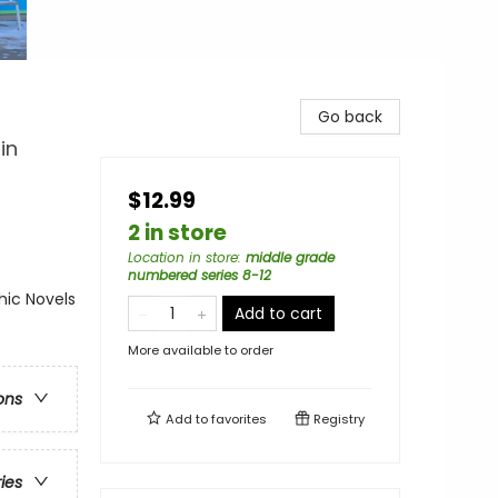
Go back
in
$12.99
2 in store
Location in store
:
middle grade
numbered series 8-12
ic Novels
Add to cart
More available to order
ons
Add to
favorites
Registry
ries