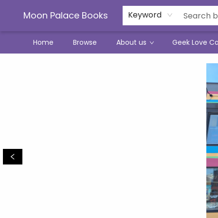
Moon Palace Books
Keyword
Home
Browse
About us
Geek Love C
Moon Palace Books