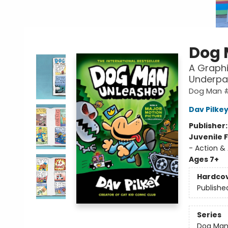
Dog 
A Graphi
Underpa
Dog Man 
Dav Pilke
Publisher
Juvenile F
- Action &
Ages 7+
Hardco
Publishe
Series
Dog Ma