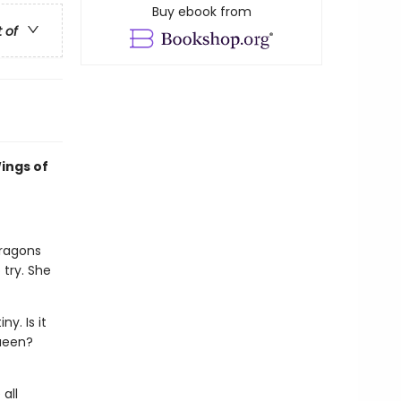
Buy ebook from
t of
ings of
dragons
 try. She
y. Is it
queen?
all