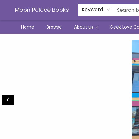
Moon Palace Books
Keyword
Home
Browse
About us
Geek Love C
Moon Palace Books