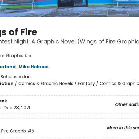
 of Fire
htest Night: A Graphic Novel (Wings of Fire Graphi
ire Graphix #5
herland
,
Mike Holmes
:
Scholastic Inc.
iction
/
Comics & Graphic Novels / Fantasy / Comics & Graphic
ack
Other editi
d:
Dec 28, 2021
More in this se
 Fire Graphix
#5