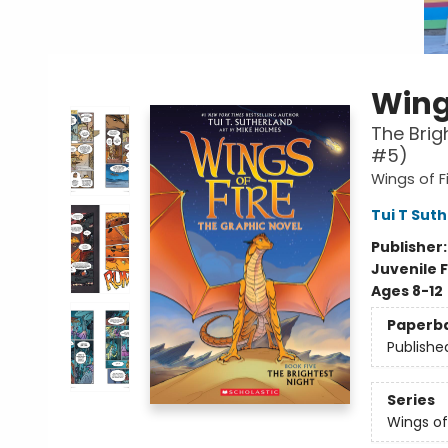
Wings
The Brig
#5)
Wings of F
Tui T Sut
Publisher
Juvenile F
Ages 8-12
Paperb
Publishe
Series
Wings of