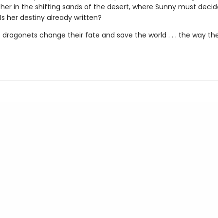
r her in the shifting sands of the desert, where Sunny must deci
: Is her destiny already written?
 dragonets change their fate and save the world . . . the way th