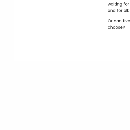
waiting fo
and for all
Or can five
choose?