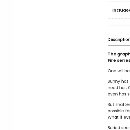
Included
Descriptio
The graph
Fire serie
One will ha
Sunny has 
need her, C
even has so
But shatter
possible f
What if ev
Buried secr