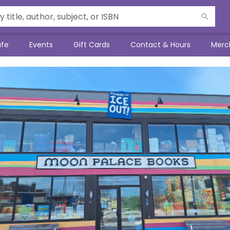
afe
Events
Gift Cards
Contact & Hours
Merc