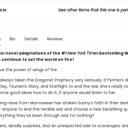
 In
See other items that this one is par
n
Bio
Details
Reviews
ic novel adaptations of the #1
New York Times
bestselling W
s continue to set the world on fire!
ve the power of wings of fire . . .
always taken the Dragonet Prophecy very seriously. If Pyrrhia’s 
lay, Tsunami, Glory, and Starflight to end the war, she’s ready to
me good ideas how to do it, if anyone would listen to her.
ing news from Morrowseer has shaken Sunny’s faith in their destin
or anyone to end this terrible war and choose a new SandWing 
erything they’ve been through was for nothing?
ets, deadly surprises, and an unexpected side to scavengers are 