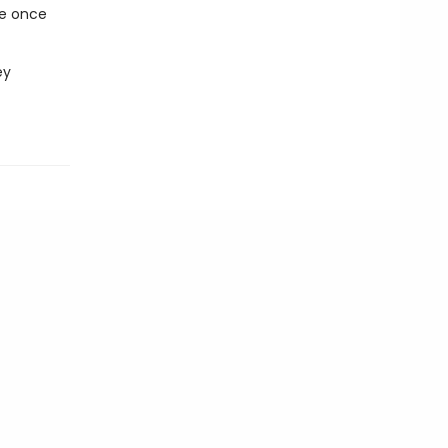
de once
ey