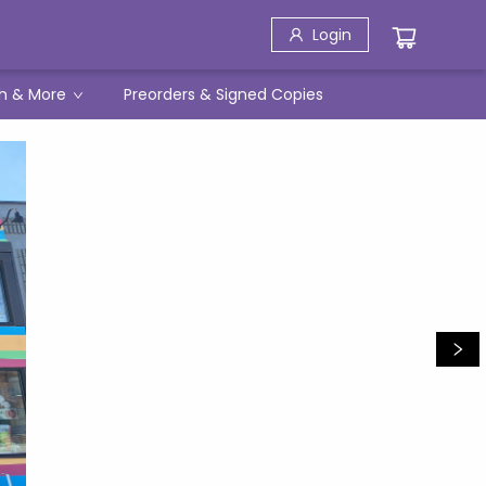
Login
h & More
Preorders & Signed Copies