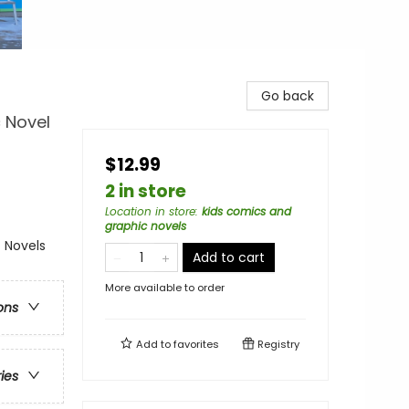
Go back
c Novel
$12.99
2 in store
Location in store
:
kids comics and
graphic novels
 Novels
Add to cart
More available to order
ons
Add to
favorites
Registry
ries