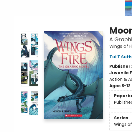
Moon
A Graphi
Wings of F
Tui T Sut
Publisher
Juvenile F
Action & A
Ages 8-12
Paperb
Publishe
Series
Wings of