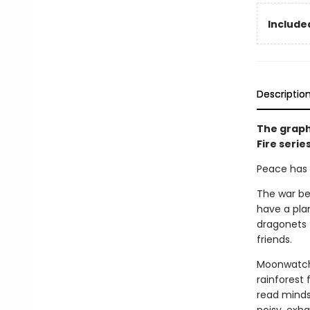
Included
Descriptio
The graph
Fire serie
Peace has c
The war be
have a pla
dragonets 
friends.
Moonwatche
rainforest 
read minds,