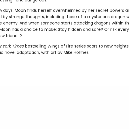
austing—and dangerous.
few days, Moon finds herself overwhelmed by her secret powers a
by strange thoughts, including those of a mysterious dragon 
ble enemy. And when someone starts attacking dragons within t
oon has a choice to make: Stay hidden and safe? Or risk every
ew friends?
 York Times
bestselling Wings of Fire series soars to new heights
ic novel adaptation, with art by Mike Holmes.