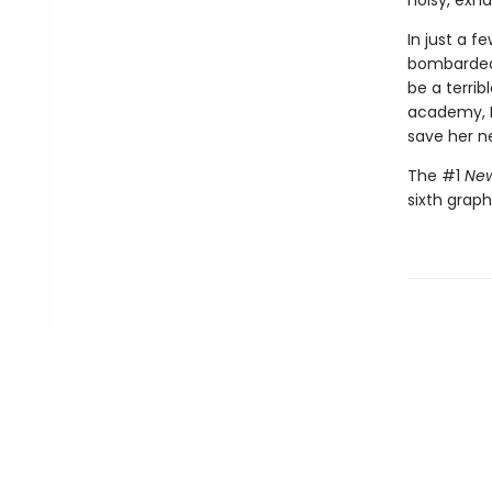
noisy, exh
In just a 
bombarded 
be a terri
academy, M
save her n
The #1
New
sixth graph