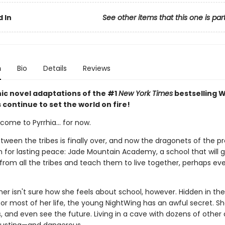
 In
See other items that this one is par
n
Bio
Details
Reviews
ic novel adaptations of the #1
New York Times
bestselling W
s continue to set the world on fire!
ome to Pyrrhia... for now.
tween the tribes is finally over, and now the dragonets of the 
n for lasting peace: Jade Mountain Academy, a school that will 
from all the tribes and teach them to live together, perhaps ev
r isn't sure how she feels about school, however. Hidden in the
for most of her life, the young NightWing has an awful secret. S
 and even see the future. Living in a cave with dozens of other 