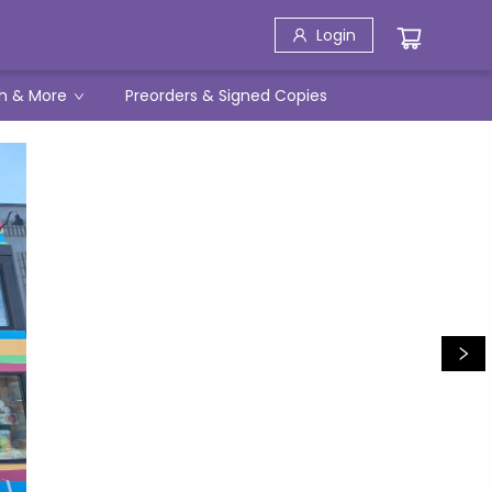
Login
h & More
Preorders & Signed Copies