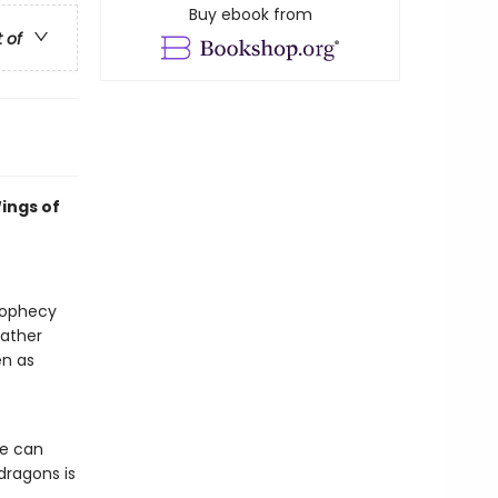
Buy ebook from
t of
ings of
prophecy
gather
en as
he can
dragons is