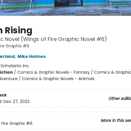
 Rising
c Novel (Wings of Fire Graphic Novel #6)
ire Graphix #6
herland
,
Mike Holmes
:
Scholastic Inc.
iction
/
Comics & Graphic Novels - Fantasy / Comics & Graphic
dventure / Comics & Graphic Novels - Animals
ack
Other editi
d:
Dec 27, 2022
More in this se
 Fire Graphix
#6