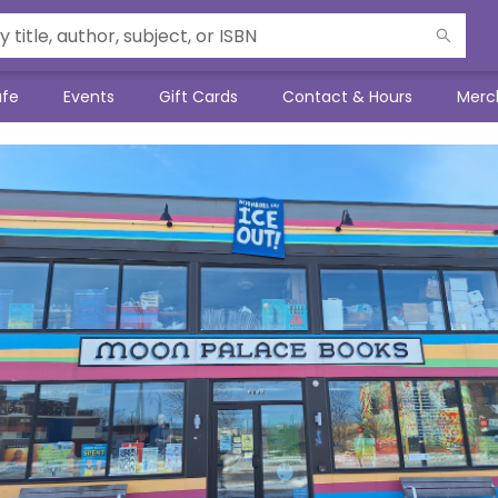
afe
Events
Gift Cards
Contact & Hours
Merc