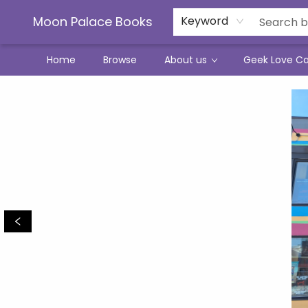
Moon Palace Books
Keyword
Home
Browse
About us
Geek Love C
Moon Palace Books