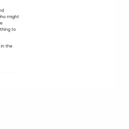
nd
who might
he
thing to
 in the