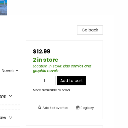
Go back
$12.99
2 in store
Location in store
:
kids comics and
 Novels -
graphic novels
Add to cart
More available to order
ons
Add to
favorites
Registry
ries