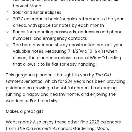
Harvest Moon
Solar and lunar eclipses
2027 calendar in back for quick reference to the year
ahead, with space for notes by each month
Pages for recording passwords, addresses and phone
numbers, and emergency contacts
The hard cover and sturdy construction protect your
valuable notes. Measuring 7-1/2"W x 10-1/4"H when
closed, the planner employs a metal Wire-O binding
that allows it to lie flat for easy handling.
This gorgeous planner is brought to you by
The Old
Farmer’s Almanac
, which for 234 years has been providing
guidance on growing a bountiful garden, timekeeping,
running a happy and healthy home, and enjoying the
wonders of Earth and sky!
Makes a great gift!
Want more? Also enjoy these other fine 2026 calendars
from
The Old Farmer’s Almanac
: Gardening, Moon,