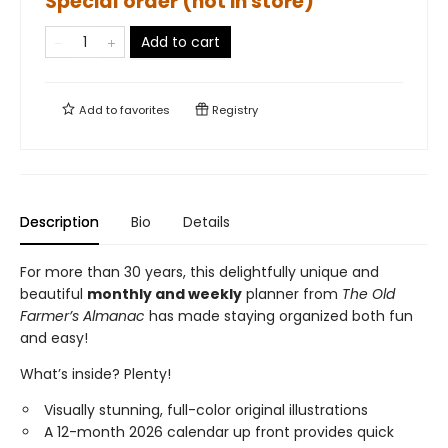
Special order (not in store)
Add to cart
Add to
favorites
Registry
Description
Bio
Details
For more than 30 years, this delightfully unique and
beautiful
monthly and weekly
planner from
The Old
Farmer’s Almanac
has made staying organized both fun
and easy!
What’s inside? Plenty!
Visually stunning, full-color original illustrations
A 12-month 2026 calendar up front provides quick