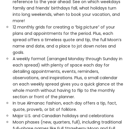
reference to the year ahead: See on which weekdays
family and friends’ birthdays fall, what holidays turn
into long weekends, when to book your vacation, and
more!
12 monthly grids for creating a “big picture” of your
plans and appointments for the period. Plus, each
spread offers a timeless quote and tip, the full Moon’s
name and date, and a place to jot down notes and
goals.
A weekly format (arranged Monday through Sunday in
each spread) with plenty of space each day for
detailing appointments, events, reminders,
observations, and inspirations. Plus, a small calendar
on each weekly spread gives you a quick glance at the
whole month without having to flip to the monthly
section or front of the planner.
In true Almanac fashion, each day offers a tip, fact,
quote, proverb, or bit of folklore.
Major U.S. and Canadian holidays and celebrations
Moon phases (new, quarters, full), including traditional
full-phase names like Full Strawberry Moon and Full