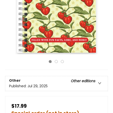
Other
Other editions
Published:
Jul 29, 2025
$17.99