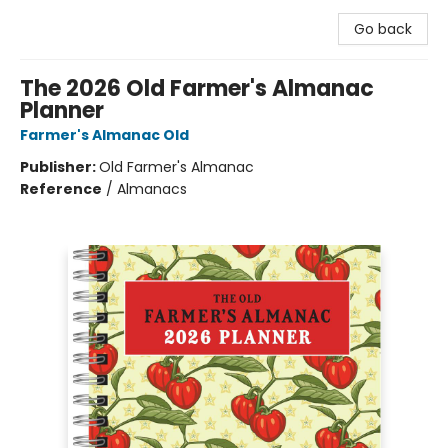
Go back
The 2026 Old Farmer's Almanac
Planner
Farmer's Almanac Old
Publisher:
Old Farmer's Almanac
Reference
/
Almanacs