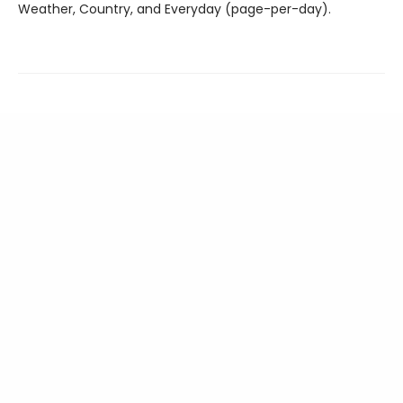
Weather, Country, and Everyday (page-per-day).