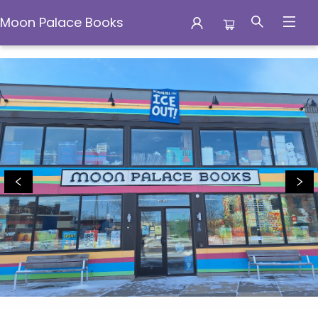
Moon Palace Books
Moon Palace Books