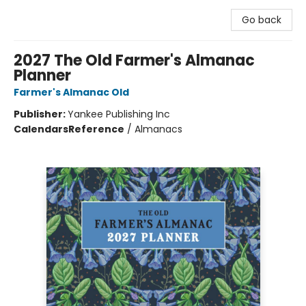
Go back
2027 The Old Farmer's Almanac
Planner
Farmer's Almanac Old
Publisher:
Yankee Publishing Inc
Calendars
Reference
/
Almanacs