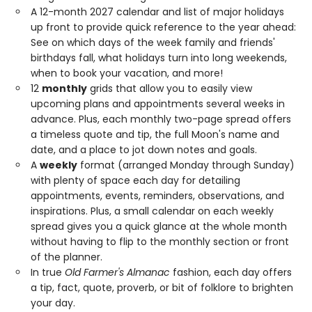
A 12-month 2027 calendar and list of major holidays
up front to provide quick reference to the year ahead:
See on which days of the week family and friends'
birthdays fall, what holidays turn into long weekends,
when to book your vacation, and more!
12
monthly
grids that allow you to easily view
upcoming plans and appointments several weeks in
advance. Plus, each monthly two-page spread offers
a timeless quote and tip, the full Moon's name and
date, and a place to jot down notes and goals.
A
weekly
format (arranged Monday through Sunday)
with plenty of space each day for detailing
appointments, events, reminders, observations, and
inspirations. Plus, a small calendar on each weekly
spread gives you a quick glance at the whole month
without having to flip to the monthly section or front
of the planner.
In true
Old Farmer's Almanac
fashion, each day offers
a tip, fact, quote, proverb, or bit of folklore to brighten
your day.