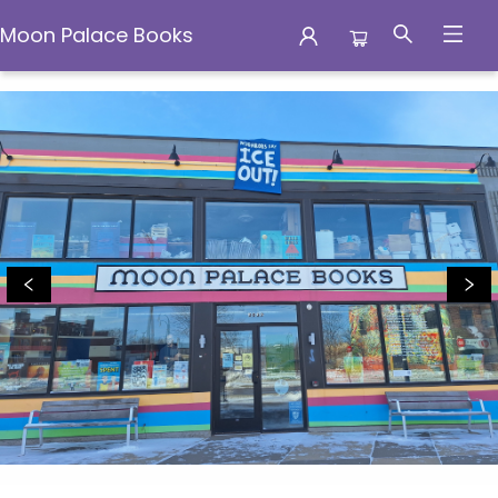
Moon Palace Books
Moon Palace Books