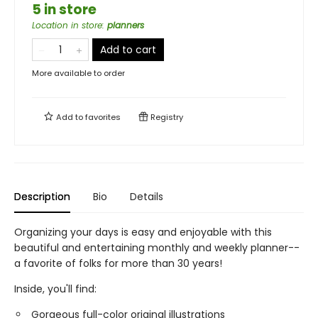
5 in store
Location in store
:
planners
Add to cart
More available to order
Add to
favorites
Registry
Description
Bio
Details
Organizing your days is easy and enjoyable with this
beautiful and entertaining monthly and weekly planner--
a favorite of folks for more than 30 years!
Inside, you'll find:
Gorgeous full-color original illustrations