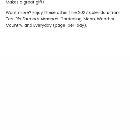
Makes a great gift!
Want more? Enjoy these other fine 2027 calendars from
The Old Farmer's Almanac
: Gardening, Moon, Weather,
Country, and Everyday (page-per-day).