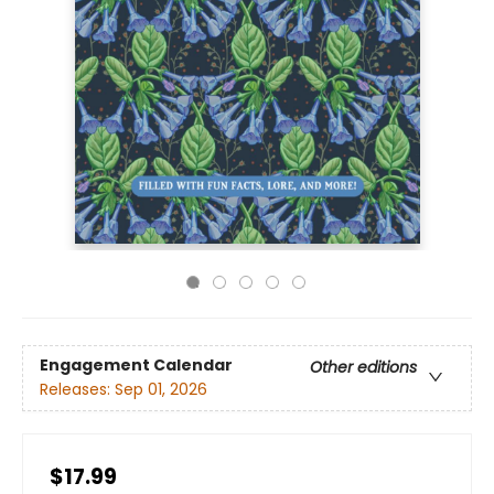
Engagement Calendar
Other editions
Releases:
Sep 01, 2026
$17.99