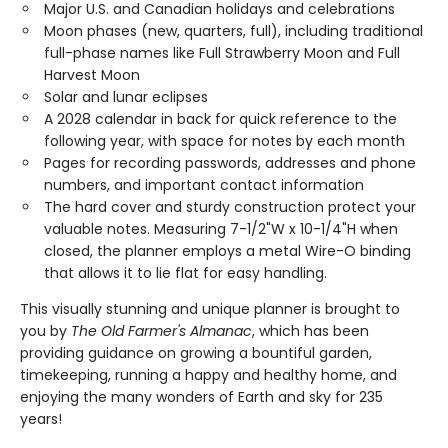
Major U.S. and Canadian holidays and celebrations
Moon phases (new, quarters, full), including traditional
full-phase names like Full Strawberry Moon and Full
Harvest Moon
Solar and lunar eclipses
A 2028 calendar in back for quick reference to the
following year, with space for notes by each month
Pages for recording passwords, addresses and phone
numbers, and important contact information
The hard cover and sturdy construction protect your
valuable notes. Measuring 7-1/2"W x 10-1/4"H when
closed, the planner employs a metal Wire-O binding
that allows it to lie flat for easy handling.
This visually stunning and unique planner is brought to
you by
The Old Farmer's Almanac
, which has been
providing guidance on growing a bountiful garden,
timekeeping, running a happy and healthy home, and
enjoying the many wonders of Earth and sky for 235
years!