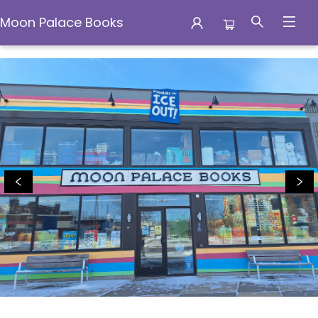
Moon Palace Books
Moon Palace Books