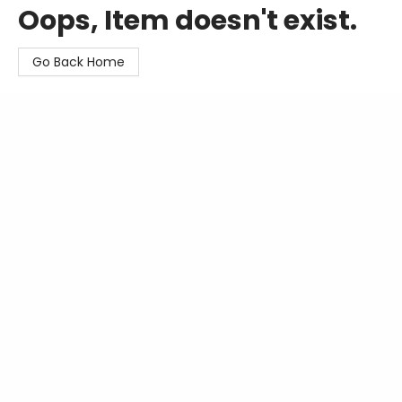
Oops, Item doesn't exist.
Go Back Home