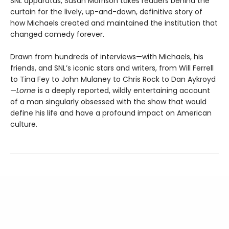
SNL apparatus, Susan Morrison takes readers behind the
curtain for the lively, up-and-down, definitive story of
how Michaels created and maintained the institution that
changed comedy forever.
Drawn from hundreds of interviews—with Michaels, his
friends, and SNL’s iconic stars and writers, from Will Ferrell
to Tina Fey to John Mulaney to Chris Rock to Dan Aykroyd
—
Lorne
is a deeply reported, wildly entertaining account
of a man singularly obsessed with the show that would
define his life and have a profound impact on American
culture.