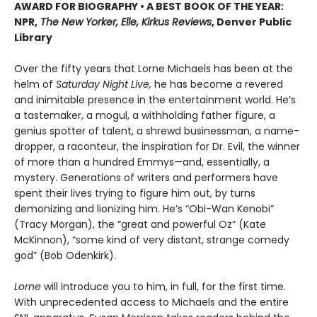
AWARD FOR BIOGRAPHY • A BEST BOOK OF THE YEAR:
NPR,
The New Yorker, Elle, Kirkus Reviews
, Denver Public
Library
Over the fifty years that Lorne Michaels has been at the
helm of
Saturday Night Live,
he has become a revered
and inimitable presence in the entertainment world. He’s
a tastemaker, a mogul, a withholding father figure, a
genius spotter of talent, a shrewd businessman, a name-
dropper, a raconteur, the inspiration for Dr. Evil, the winner
of more than a hundred Emmys—and, essentially, a
mystery. Generations of writers and performers have
spent their lives trying to figure him out, by turns
demonizing and lionizing him. He’s “Obi-Wan Kenobi”
(Tracy Morgan), the “great and powerful Oz” (Kate
McKinnon), “some kind of very distant, strange comedy
god” (Bob Odenkirk).
Lorne
will introduce you to him, in full, for the first time.
With unprecedented access to Michaels and the entire