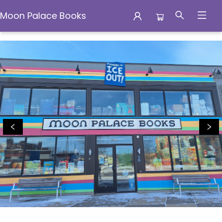
Moon Palace Books
Moon Palace Books