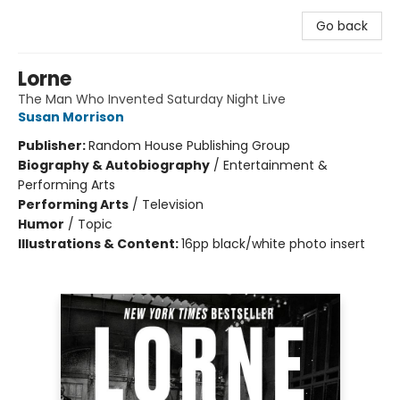
Go back
Lorne
The Man Who Invented Saturday Night Live
Susan Morrison
Publisher:
Random House Publishing Group
Biography & Autobiography
/
Entertainment &
Performing Arts
Performing Arts
/
Television
Humor
/
Topic
Illustrations & Content:
16pp black/white photo insert