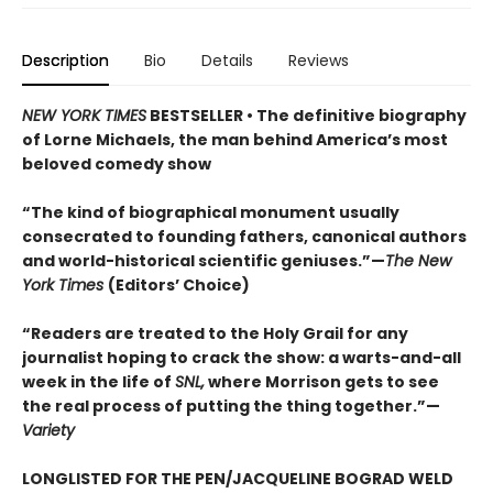
Description
Bio
Details
Reviews
NEW YORK TIMES
BESTSELLER • The definitive biography
of Lorne Michaels, the man behind America’s most
beloved comedy show
“The kind of biographical monument usually
consecrated to founding fathers, canonical authors
and world-historical scientific geniuses.”—
The New
York Times
(Editors’ Choice)
“Readers are treated to the Holy Grail for any
journalist hoping to crack the show: a warts-and-all
week in the life of
SNL,
where Morrison gets to see
the real process of putting the thing together.”—
Variety
LONGLISTED FOR THE PEN/JACQUELINE BOGRAD WELD