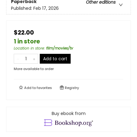
Paperback
Other editions
Published:
Feb 17, 2026
$22.00
1 in store
Location in store
:
film/movies/tv
Add to cart
More available to order
Add to
favorites
Registry
Buy ebook from