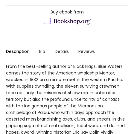
Buy ebook from
Description
Bio
Details
Reviews
From the best–selling author of Black Flags, Blue Waters
comes the story of the American whaleship Mentor,
wrecked in 1832 on a remote reef in the western Pacific.
With supplies dwindling, the eleven surviving crewmen
face not only the miseries of shipwreck in unfamiliar
territory but also the profound uncertainty of contact
with the Indigenous people of the Micronesian
archipelago of Palau, who within days approach the
deserted men brandishing axes, clubs, and spears. In this
gripping saga of cultural collision, tribal wars, and dashed
hopes, award–winning historian Eric Jay Dolin vividly