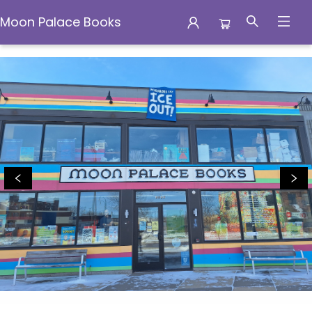
Moon Palace Books
Moon Palace Books