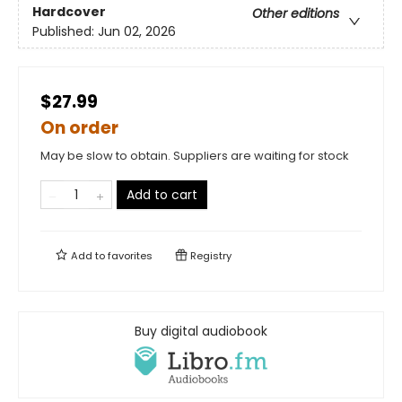
Hardcover
Other editions
Published:
Jun 02, 2026
$27.99
On order
May be slow to obtain. Suppliers are waiting for stock
Add to cart
Add to
favorites
Registry
Buy digital audiobook