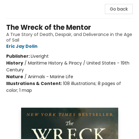
Go back
The Wreck of the Mentor
A True Story of Death, Despair, and Deliverance in the Age
of Sail
Eric Jay Dolin
Publisher:
Liveright
History
/
Maritime History & Piracy / United States - 19th
Century
Nature
/
Animals - Marine Life
Illustrations & Content:
108 illustrations; 8 pages of
color; 1 map