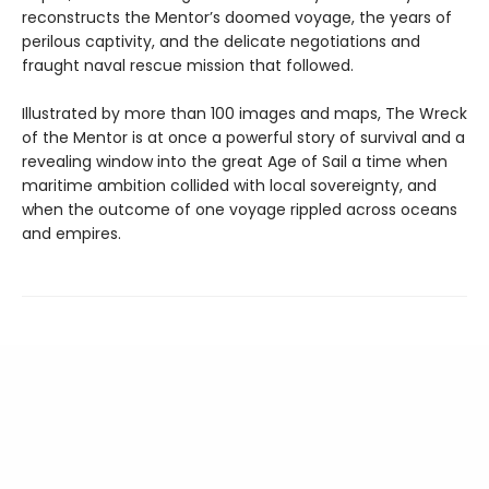
reconstructs the Mentor’s doomed voyage, the years of
perilous captivity, and the delicate negotiations and
fraught naval rescue mission that followed.
Illustrated by more than 100 images and maps, The Wreck
of the Mentor is at once a powerful story of survival and a
revealing window into the great Age of Sail a time when
maritime ambition collided with local sovereignty, and
when the outcome of one voyage rippled across oceans
and empires.