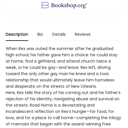
Description
Bio
Details
Reviews
When Rex was outed the summer after he graduated
high school, his father gave him a choice: he could stay
at home, find a girlfriend, and attend church twice a
week, or he could be gay—and leave. Rex left, driving
toward the only other gay man he knew and a toxic
relationship that would ultimately leave him homeless
and desperate on the streets of New Orleans.
Here, Rex tells the story of his coming out and his father’s
rejection of his identity, navigating abuse and survival on
the streets. Road Home is a devastating and
incandescent reflection on Rex’s hunger—for food, for
love, and for a place to call home—completing the trilogy
of memoirs that began with the award-winning Free