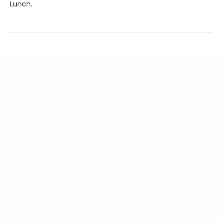
Lunch.