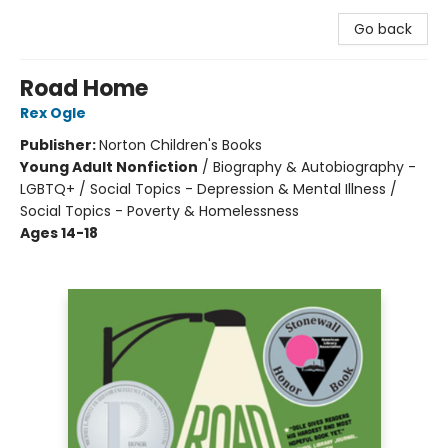
Go back
Road Home
Rex Ogle
Publisher:
Norton Children's Books
Young Adult Nonfiction
/
Biography & Autobiography -
LGBTQ+ / Social Topics - Depression & Mental Illness /
Social Topics - Poverty & Homelessness
Ages 14-18