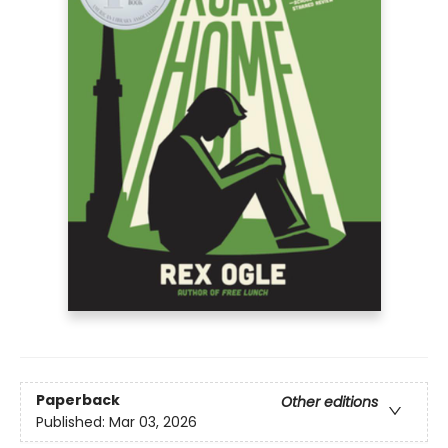
Paperback
Other editions
Published:
Mar 03, 2026