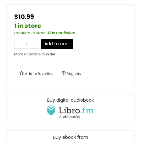
$10.99
1 in store
Location in store
:
kids nonfiction
Add to cart
More available to order
Add to
favorites
Registry
Buy digital audiobook
Buy ebook from