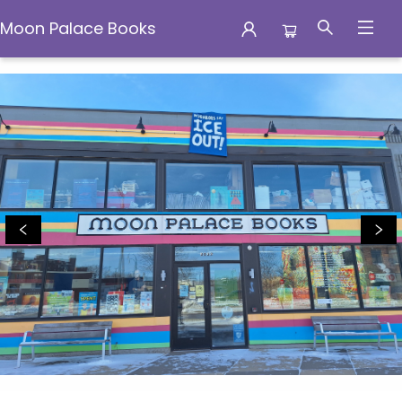
Moon Palace Books
Moon Palace Books