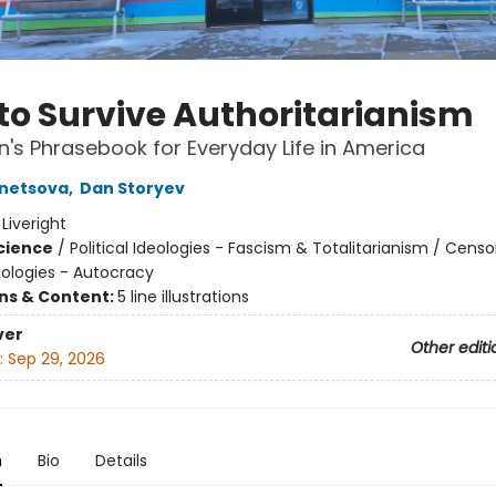
to Survive Authoritarianism
n's Phrasebook for Everyday Life in America
znetsova
,
Dan Storyev
:
Liveright
Science
/
Political Ideologies - Fascism & Totalitarianism / Censo
deologies - Autocracy
ons & Content:
5 line illustrations
ver
Other editi
:
Sep 29, 2026
n
Bio
Details