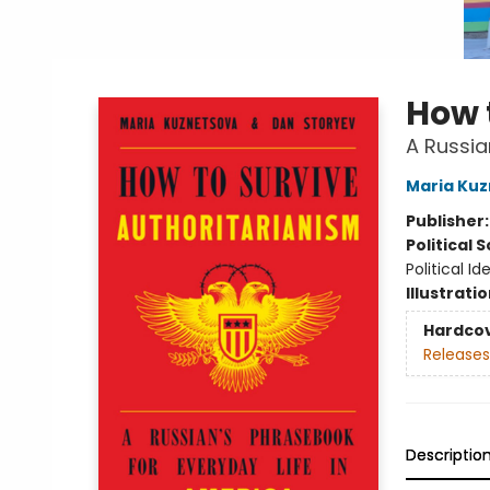
How 
A Russia
Maria Ku
Publisher
Political 
Political I
Illustrati
Hardco
Releases
Descriptio