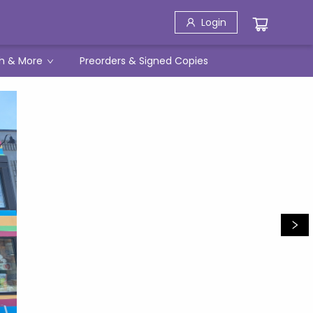
Login
h & More
Preorders & Signed Copies