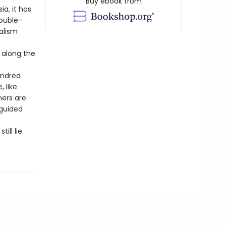
Buy ebook from
ia, it has
double-
alism
 along the
undred
 like
hers are
sguided
ill lie