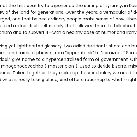
not the first country to experience the stirring of tyranny; in Russ
w of the land for generations. Over the years, a vernacular of 
ged, one that helped ordinary people make sense of how illiber
 and makes itself felt in daily life. It allowed them to talk about
ianism and to subvert it—with a healthy dose of humor and irony
fying yet lighthearted glossary, two exiled dissidents share one h
oms and turns of phrase, from “apparatchik” to “samizdat.” Some,
tical,” give name to a hypercentralized form of government. Ot
ike mnogohodovochka (“master plan”), used to deride bizarre, mi
ures. Taken together, they make up the vocabulary we need to
what is really taking place, and offer a roadmap to what might st