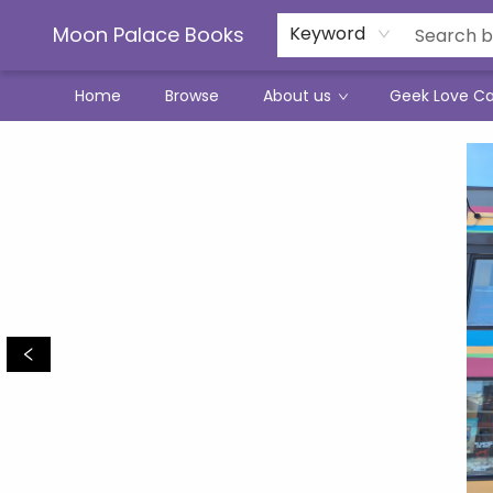
Moon Palace Books
Keyword
Home
Browse
About us
Geek Love C
Moon Palace Books