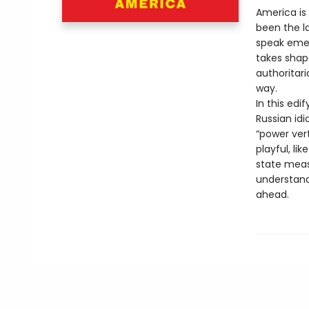
America is 
been the la
speak emer
takes shape
authoritar
way.
In this edi
Russian idi
“power ver
playful, l
state meas
understand 
ahead.