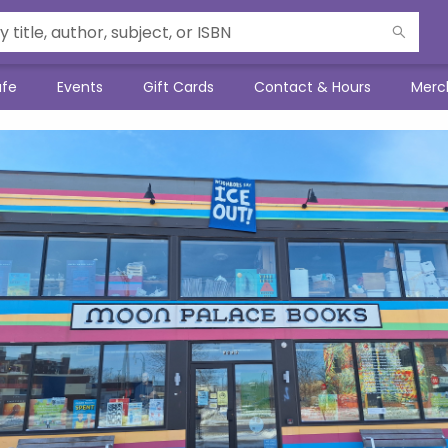
afe
Events
Gift Cards
Contact & Hours
Merc