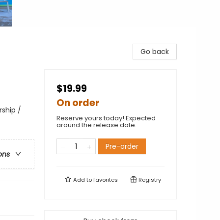
Go back
$19.99
On order
rship /
Reserve yours today! Expected
around the release date.
Pre-order
ons
Add to
favorites
Registry