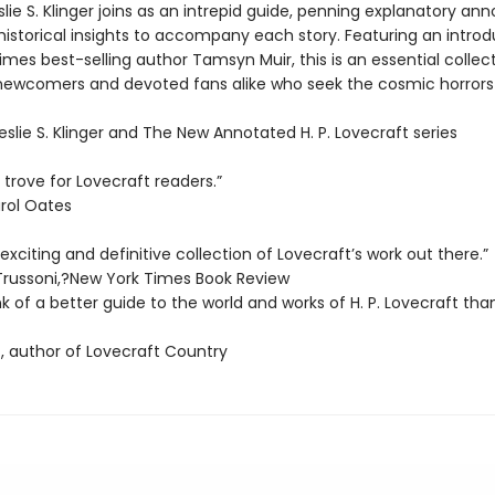
lie S. Klinger joins as an intrepid guide, penning explanatory ann
historical insights to accompany each story. Featuring an introd
mes best-selling author Tamsyn Muir, this is an essential collect
newcomers and devoted fans alike who seek the cosmic horrors t
Leslie S. Klinger and The New Annotated H. P. Lovecraft series
 trove for Lovecraft readers.”
rol Oates
xciting and definitive collection of Lovecraft’s work out there.”
Trussoni,?New York Times Book Review
ink of a better guide to the world and works of H. P. Lovecraft than
, author of Lovecraft Country