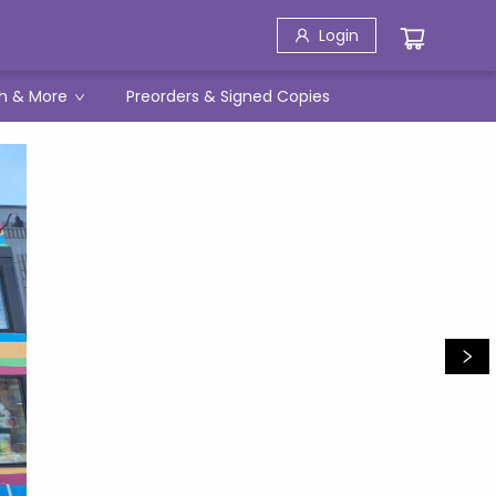
Login
h & More
Preorders & Signed Copies