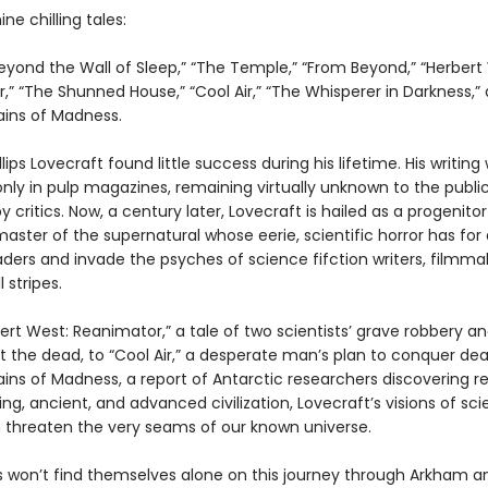
ne chilling tales:
“Beyond the Wall of Sleep,” “The Temple,” “From Beyond,” “Herbert
” “The Shunned House,” “Cool Air,” “The Whisperer in Darkness,”
ins of Madness.
lips Lovecraft found little success during his lifetime. His writing
only in pulp magazines, remaining virtually unknown to the publi
 critics. Now, a century later, Lovecraft is hailed as a progenitor
 master of the supernatural whose eerie, scientific horror has fo
aders and invade the psyches of science fifction writers, filmma
l stripes.
rt West: Reanimator,” a tale of two scientists’ grave robbery a
t the dead, to “Cool Air,” a desperate man’s plan to conquer dea
ins of Madness, a report of Antarctic researchers discovering 
ing, ancient, and advanced civilization, Lovecraft’s visions of sc
n threaten the very seams of our known universe.
s won’t find themselves alone on this journey through Arkham a