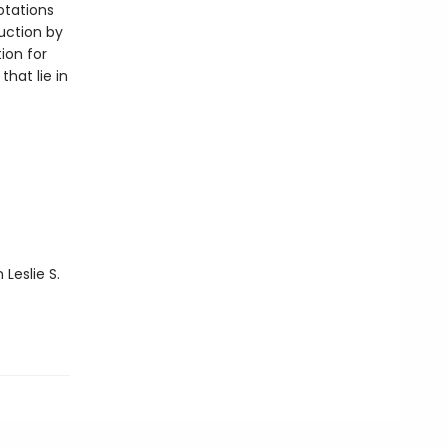
otations
uction by
ion for
hat lie in
 Leslie S.