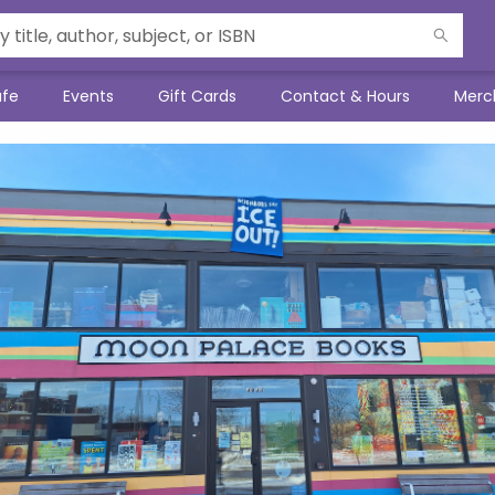
afe
Events
Gift Cards
Contact & Hours
Merc