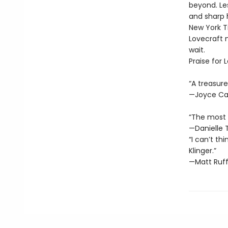
beyond. Les
and sharp 
New York Ti
Lovecraft 
wait.
Praise for 
“A treasure
—Joyce Ca
“The most e
—Danielle 
“I can’t th
Klinger.”
—Matt Ruff