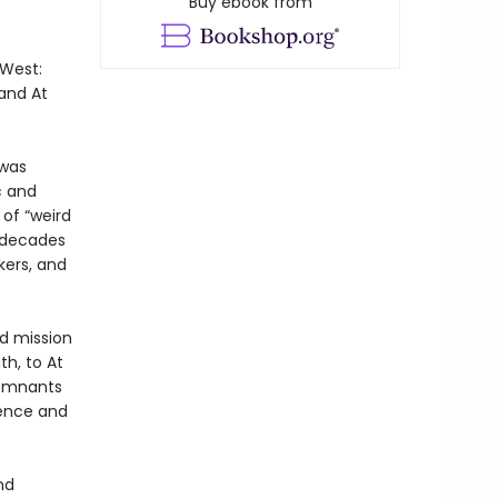
Buy ebook from
 West:
 and At
 was
c and
 of “weird
r decades
kers, and
nd mission
th, to At
remnants
ience and
nd