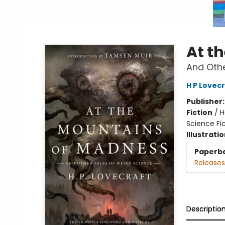
At t
And Othe
H P Lovec
Publisher
Fiction
/
H
Science Fic
Illustrati
Paperb
Releases
Descriptio