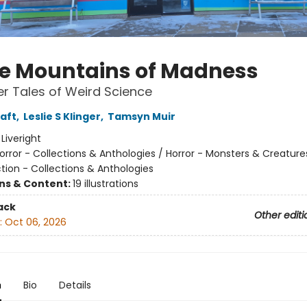
he Mountains of Madness
r Tales of Weird Science
raft
,
Leslie S Klinger
,
Tamsyn Muir
:
Liveright
orror - Collections & Anthologies / Horror - Monsters & Creature
tion - Collections & Anthologies
ons & Content:
19 illustrations
ack
Other editi
:
Oct 06, 2026
n
Bio
Details