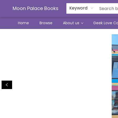
Moon Palace Books
Keyword
Home
Browse
About us
Geek Love C
Moon Palace Books