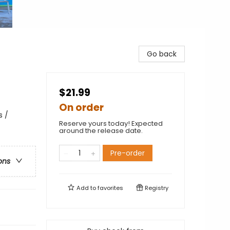
Go back
$21.99
On order
s /
Reserve yours today! Expected
around the release date.
Pre-order
ons
Add to
favorites
Registry