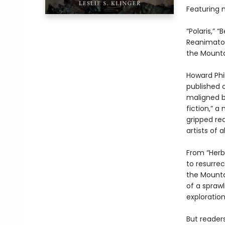
Featuring ni
“Polaris,” 
Reanimator,
the Mounta
Howard Phil
published 
maligned by
fiction,” a
gripped re
artists of al
From “Herbe
to resurrec
the Mounta
of a sprawl
exploratio
But reader