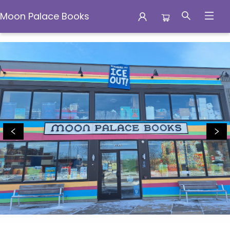
Moon Palace Books
Moon Palace Books