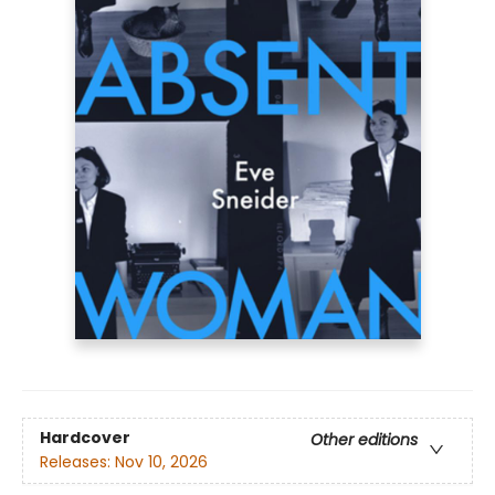
Hardcover
Other editions
Releases:
Nov 10, 2026