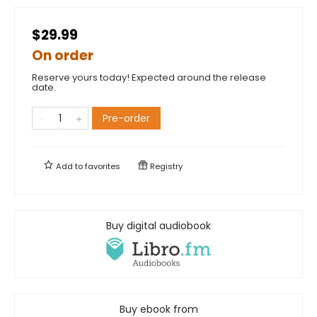
$29.99
On order
Reserve yours today! Expected around the release
date.
Pre-order
Add to
favorites
Registry
Buy digital audiobook
Buy ebook from