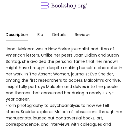
Description
Bio
Details
Reviews
Janet Malcom was a New Yorker journalist and titan of
American letters. Unlike her peers Joan Didion and Susan
Sontag, she avoided the personal fame that her renown
might have brought despite making herself a character in
her work. In The Absent Woman, journalist Eve Sneider,
among the first researchers to access Malcolm’s archive,
insightfully portrays Malcolm and delves into the people
and themes that consumed her during a nearly sixty-
year career.
From photography to psychoanalysis to how we tell
stories, Sneider explores Malcolm’s obsessions through her
manuscripts, lauded but controversial books, art,
correspondence, and interviews with colleagues and