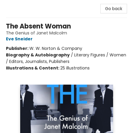
Go back
The Absent Woman
The Genius of Janet Malcolm
Eve Sneider
Publisher:
W. W. Norton & Company
Biography & Autobiography
/
Literary Figures / Women
/ Editors, Journalists, Publishers
Illustrations & Content:
25 illustrations