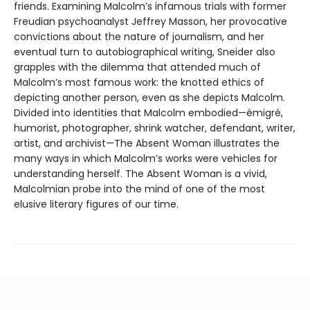
friends. Examining Malcolm’s infamous trials with former
Freudian psychoanalyst Jeffrey Masson, her provocative
convictions about the nature of journalism, and her
eventual turn to autobiographical writing, Sneider also
grapples with the dilemma that attended much of
Malcolm’s most famous work: the knotted ethics of
depicting another person, even as she depicts Malcolm.
Divided into identities that Malcolm embodied—émigré,
humorist, photographer, shrink watcher, defendant, writer,
artist, and archivist—The Absent Woman illustrates the
many ways in which Malcolm’s works were vehicles for
understanding herself. The Absent Woman is a vivid,
Malcolmian probe into the mind of one of the most
elusive literary figures of our time.