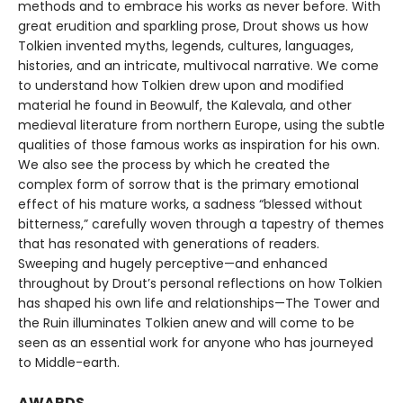
methods and to embrace his works as never before. With
great erudition and sparkling prose, Drout shows us how
Tolkien invented myths, legends, cultures, languages,
histories, and an intricate, multivocal narrative. We come
to understand how Tolkien drew upon and modified
material he found in Beowulf, the Kalevala, and other
medieval literature from northern Europe, using the subtle
qualities of those famous works as inspiration for his own.
We also see the process by which he created the
complex form of sorrow that is the primary emotional
effect of his mature works, a sadness “blessed without
bitterness,” carefully woven through a tapestry of themes
that has resonated with generations of readers.
Sweeping and hugely perceptive—and enhanced
throughout by Drout’s personal reflections on how Tolkien
has shaped his own life and relationships—The Tower and
the Ruin illuminates Tolkien anew and will come to be
seen as an essential work for anyone who has journeyed
to Middle-earth.
AWARDS