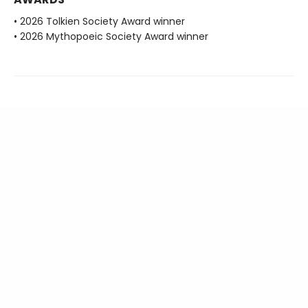
• 2026 Tolkien Society Award winner
• 2026 Mythopoeic Society Award winner