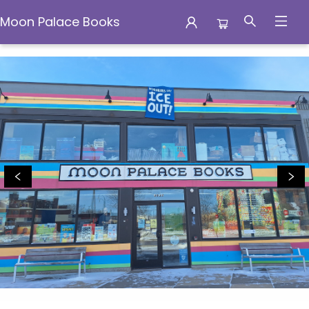
Moon Palace Books
Moon Palace Books