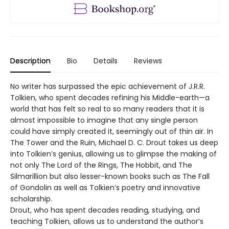
Description
Bio
Details
Reviews
No writer has surpassed the epic achievement of J.R.R.
Tolkien, who spent decades refining his Middle-earth—a
world that has felt so real to so many readers that it is
almost impossible to imagine that any single person
could have simply created it, seemingly out of thin air. In
The Tower and the Ruin, Michael D. C. Drout takes us deep
into Tolkien’s genius, allowing us to glimpse the making of
not only The Lord of the Rings, The Hobbit, and The
Silmarillion but also lesser-known books such as The Fall
of Gondolin as well as Tolkien’s poetry and innovative
scholarship.
Drout, who has spent decades reading, studying, and
teaching Tolkien, allows us to understand the author’s