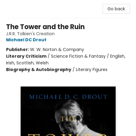
Go back
The Tower and the Ruin
J.R.R. Tolkien's Creation
Michael DC Drout
Publisher:
W. W. Norton & Company
Literary Criticism
/
Science Fiction & Fantasy / English,
Irish, Scottish, Welsh
Biography & Autobiography
/
Literary Figures