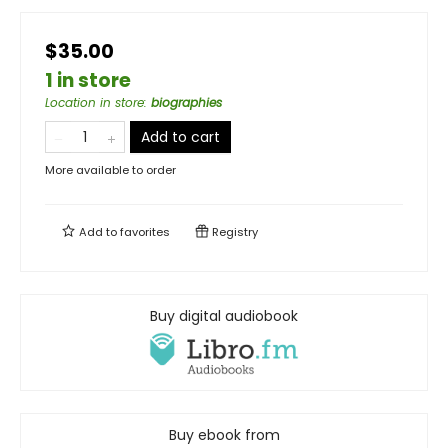
$35.00
1 in store
Location in store
:
biographies
Add to cart
More available to order
Add to
favorites
Registry
Buy digital audiobook
Buy ebook from