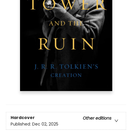
Hardcover
Other editions
Published:
Dec 02, 2025