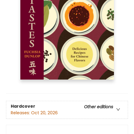
Hardcover
Other editions
Releases:
Oct 20, 2026