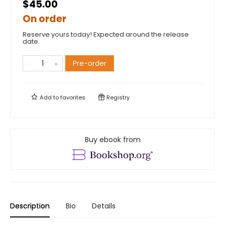
$45.00
On order
Reserve yours today! Expected around the release
date.
Pre-order
Add to
favorites
Registry
Buy ebook from
Description
Bio
Details