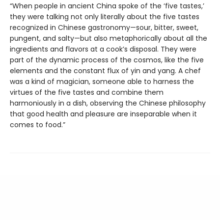
“When people in ancient China spoke of the ‘five tastes,’
they were talking not only literally about the five tastes
recognized in Chinese gastronomy—sour, bitter, sweet,
pungent, and salty—but also metaphorically about all the
ingredients and flavors at a cook’s disposal. They were
part of the dynamic process of the cosmos, like the five
elements and the constant flux of yin and yang. A chef
was a kind of magician, someone able to harness the
virtues of the five tastes and combine them
harmoniously in a dish, observing the Chinese philosophy
that good health and pleasure are inseparable when it
comes to food.”