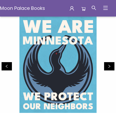
Moon Palace Books
Moon Palace Books