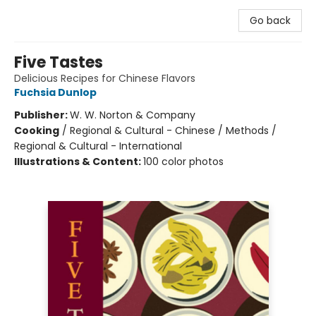
Go back
Five Tastes
Delicious Recipes for Chinese Flavors
Fuchsia Dunlop
Publisher:
W. W. Norton & Company
Cooking
/
Regional & Cultural - Chinese / Methods /
Regional & Cultural - International
Illustrations & Content:
100 color photos