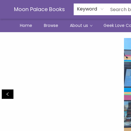
Moon Palace Books
Keyword
Home
Browse
About us
Geek Love C
Moon Palace Books