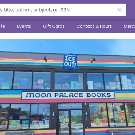
afe
Events
Gift Cards
Contact & Hours
Merc