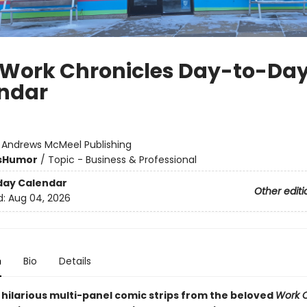
 Work Chronicles Day-to-Da
ndar
:
Andrews McMeel Publishing
s
Humor
/
Topic - Business & Professional
day Calendar
Other editi
d:
Aug 04, 2026
n
Bio
Details
 hilarious multi-panel comic strips from the beloved
Work C