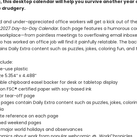
 this desktop calendar will help you survive another year 
 drudgery.
 and under-appreciated office workers will get a kick out of th
 2027 Day-to-Day Calendar.
Each page features a humorous com
workplace—from pointless meetings to overflowing email inbox
has worked an office job will find it painfully relatable. The ba
ns Daily Extra content such as puzzles, jokes, coloring fun, and tr
clude:
le-use plastic
ze 5.354” x 4.488”
ble chipboard easel backer for desk or tabletop display
 on FSC® certified paper with soy-based ink
lor tear-off page
 pages contain Daily Extra content such as puzzles, jokes, colorin
ia
te reference on each page
ed weekend pages
l major world holidays and observances
comics about work from popular webcomic @_WorkChronicles