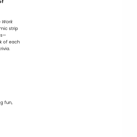
of
e
Work
ic strip
es—
ck of each
ivia.
g fun,