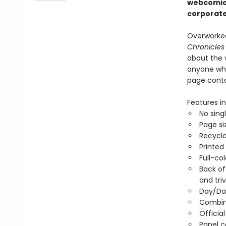
webcomic,
corporate
Overworked
Chronicles
about the 
anyone who 
page contai
Features in
No sing
Page si
Recycla
Printed
Full-co
Back of
and triv
Day/Da
Combin
Officia
Panel 