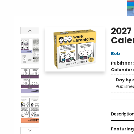
2027
Cale
Bob
Publisher
Calendar
Day by 
Publishe
Descriptio
Featuring