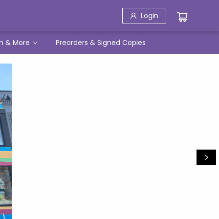
Login
h & More
Preorders & Signed Copies