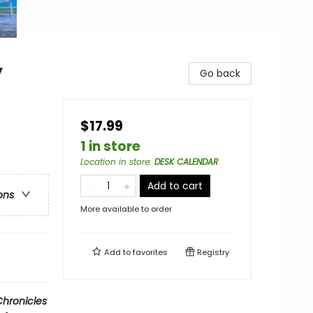
y
Go back
$17.99
1 in store
Location in store
:
DESK CALENDAR
Add to cart
ons
More available to order
Add to
favorites
Registry
hronicles