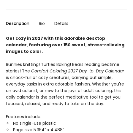
Description
Bio
Details
Get cozy in 2027 with this adorable desktop
calendar, featuring over 150 sweet, stress-relieving
images to color.
Bunnies knitting! Turtles Baking! Bears reading bedtime
stories! The
Comfort Coloring 2027 Day-to-Day Calendar
is chock-full of cozy creatures, carrying out simple,
everyday tasks in extra adorable fashion. Whether you're
an avid colorist, or new to the joys of adult coloring, this
daily calendar is the perfect meditative tool to get you
focused, relaxed, and ready to take on the day.
Features include:
No single-use plastic
Page size 5.354" x 4.488"