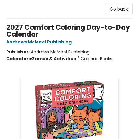
Go back
2027 Comfort Coloring Day-to-Day
Calendar
Andrews McMeel Publishing
Publisher:
Andrews McMeel Publishing
Calendars
Games & Activities
/
Coloring Books