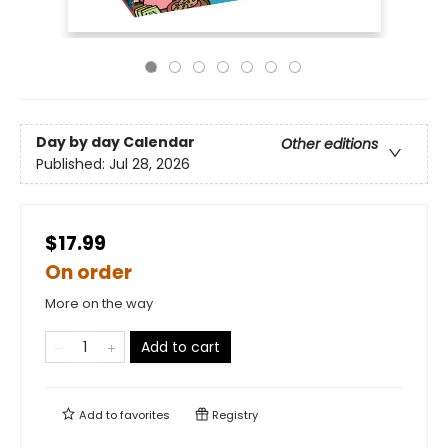
Day by day Calendar
Other editions
Published:
Jul 28, 2026
$17.99
On order
More on the way
Add to cart
Add to
favorites
Registry