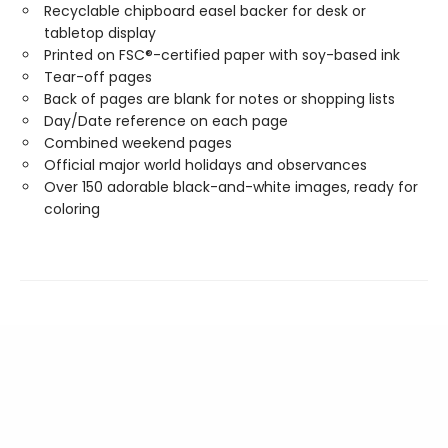
Recyclable chipboard easel backer for desk or
tabletop display
Printed on FSC®-certified paper with soy-based ink
Tear-off pages
Back of pages are blank for notes or shopping lists
Day/Date reference on each page
Combined weekend pages
Official major world holidays and observances
Over 150 adorable black-and-white images, ready for
coloring