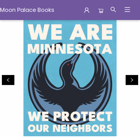
Moon Palace Books
Moon Palace Books