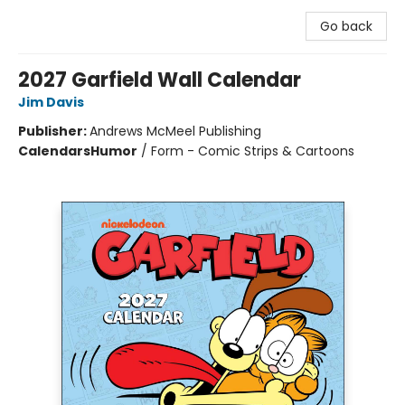
Go back
2027 Garfield Wall Calendar
Jim Davis
Publisher:
Andrews McMeel Publishing
Calendars
Humor
/
Form - Comic Strips & Cartoons