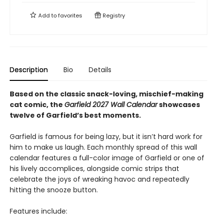
Add to
favorites
Registry
Description
Bio
Details
Based on the classic snack-loving, mischief-making
cat comic, the
Garfield 2027 Wall Calendar
showcases
twelve of Garfield’s best moments.
Garfield is famous for being lazy, but it isn’t hard work for
him to make us laugh. Each monthly spread of this wall
calendar features a full-color image of Garfield or one of
his lively accomplices, alongside comic strips that
celebrate the joys of wreaking havoc and repeatedly
hitting the snooze button.
Features include: