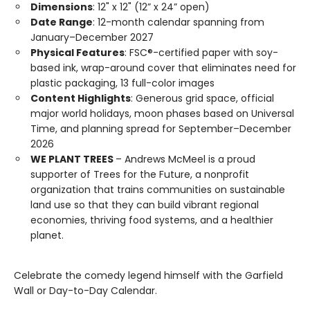
Dimensions
: 12" x 12" (12” x 24” open)
Date Range
: 12-month calendar spanning from
January–December 2027
Physical Features
: FSC®-certified paper with soy-
based ink, wrap-around cover that eliminates need for
plastic packaging, 13 full-color images
Content Highlights
: Generous grid space, official
major world holidays, moon phases based on Universal
Time, and planning spread for September–December
2026
WE PLANT TREES
– Andrews McMeel is a proud
supporter of Trees for the Future, a nonprofit
organization that trains communities on sustainable
land use so that they can build vibrant regional
economies, thriving food systems, and a healthier
planet.
Celebrate the comedy legend himself with the Garfield
Wall or Day-to-Day Calendar.