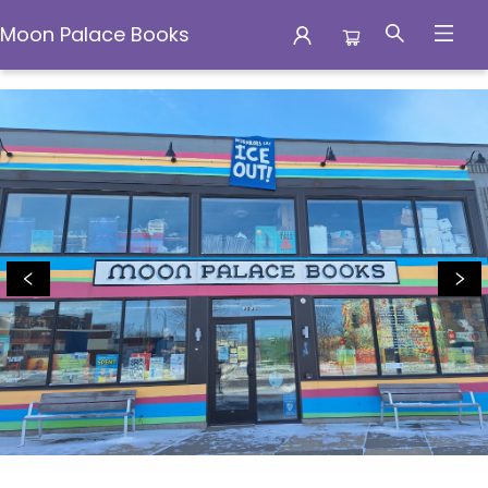
Moon Palace Books
Moon Palace Books