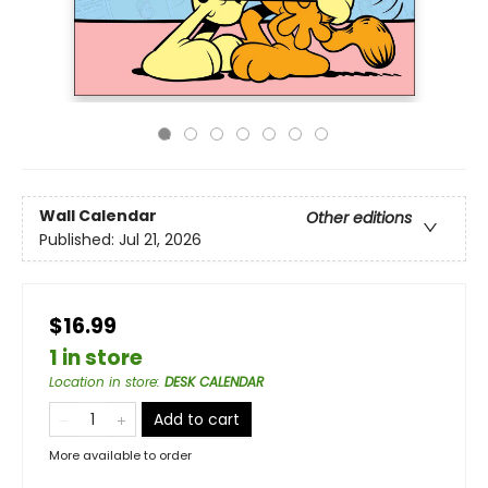
Wall Calendar
Other editions
Published:
Jul 21, 2026
$16.99
1 in store
Location in store
:
DESK CALENDAR
Add to cart
More available to order