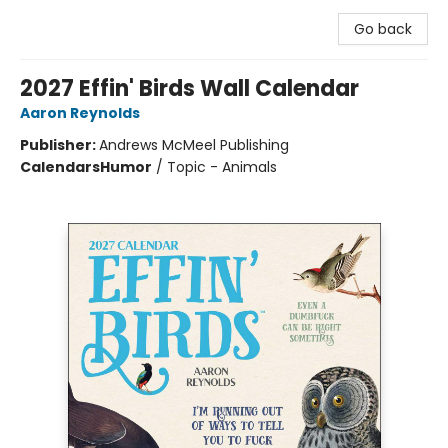
Go back
2027 Effin' Birds Wall Calendar
Aaron Reynolds
Publisher:
Andrews McMeel Publishing
Calendars
Humor
/
Topic - Animals