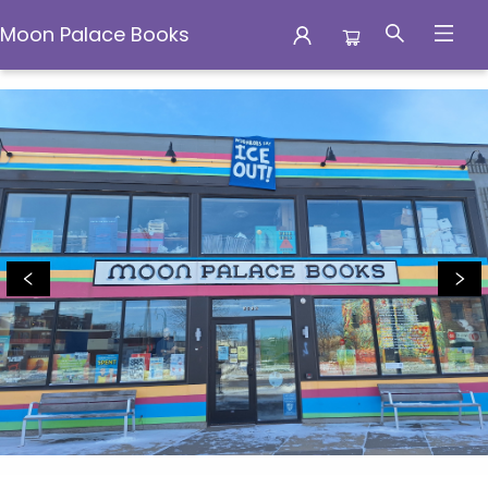
Moon Palace Books
Moon Palace Books