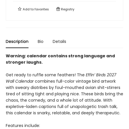
Add to
favorites
Registry
Description
Bio
Details
Warning: calendar contains strong language and
stronger laughs.
Get ready to ruffle some feathers! The
Effin’ Birds 2027
Wall Calendar
combines full-color vintage bird artwork
with sweary diatribes by foul-mouthed avian shit-stirrers
tired of sitting tight and playing nice. These birds bring the
chaos, the comedy, and a whole lot of attitude. With
expletive-laden captions full of unapologetic trash talk,
this calendar is snarky, relatable, and deeply therapeutic.
Features include: