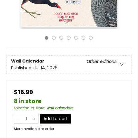
Wall Calendar
Other editions
Published:
Jul 14, 2026
$16.99
8 in store
Location in store
:
wall calendars
Add to cart
More available to order