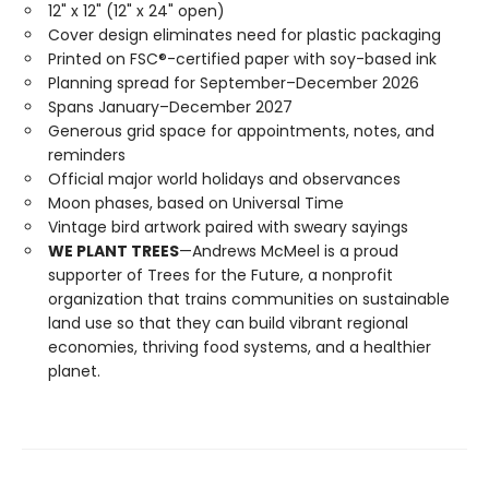
12" x 12" (12" x 24" open)
Cover design eliminates need for plastic packaging
Printed on FSC®-certified paper with soy-based ink
Planning spread for September–December 2026
Spans January–December 2027
Generous grid space for appointments, notes, and
reminders
Official major world holidays and observances
Moon phases, based on Universal Time
Vintage bird artwork paired with sweary sayings
WE PLANT TREES
—Andrews McMeel is a proud
supporter of Trees for the Future, a nonprofit
organization that trains communities on sustainable
land use so that they can build vibrant regional
economies, thriving food systems, and a healthier
planet.