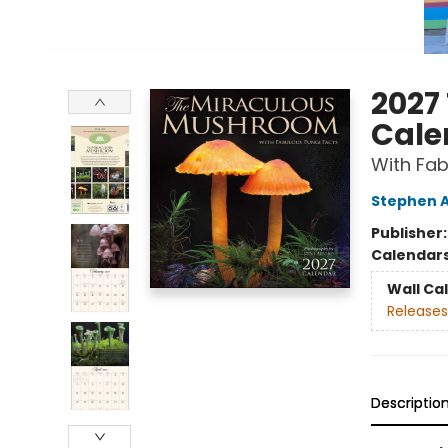
2027
Cale
With Fab
Stephen 
Publisher
Calendar
Wall Ca
Releases
Descriptio