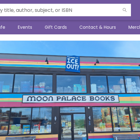
afe
Events
Gift Cards
Contact & Hours
Merc