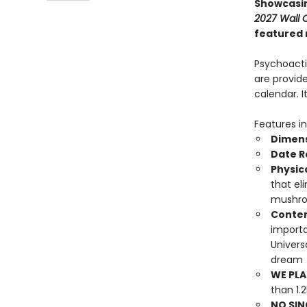
Showcasin
2027 Wall 
featured 
Psychoacti
are provide
calendar. 
Features in
Dimens
Date 
Physic
that el
mushro
Conten
importa
Univers
dream
WE PLA
than 1.
NO SIN