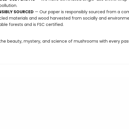
pollution.
NSIBLY SOURCED
— Our paper is responsibly sourced from a co
cled materials and wood harvested from socially and environme
able forests and is FSC certified.
the beauty, mystery, and science of mushrooms with every pas