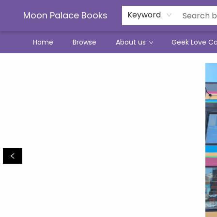
Moon Palace Books
Keyword
Home
Browse
About us
Geek Love C
Moon Palace Books