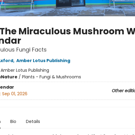
 The Miraculous Mushroom W
ndar
ulous Fungi Facts
Axford
,
Amber Lotus Publishing
:
Amber Lotus Publishing
s
Nature
/
Plants - Fungi & Mushrooms
lendar
Other editi
:
Sep 01, 2026
n
Bio
Details