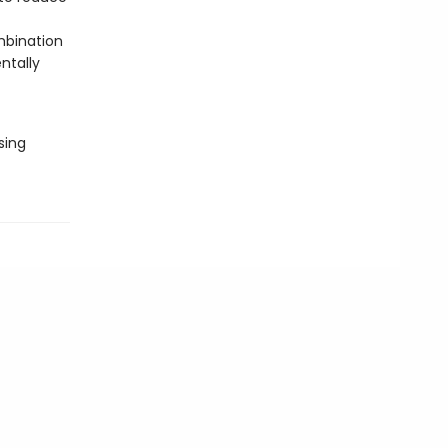
mbination
ntally
sing