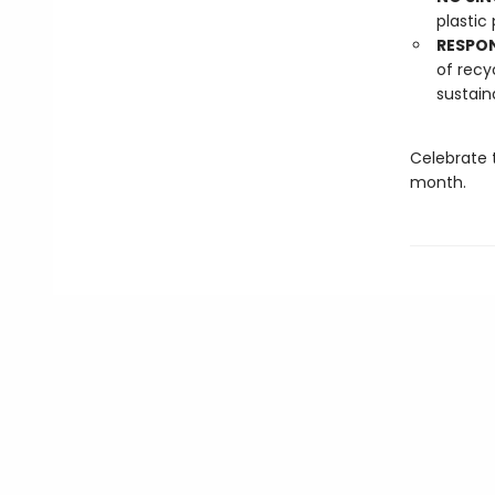
plastic 
RESPO
of recy
sustain
Celebrate 
month.