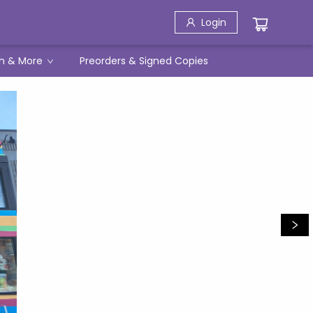
Login
h & More
Preorders & Signed Copies