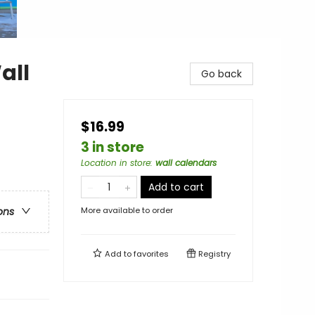
all
Go back
$16.99
3 in store
Location in store
:
wall calendars
Add to cart
More available to order
ons
Add to
favorites
Registry