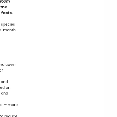
hroom
 the
 facts.
 species
lve-month
und cover
of
s and
sed on
n and
age — more
to reduce