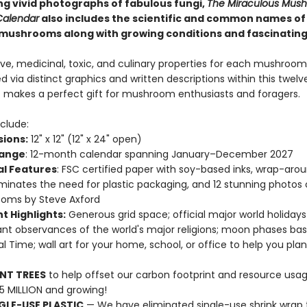
g vivid photographs of fabulous fungi,
The Miraculous Mus
Calendar
also includes the scientific and common names of
mushrooms along with growing conditions and fascinating
ve, medicinal, toxic, and culinary properties for each mushroom
d via distinct graphics and written descriptions within this twe
It makes a perfect gift for mushroom enthusiasts and foragers.
clude:
ions:
12" x 12" (12" x 24" open)
Range
: 12-month calendar spanning January–December 2027
al Features
: FSC certified paper with soy-based inks, wrap-aro
iminates the need for plastic packaging, and 12 stunning photos 
oms by Steve Axford
t Highlights:
Generous grid space; official major world holiday
nt observances of the world's major religions; moon phases ba
al Time; wall art for your home, school, or office to help you pla
NT TREES
to help offset our carbon footprint and resource us
25 MILLION and growing!
GLE-USE PLASTIC
— We have eliminated single-use shrink wrap 