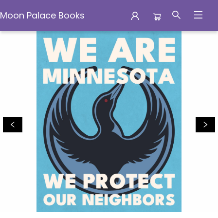
Moon Palace Books
Moon Palace Books