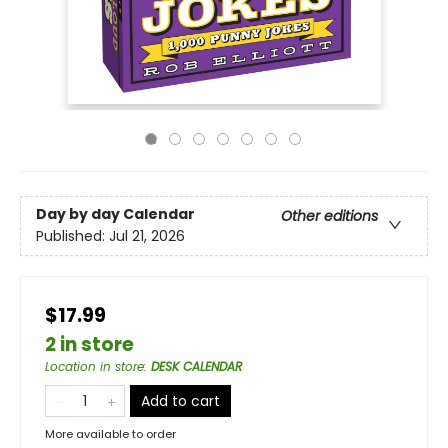
Day by day Calendar
Other editions
Published:
Jul 21, 2026
$17.99
2 in store
Location in store
:
DESK CALENDAR
Add to cart
More available to order