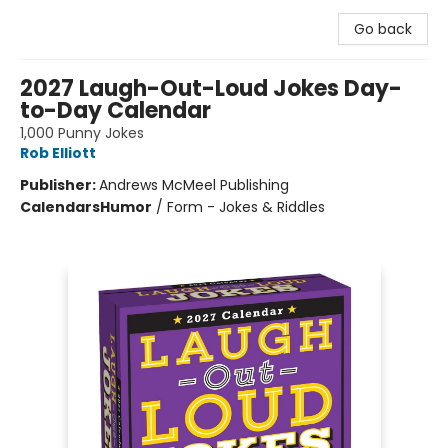
Go back
2027 Laugh-Out-Loud Jokes Day-
to-Day Calendar
1,000 Punny Jokes
Rob Elliott
Publisher:
Andrews McMeel Publishing
Calendars
Humor
/
Form - Jokes & Riddles