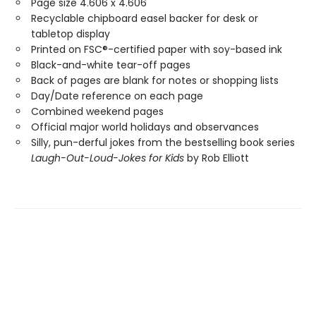
Page size 4.606 x 4.606
Recyclable chipboard easel backer for desk or
tabletop display
Printed on FSC®-certified paper with soy-based ink
Black-and-white tear-off pages
Back of pages are blank for notes or shopping lists
Day/Date reference on each page
Combined weekend pages
Official major world holidays and observances
Silly, pun-derful jokes from the bestselling book series
Laugh-Out-Loud-Jokes for Kids
by Rob Elliott