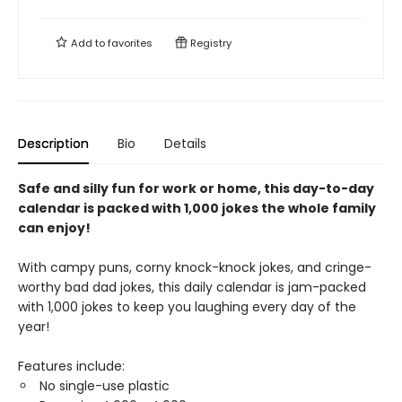
Add to
favorites
Registry
Description
Bio
Details
Safe and silly fun for work or home, this day-to-day
calendar is packed with 1,000 jokes
the whole family
can enjoy!
With campy puns, corny knock-knock jokes, and cringe-
worthy bad dad jokes, this daily calendar is jam-packed
with 1,000 jokes to keep you laughing every day of the
year!
Features include:
No single-use plastic