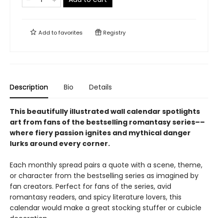
Add to
favorites
Registry
Description
Bio
Details
This beautifully illustrated wall calendar spotlights
art from fans of the bestselling romantasy series––
where fiery passion ignites and mythical danger
lurks around every corner.
Each monthly spread pairs a quote with a scene, theme,
or character from the bestselling series as imagined by
fan creators. Perfect for fans of the series, avid
romantasy readers, and spicy literature lovers, this
calendar would make a great stocking stuffer or cubicle