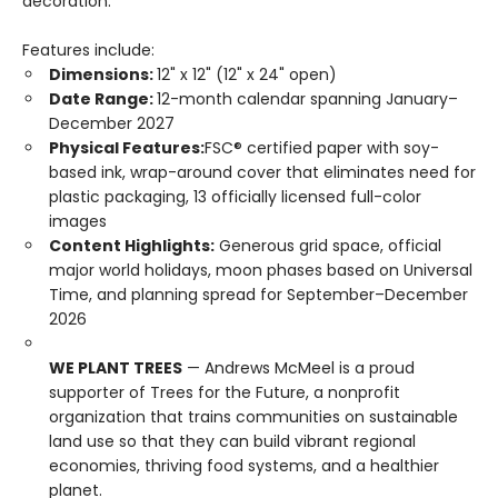
decoration.
Features include:
Dimensions:
12" x 12" (12" x 24" open)
Date Range:
12-month calendar spanning January–
December 2027
Physical Features:
FSC® certified paper with soy-
based ink, wrap-around cover that eliminates need for
plastic packaging, 13 officially licensed full-color
images
Content Highlights:
Generous grid space, official
major world holidays, moon phases based on Universal
Time, and planning spread for September–December
2026
WE PLANT TREES
— Andrews McMeel is a proud
supporter of Trees for the Future, a nonprofit
organization that trains communities on sustainable
land use so that they can build vibrant regional
economies, thriving food systems, and a healthier
planet.