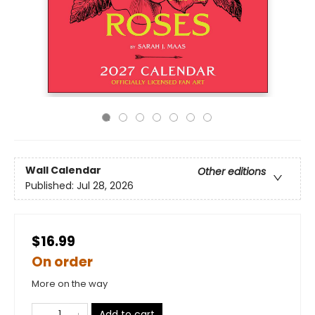
Wall Calendar
Other editions
Published:
Jul 28, 2026
$16.99
On order
More on the way
Add to cart