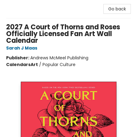
Go back
2027 A Court of Thorns and Roses
Officially Licensed Fan Art Wall
Calendar
Sarah J Maas
Publisher:
Andrews McMeel Publishing
Calendars
Art
/
Popular Culture