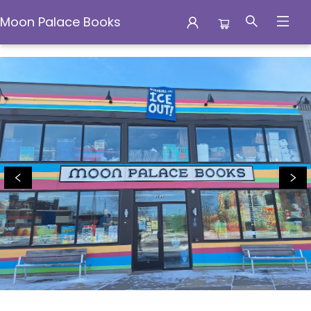
Moon Palace Books
Moon Palace Books