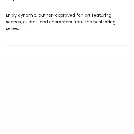
Enjoy dynamic, author-approved fan art featuring
scenes, quotes, and characters from the bestselling
series.