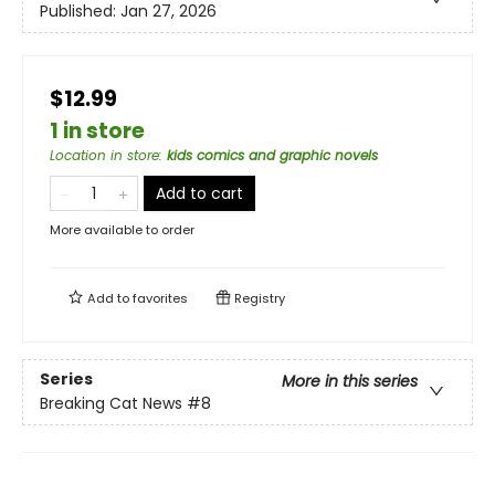
Published:
Jan 27, 2026
$12.99
1 in store
Location in store
:
kids comics and graphic novels
Add to cart
More available to order
Add to
favorites
Registry
Series
More in this series
Breaking Cat News
#8