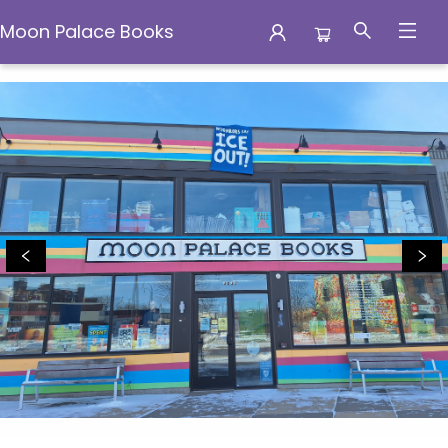
Moon Palace Books
Moon Palace Books