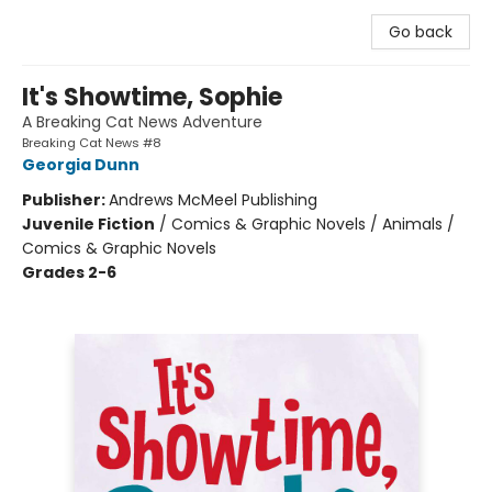
Go back
It's Showtime, Sophie
A Breaking Cat News Adventure
Breaking Cat News #8
Georgia Dunn
Publisher:
Andrews McMeel Publishing
Juvenile Fiction
/
Comics & Graphic Novels / Animals /
Comics & Graphic Novels
Grades 2-6