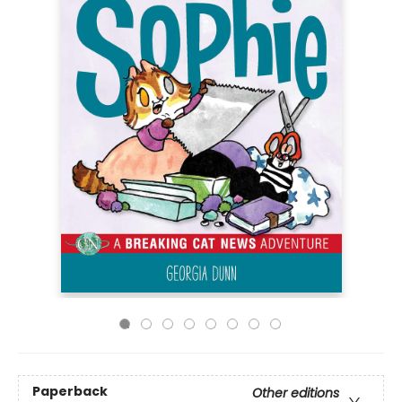
Paperback
Other editions