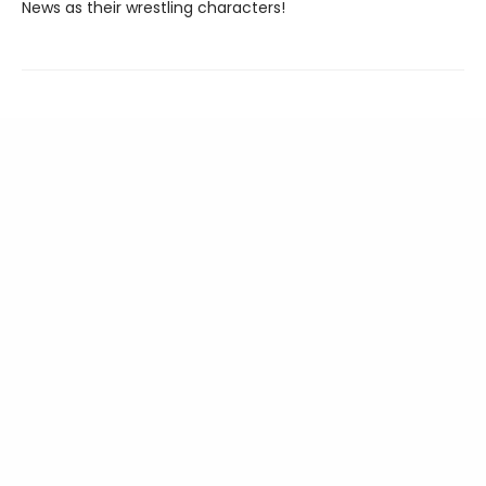
News as their wrestling characters!