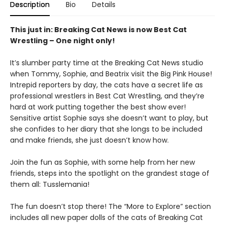
Description
Bio
Details
This just in: Breaking Cat News is now Best Cat
Wrestling – One night only!
It’s slumber party time at the Breaking Cat News studio
when Tommy, Sophie, and Beatrix visit the Big Pink House!
Intrepid reporters by day, the cats have a secret life as
professional wrestlers in Best Cat Wrestling, and they’re
hard at work putting together the best show ever!
Sensitive artist Sophie says she doesn’t want to play, but
she confides to her diary that she longs to be included
and make friends, she just doesn’t know how.
Join the fun as Sophie, with some help from her new
friends, steps into the spotlight on the grandest stage of
them all: Tusslemania!
The fun doesn’t stop there! The “More to Explore” section
includes all new paper dolls of the cats of Breaking Cat