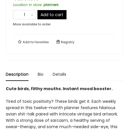
Location in store
:
planners
Add to cart
More available to order
Add to
favorites
Registry
Description
Bio
Details
Cute birds, filthy mouths. Instant mood booster.
Tired of toxic positivity? These birds get it. Each weekly
spread in this twelve-month planner features hilarious
avian shit-talk paired with intricate vintage bird artwork.
With a strong dose of sarcasm, a healthy serving of
swear-therapy, and some much-needed side-eye, this