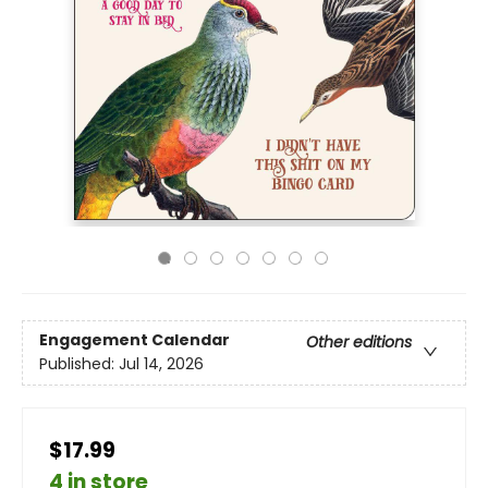
Engagement Calendar
Other editions
Published:
Jul 14, 2026
$17.99
4 in store