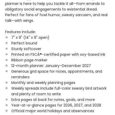
planner is here to help you tackle it all—from errands to
obligatory social engagements to existential dread.
Perfect for fans of fowl humor, sweary sarcasm, and real
talk—with wings.
Features include:
7" x 9" (14" x 9" open)
Perfect bound
Sturdy softcover
Printed on FSCÂ®-certified paper with soy-based ink
Ribbon page marker
12-month planner: January–December 2027
Generous grid space for notes, appointments, and
reminders
Monthly and weekly planning pages
Weekly spreads include full-color sweary bird artwork
and plenty of room to write
Extra pages at back for notes, goals, and more
Year-at-a-glance pages for 2026, 2027, and 2028
Official major world holidays and observances