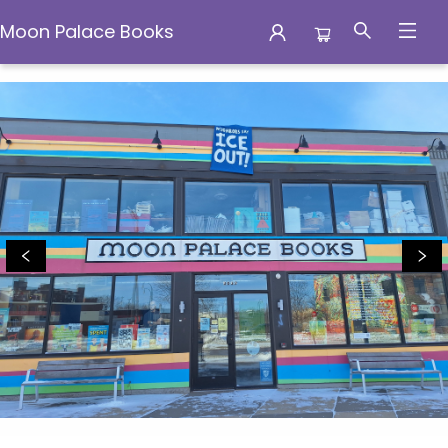
Moon Palace Books
Moon Palace Books