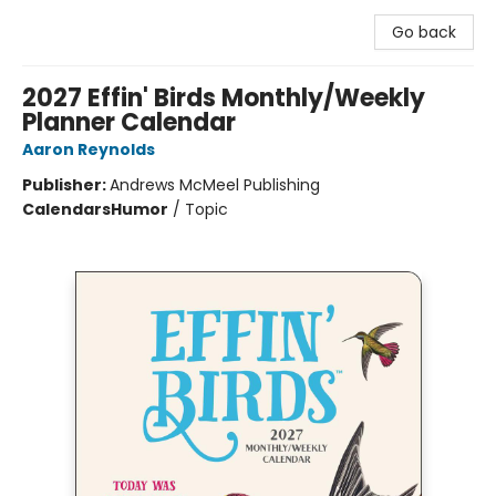
Go back
2027 Effin' Birds Monthly/Weekly
Planner Calendar
Aaron Reynolds
Publisher:
Andrews McMeel Publishing
Calendars
Humor
/
Topic