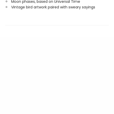
Moon phases, based on Universal Time
Vintage bird artwork paired with sweary sayings