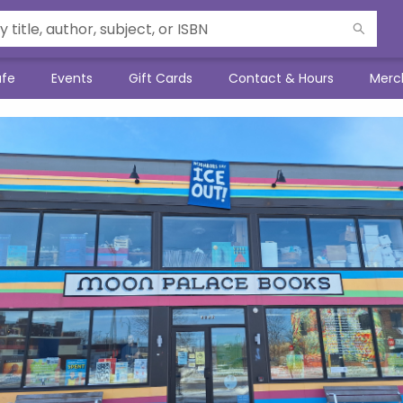
afe
Events
Gift Cards
Contact & Hours
Merc