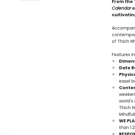
From the 
Calendar
o
cultivatin
Accompanie
contempora
of Thich N
Features in
Dimens
Date R
Physic
easel b
Conten
weekend
world's
Thich N
Mindfu
WE PLA
than 1.
RESPO