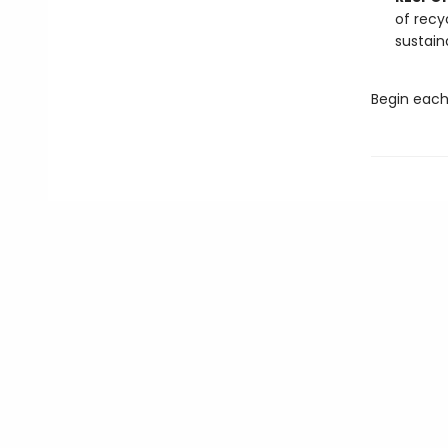
of recy
sustain
Begin each