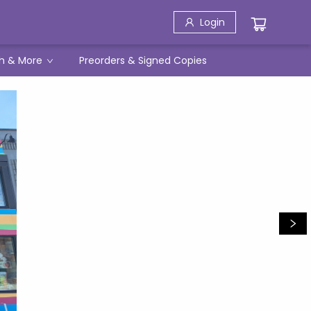
Login
h & More
Preorders & Signed Copies