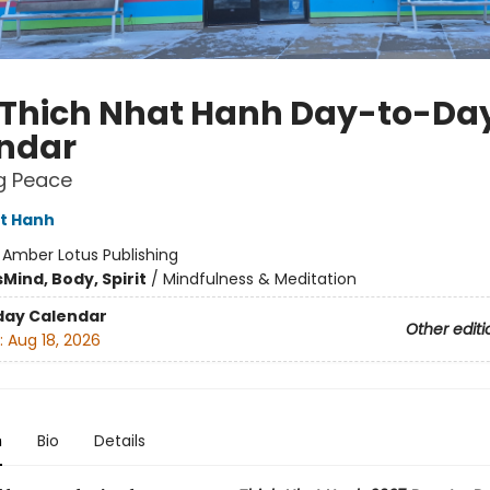
 Thich Nhat Hanh Day-to-Da
ndar
g Peace
t Hanh
:
Amber Lotus Publishing
s
Mind, Body, Spirit
/
Mindfulness & Meditation
day Calendar
Other editi
:
Aug 18, 2026
n
Bio
Details