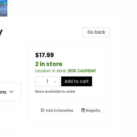
y
Go back
$17.99
2 in store
Location in store
:
DESK CALENDAR
Add to cart
More available to order
ons
Add to
favorites
Registry