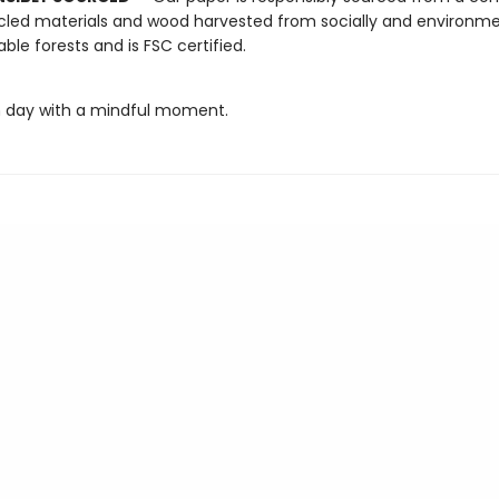
cled materials and wood harvested from socially and environme
able forests and is FSC certified.
 day with a mindful moment.