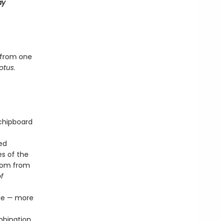
ay
 from one
otus
.
 chipboard
ed
s of the
sdom from
f
age — more
mbination