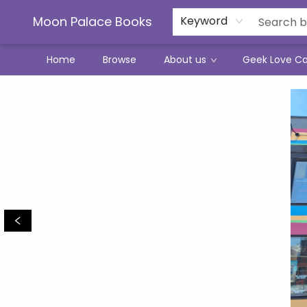
Moon Palace Books
Keyword
Home
Browse
About us
Geek Love C
Moon Palace Books