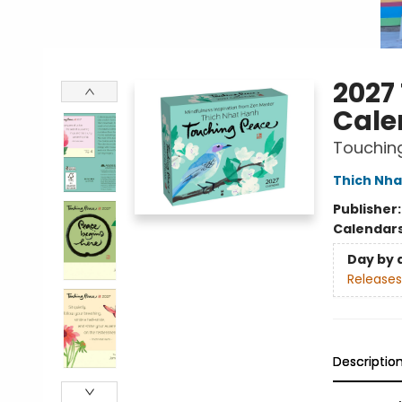
2027
Cale
Touchin
Thich Nha
Publisher
Calendar
Day by 
Releases
Descriptio