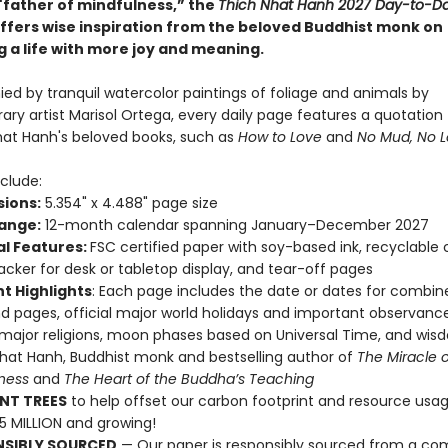
"father of mindfulness,” the
Thich Nhat Hanh 2027 Day-to-D
ffers wise inspiration from the beloved Buddhist monk on
g a life with more joy and meaning.
d by tranquil watercolor paintings of foliage and animals by
ry artist Marisol Ortega, every daily page features a quotation
hat Hanh's beloved books, such as
How to Love
and
No Mud, No L
clude:
ions:
5.354" x 4.488" page size
ange:
12-month calendar spanning January–December 2027
al Features:
FSC certified paper with soy-based ink, recyclable
acker for desk or tabletop display, and tear-off pages
t Highlights
: Each page includes the date or dates for combin
 pages, official major world holidays and important observance
 major religions, moon phases based on Universal Time, and wi
hat Hanh, Buddhist monk and bestselling author of
The Miracle o
lness
and
The Heart of the Buddha’s Teaching
NT TREES
to help offset our carbon footprint and resource us
25 MILLION and growing!
NSIBLY SOURCED
— Our paper is responsibly sourced from a co