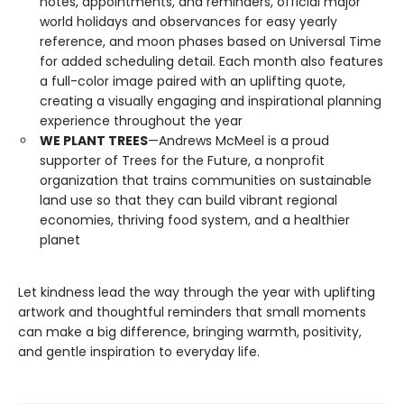
notes, appointments, and reminders, official major
world holidays and observances for easy yearly
reference, and moon phases based on Universal Time
for added scheduling detail. Each month also features
a full-color image paired with an uplifting quote,
creating a visually engaging and inspirational planning
experience throughout the year
WE PLANT TREES
—Andrews McMeel is a proud
supporter of Trees for the Future, a nonprofit
organization that trains communities on sustainable
land use so that they can build vibrant regional
economies, thriving food system, and a healthier
planet
Let kindness lead the way through the year with uplifting
artwork and thoughtful reminders that small moments
can make a big difference, bringing warmth, positivity,
and gentle inspiration to everyday life.