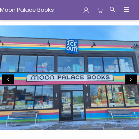
Moon Palace Books
Moon Palace Books