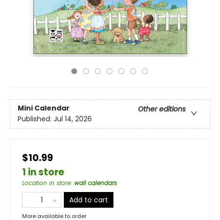
Mini Calendar
Other editions
Published:
Jul 14, 2026
$10.99
1 in store
Location in store
:
wall calendars
Add to cart
More available to order