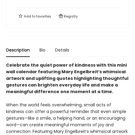
Add to
favorites
Registry
Description
Bio
Details
Celebrate the quiet power of kindness with this mini
wall calendar featuring Mary Engelbreit’s whimsical
artwork and uplifting quotes highlighting thoughtful
gestures can brighten everyday life and make a
meaningful difference one moment at a time.
When the world feels overwhelming, small acts of
kindness can offer a powerful reminder that even simple
gestures—like a smile, a helping hand, or an encouraging
word—can create meaningful moments of joy and
connection. Featuring Mary Engelbreit’s whimsical artwork