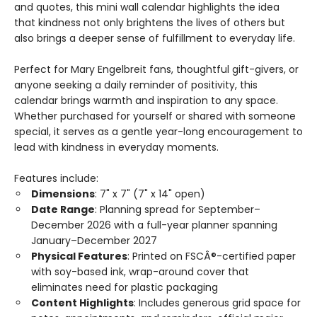
and quotes, this mini wall calendar highlights the idea
that kindness not only brightens the lives of others but
also brings a deeper sense of fulfillment to everyday life.
Perfect for Mary Engelbreit fans, thoughtful gift-givers, or
anyone seeking a daily reminder of positivity, this
calendar brings warmth and inspiration to any space.
Whether purchased for yourself or shared with someone
special, it serves as a gentle year-long encouragement to
lead with kindness in everyday moments.
Features include:
Dimensions
: 7" x 7" (7" x 14" open)
Date Range
: Planning spread for September–
December 2026 with a full-year planner spanning
January–December 2027
Physical Features
: Printed on FSCÂ®-certified paper
with soy-based ink, wrap-around cover that
eliminates need for plastic packaging
Content Highlights
: Includes generous grid space for