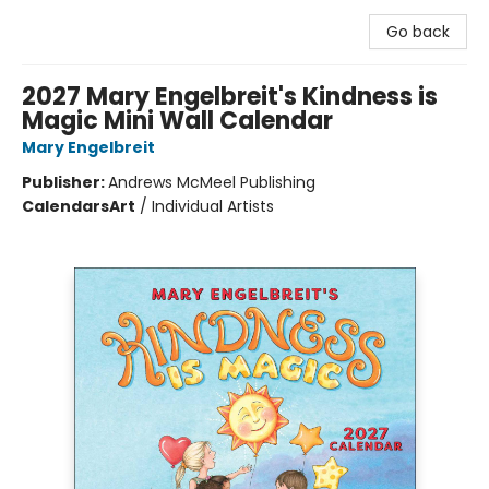
Go back
2027 Mary Engelbreit's Kindness is
Magic Mini Wall Calendar
Mary Engelbreit
Publisher:
Andrews McMeel Publishing
Calendars
Art
/
Individual Artists