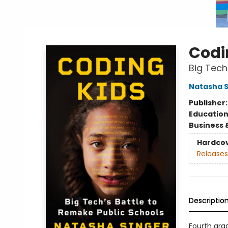
Codi
Big Tech
Natasha S
Publisher
Educatio
Business 
Hardco
Releases
Descriptio
Fourth gra