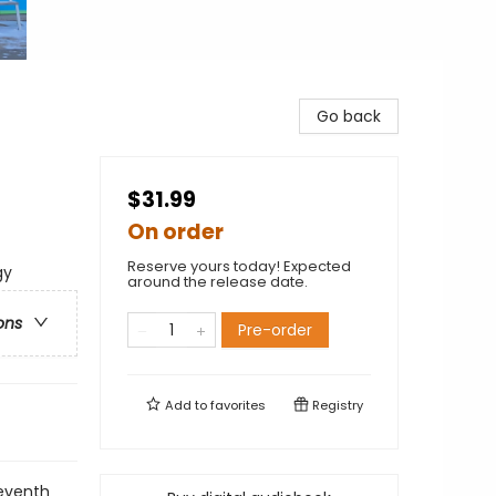
Go back
$31.99
On order
Reserve yours today! Expected
gy
around the release date.
ons
Pre-order
Add to
favorites
Registry
eventh