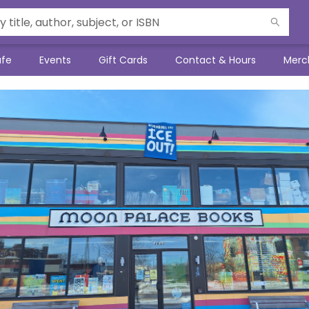
afe
Events
Gift Cards
Contact & Hours
Merc