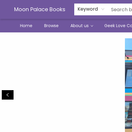
Moon Palace Books
Keyword
Home
Browse
About us
Geek Love C
Moon Palace Books