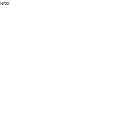
ietal