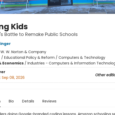
ng Kids
's Battle to Remake Public Schools
inger
:
W. W. Norton & Company
n
/
Educational Policy & Reform / Computers & Technology
& Economics
/
Industries - Computers & Information Technolo
ver
Other editi
:
Sep 08, 2026
n
Bio
Details
Reviews
ders doing Google-branded coding lessons. Amazon schooling s