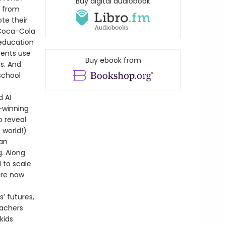
Buy digital audiobook
s from
te their
 Coca-Cola
 education
dents use
Buy ebook from
ls. And
school
d AI
-winning
o reveal
 world!)
can
g. Along
 to scale
are now
’ futures,
eachers
kids