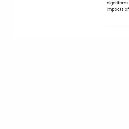
algorithms
impacts of 