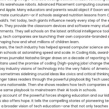
 its warehouse robots. Advanced Placement computing course
and Apple. Many educators and parents would object if Exxon wro
limate curriculum—or if schools assigned nutrition lessons from
ld’s. Yet today, tech giants influence nearly every step of the
in. They provide the classroom devices and software many stu
nments. They sell schools on the latest artificial intelligence too
ly, tech companies are launching their own corporate-branded 
shaping how and what millions of children learn.
years, the tech industry has helped spread computer science an
in schools at astonishing speed and scale. In Coding Kids, award
imes journalist Natasha Singer draws on a decade of reporting t
itans used the promise of coding (high-paying jobs! change the
sy industry visions of technology into the very fabric of Ameri
sometimes sidelining crucial ideas like civics and critical thinkin
inger takes readers through the powerful playbook Big Tech used
sons nationwide. Then she shows readers how tech companies 
he same playbook to mainstream their AI tools in schools.
ry account of the powerful forces shaping education and our kids
 also offers hope. It tells the compelling stories of pioneering t
or a broader vision of tech education—one that not only teaches 