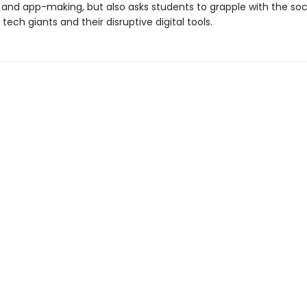
 and app-making, but also asks students to grapple with the soc
tech giants and their disruptive digital tools.