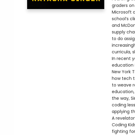
graders on
Microsoft 
school’s c
and McDona
supply cha
to do assig
increasing
curricula, 
In recent 
education 
New York T
how tech t
to weave ro
education, 
the way, S
coding les
applying t
A revelato
Coding Kids
fighting f