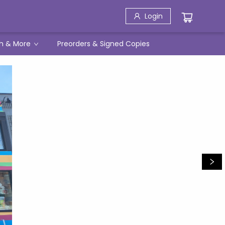
Login
h & More
Preorders & Signed Copies