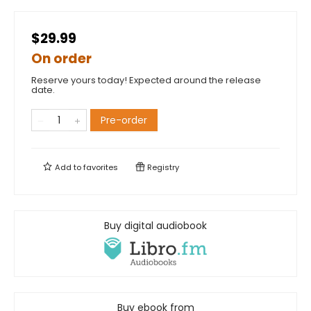
$29.99
On order
Reserve yours today! Expected around the release
date.
Pre-order
Add to
favorites
Registry
Buy digital audiobook
Buy ebook from