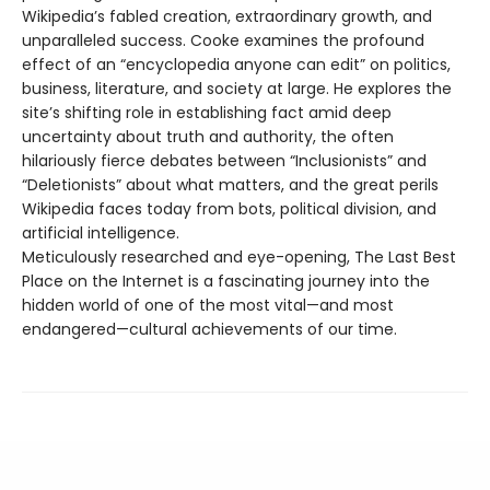
Wikipedia’s fabled creation, extraordinary growth, and
unparalleled success. Cooke examines the profound
effect of an “encyclopedia anyone can edit” on politics,
business, literature, and society at large. He explores the
site’s shifting role in establishing fact amid deep
uncertainty about truth and authority, the often
hilariously fierce debates between “Inclusionists” and
“Deletionists” about what matters, and the great perils
Wikipedia faces today from bots, political division, and
artificial intelligence.
Meticulously researched and eye-opening, The Last Best
Place on the Internet is a fascinating journey into the
hidden world of one of the most vital—and most
endangered—cultural achievements of our time.