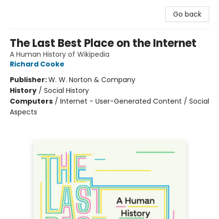
Go back
The Last Best Place on the Internet
A Human History of Wikipedia
Richard Cooke
Publisher:
W. W. Norton & Company
History
/
Social History
Computers
/
Internet - User-Generated Content / Social
Aspects