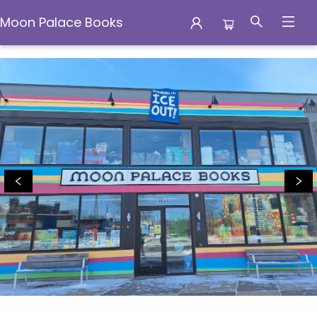
Moon Palace Books
Moon Palace Books