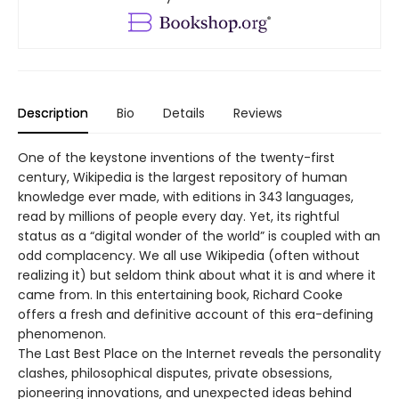
Description
Bio
Details
Reviews
One of the keystone inventions of the twenty-first
century, Wikipedia is the largest repository of human
knowledge ever made, with editions in 343 languages,
read by millions of people every day. Yet, its rightful
status as a “digital wonder of the world” is coupled with an
odd complacency. We all use Wikipedia (often without
realizing it) but seldom think about what it is and where it
came from. In this entertaining book, Richard Cooke
offers a fresh and definitive account of this era-defining
phenomenon.
The Last Best Place on the Internet reveals the personality
clashes, philosophical disputes, private obsessions,
pioneering innovations, and unexpected ideas behind