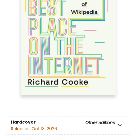
Hardcover
Other editions
Releases:
Oct 13, 2026