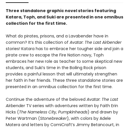
Three standalone graphic novel stories featuring
Katara, Toph, and Suki are presented in one omnibus
collection for the first time.
What do pirates, prisons, and a Lavabender have in
common? It’s this collection of
Avatar: The Last Airbender
stories! Katara has to embrace her tougher side and join a
pirate crew to escape the Fire Nation navy, Toph
embraces her new role as teacher to some skeptical new
students, and Suki’s time in the Boiling Rock prison
provides a painful lesson that will ultimately strengthen
her faith in her friends. These three standalone stories are
presented in an omnibus collection for the first time.
Continue the adventure of the beloved
Avatar: The Last
Airbender
TV series with adventures written by Faith Erin
Hicks (
The Nameless City, Pumpkinheads
) and drawn by
Peter Wartman (
Stonebreaker
), with colors by Adele
Matera and letters by ComiCraft’s Jimmy Betancourt, in