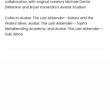
collaboration with original creators Michael Dante
DiMartino and Bryan Konietzko’s Avatar Studios!
Collects
Avatar: The Last Airbender--Katara and the
Pirate's Silver
,
Avatar: The Last Airbender--Toph's
Metalbending Academy
, and
Avatar: The Last Airbender--
Suki, Alone.