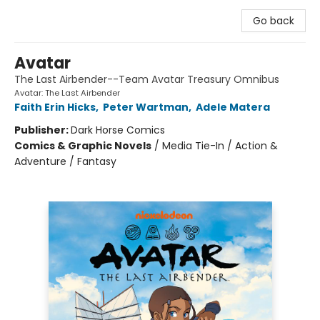
Go back
Avatar
The Last Airbender--Team Avatar Treasury Omnibus
Avatar: The Last Airbender
Faith Erin Hicks
,
Peter Wartman
,
Adele Matera
Publisher:
Dark Horse Comics
Comics & Graphic Novels
/
Media Tie-In / Action &
Adventure / Fantasy