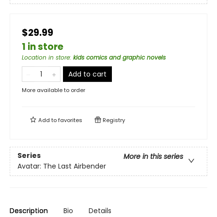
$29.99
1 in store
Location in store
:
kids comics and graphic novels
Add to cart
More available to order
Add to
favorites
Registry
Series
More in this series
Avatar: The Last Airbender
Description
Bio
Details