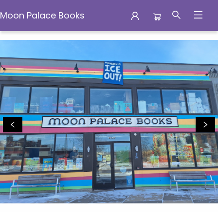
Moon Palace Books
Moon Palace Books