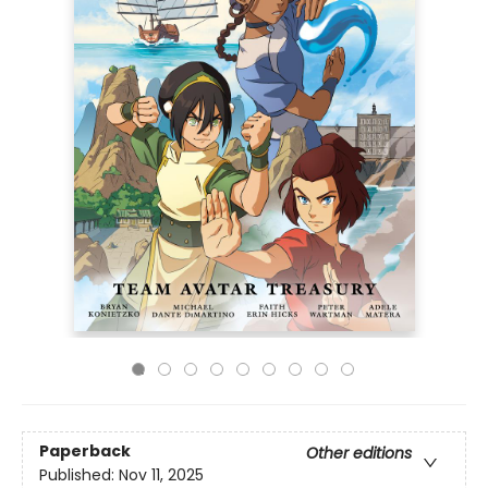
Paperback
Other editions
Published:
Nov 11, 2025