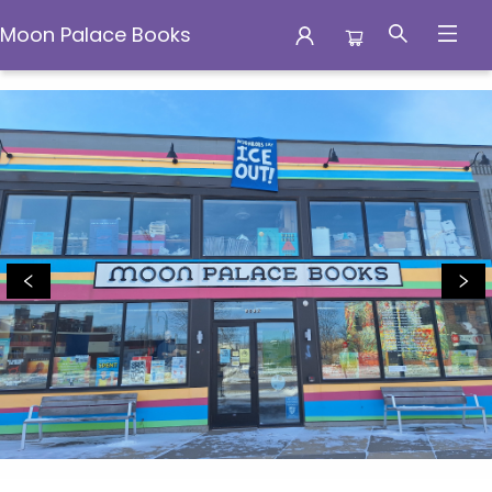
Moon Palace Books
Moon Palace Books