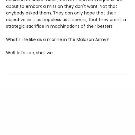
about to embark a mission they don't want. Not that
anybody asked them. They can only hope that their
objective isn't as hopeless as it seems, that they aren't a
strategic sacrifice in machinations of their betters.
What's life like as a marine in the Malazan Army?
Well, let's see, shall we.