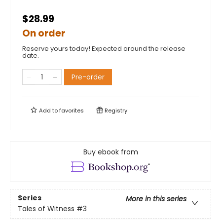
$28.99
On order
Reserve yours today! Expected around the release
date.
Pre-order
Add to
favorites
Registry
Buy ebook from
Series
More in this series
Tales of Witness
#3