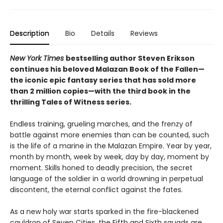
Description
Bio
Details
Reviews
New York Times
bestselling author Steven Erikson
continues his beloved Malazan Book of the Fallen—
the iconic epic fantasy series that has sold more
than 2 million copies—with the third book in the
thrilling Tales of Witness series.
Endless training, grueling marches, and the frenzy of
battle against more enemies than can be counted, such
is the life of a marine in the Malazan Empire. Year by year,
month by month, week by week, day by day, moment by
moment. Skills honed to deadly precision, the secret
language of the soldier in a world drowning in perpetual
discontent, the eternal conflict against the fates.
As a new holy war starts sparked in the fire-blackened
cauldron of Seven Cities, the Fifth and Sixth squads are