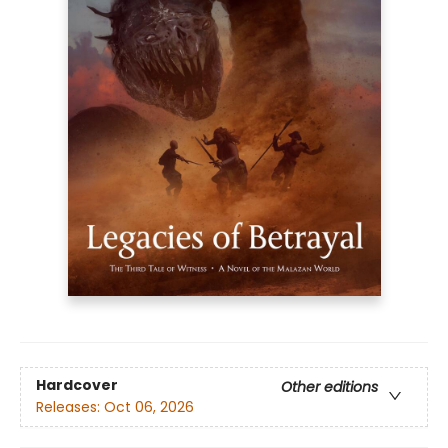
Hardcover
Other editions
Releases:
Oct 06, 2026