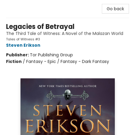
Go back
Legacies of Betrayal
The Third Tale of Witness: A Novel of the Malazan World
Tales of Witness #3
Steven Erikson
Publisher:
Tor Publishing Group
Fiction
/
Fantasy - Epic / Fantasy - Dark Fantasy