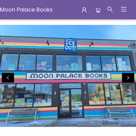
Moon Palace Books
Moon Palace Books