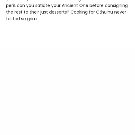
peril, can you satiate your Ancient One before consigning
the rest to their just desserts? Cooking for Cthulhu never
tasted so grim.