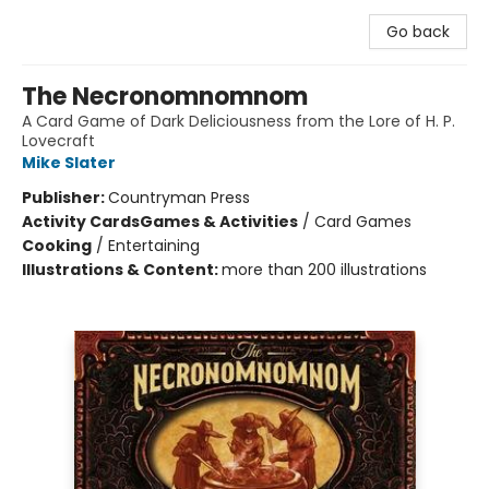
Go back
The Necronomnomnom
A Card Game of Dark Deliciousness from the Lore of H. P.
Lovecraft
Mike Slater
Publisher:
Countryman Press
Activity Cards
Games & Activities
/
Card Games
Cooking
/
Entertaining
Illustrations & Content:
more than 200 illustrations