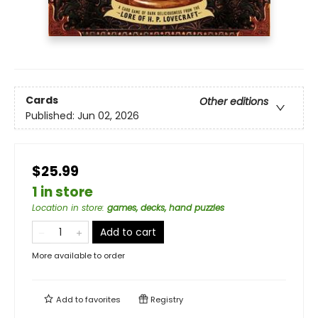
Cards
Other editions
Published:
Jun 02, 2026
$25.99
1 in store
Location in store
:
games, decks, hand puzzles
Add to cart
More available to order
Add to
favorites
Registry