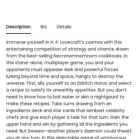
Description
Bio
Details
Immerse yourself in H. P. Lovecraft’s cosmos with this
entertaining competition of strategy and chance drawn
from the best-selling Necronomnomnom cookbooks. In
this stand-alone, multiplayer game, you and your
opponents must appease dark and powerful forces
lurking beyond time and space, hangry to destroy the
universe. First, ally yourself to an Eldritch Horror and select
a recipe to satisfy its unearthly appetites. But you don’t
need to know how to boil water or skin a nightgaunt to
make these recipes. Take turns drawing from an
ingredients deck and star cards that lambast celebrity
chefs and give each player a task for that turn. Gain the
upper hand and win by gathering all the ingredients you
need. But beware—another player’s daemon could thwart
you at any turn. In this delectable game of omnivorous