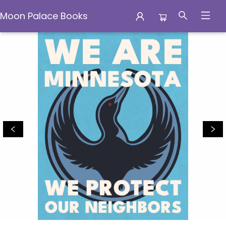
Moon Palace Books
Moon Palace Books