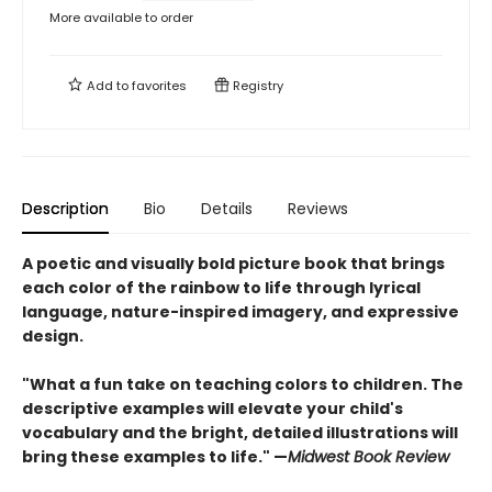
More available to order
Add to
favorites
Registry
Description
Bio
Details
Reviews
A poetic and visually bold picture book that brings
each color of the rainbow to life through lyrical
language, nature-inspired imagery, and expressive
design.
"What a fun take on teaching colors to children. The
descriptive examples will elevate your child's
vocabulary and the bright, detailed illustrations will
bring these examples to life." —
Midwest Book Review