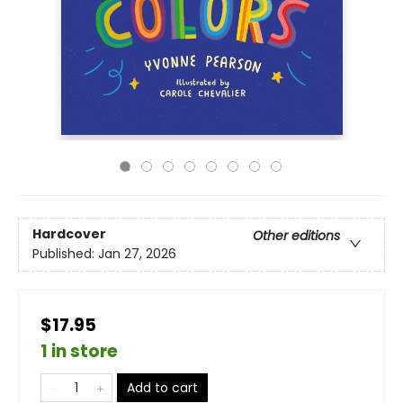
Hardcover
Other editions
Published:
Jan 27, 2026
$17.95
1 in store
Add to cart