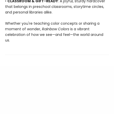
•
CLASSROOM & GIFT-READY
: A joyful, sturdy hardcover
that belongs in preschool classrooms, storytime circles,
and personal libraries alike.
Whether you're teaching color concepts or sharing a
moment of wonder,
Rainbow Colors
is a vibrant
celebration of how we see—and feel—the world around
us.