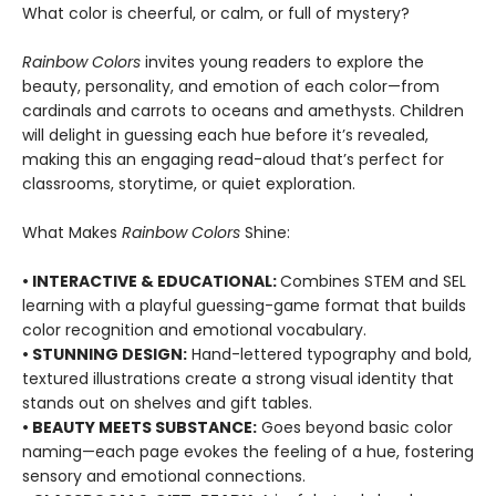
What color is cheerful, or calm, or full of mystery?
Rainbow Colors
invites young readers to explore the
beauty, personality, and emotion of each color—from
cardinals and carrots to oceans and amethysts. Children
will delight in guessing each hue before it’s revealed,
making this an engaging read-aloud that’s perfect for
classrooms, storytime, or quiet exploration.
What Makes
Ra
inbow Colors
Shine:
• INTERACTIVE & EDUCATIONAL
:
Combines STEM and SEL
learning with a playful guessing-game format that builds
color recognition and emotional vocabulary.
• STUNNING DESIGN
:
Hand-lettered typography and bold,
textured illustrations create a strong visual identity that
stands out on shelves and gift tables.
• BEAUTY MEETS SUBSTANCE
:
Goes beyond basic color
naming—each page evokes the feeling of a hue, fostering
sensory and emotional connections.