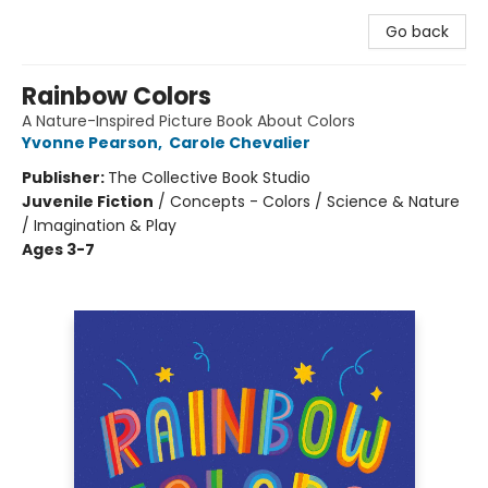
Go back
Rainbow Colors
A Nature-Inspired Picture Book About Colors
Yvonne Pearson
,
Carole Chevalier
Publisher:
The Collective Book Studio
Juvenile Fiction
/
Concepts - Colors / Science & Nature
/ Imagination & Play
Ages 3-7