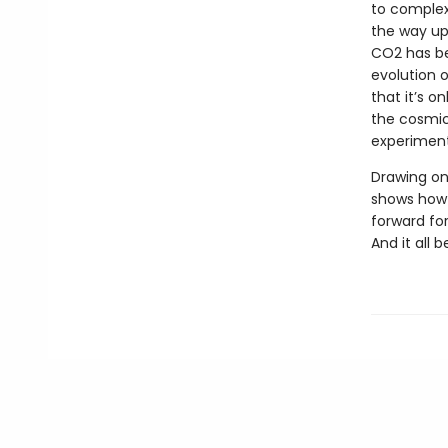
to complex 
the way up
CO2 has be
evolution 
that it’s o
the cosmic
experiment 
Drawing on
shows how 
forward fo
And it all 