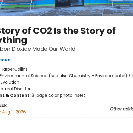
tory of CO2 Is the Story of
ything
bon Dioxide Made Our World
annen
:
HarperCollins
Environmental Science (see also Chemistry - Environmental) / L
 Evolution
atural Disasters
ons & Content:
8-page color photo insert
ack
Other editi
:
Aug 11, 2026