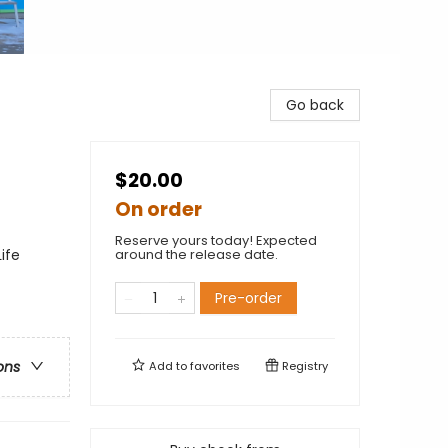
Go back
$20.00
On order
Reserve yours today! Expected
ife
around the release date.
Pre-order
ons
Add to
favorites
Registry