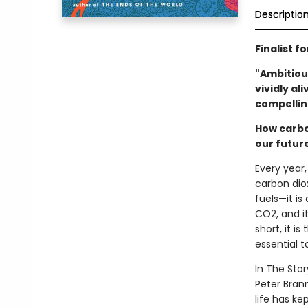
Descriptio
Finalist f
"Ambitiou
vividly al
compellin
How carbo
our futur
Every year
carbon diox
fuels—it is
CO2, and it
short, it i
essential t
In The Stor
Peter Bran
life has ke