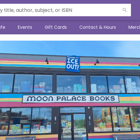
afe
Events
Gift Cards
Contact & Hours
Merc