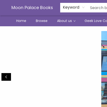
Moon Palace Books
Keyword
Home
Browse
About us
Geek Love C
Moon Palace Books