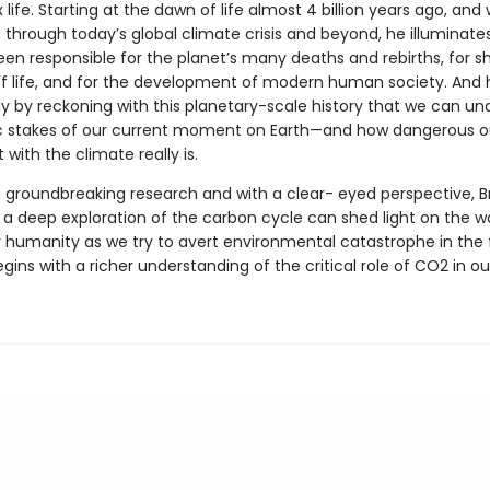
life. Starting at the dawn of life almost 4 billion years ago, and 
 through today’s global climate crisis and beyond, he illuminat
en responsible for the planet’s many deaths and rebirths, for s
of life, and for the development of modern human society. And 
nly by reckoning with this planetary-scale history that we can u
 stakes of our current moment on Earth—and how dangerous o
with the climate really is.
 groundbreaking research and with a clear- eyed perspective, 
a deep exploration of the carbon cycle can shed light on the w
r humanity as we try to avert environmental catastrophe in the 
begins with a richer understanding of the critical role of CO2 in ou