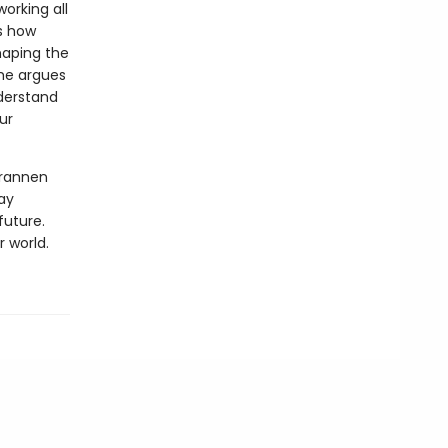
working all
es how
haping the
he argues
nderstand
ur
Brannen
ay
future.
r world.