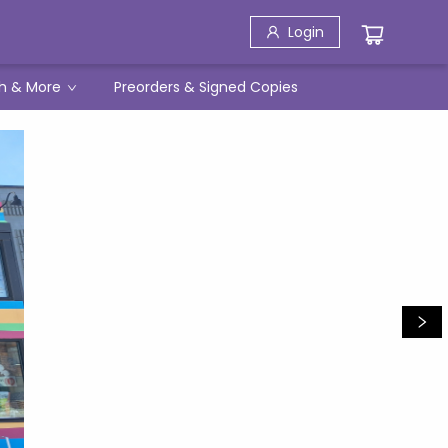
Login
h & More
Preorders & Signed Copies