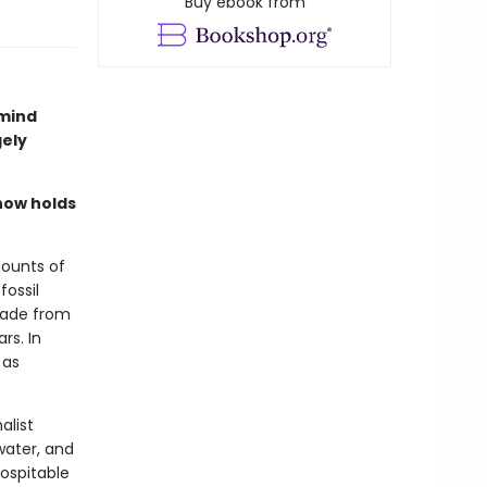
Buy ebook from
 mind
gely
now holds
mounts of
fossil
 made from
rs. In
 as
alist
water, and
hospitable