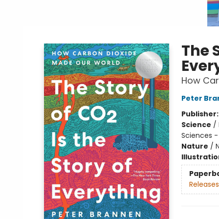
The S
Ever
How Car
Peter Br
Publisher
Science
/
Sciences -
Nature
/
N
Illustrati
Paperb
Releases