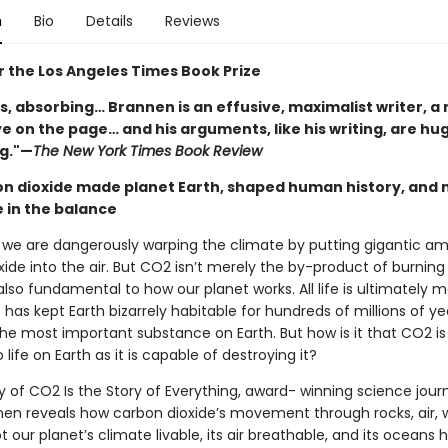
n
Bio
Details
Reviews
or the Los Angeles Times Book Prize
s, absorbing… Brannen is an effusive, maximalist writer, a
ive on the page… and his arguments, like his writing, are hu
g."—
The New York Times Book Review
n dioxide made planet Earth, shaped human history, and 
e in the balance
, we are dangerously warping the climate by putting gigantic a
ide into the air. But CO2 isn’t merely the by-product of burning 
 also fundamental to how our planet works. All life is ultimately
 has kept Earth bizarrely habitable for hundreds of millions of yea
s the most important substance on Earth. But how is it that CO2 is
o life on Earth as it is capable of destroying it?
y of CO2 Is the Story of Everything, award- winning science journ
nen reveals how carbon dioxide’s movement through rocks, air, 
pt our planet’s climate livable, its air breathable, and its oceans 