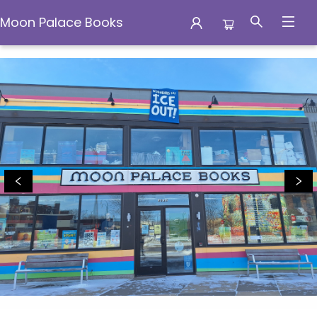
Moon Palace Books
Moon Palace Books