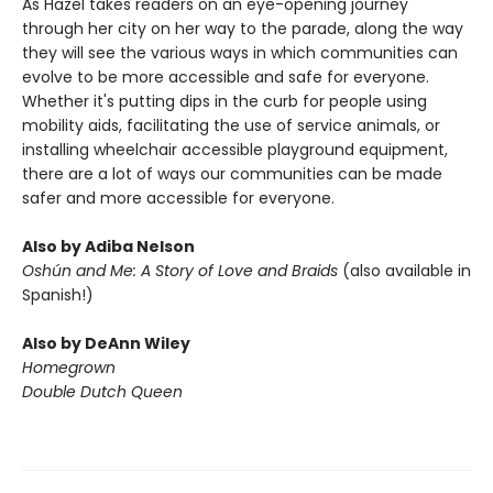
As Hazel takes readers on an eye-opening journey
through her city on her way to the parade, along the way
they will see the various ways in which communities can
evolve to be more accessible and safe for everyone.
Whether it's putting dips in the curb for people using
mobility aids, facilitating the use of service animals, or
installing wheelchair accessible playground equipment,
there are a lot of ways our communities can be made
safer and more accessible for everyone.
Also by Adiba Nelson
Oshún and Me: A Story of Love and Braids
(also available in
Spanish!)
Also by DeAnn Wiley
Homegrown
Double Dutch Queen