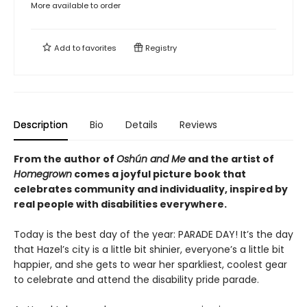
More available to order
Add to
favorites
Registry
Description
Bio
Details
Reviews
From the author of
Oshún and Me
and the artist of
Homegrown
comes a joyful picture book that
celebrates community and individuality, inspired by
real people with disabilities everywhere.
Today is the best day of the year: PARADE DAY! It’s the day
that Hazel’s city is a little bit shinier, everyone’s a little bit
happier, and she gets to wear her sparkliest, coolest gear
to celebrate and attend the disability pride parade.