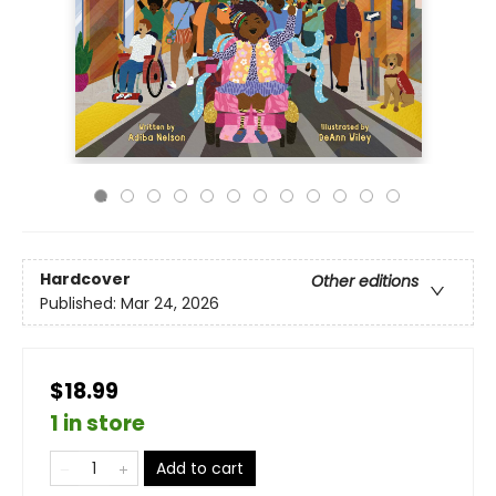
Hardcover
Other editions
Published:
Mar 24, 2026
$18.99
1 in store
Add to cart