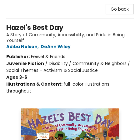
Go back
Hazel's Best Day
A Story of Community, Accessibility, and Pride in Being
Yourself
Adiba Nelson
,
DeAnn Wiley
Publisher:
Feiwel & Friends
Juvenile Fiction
/
Disability / Community & Neighbors /
Social Themes - Activism & Social Justice
Ages 3-6
Illustrations & Content:
full-color illustrations
throughout