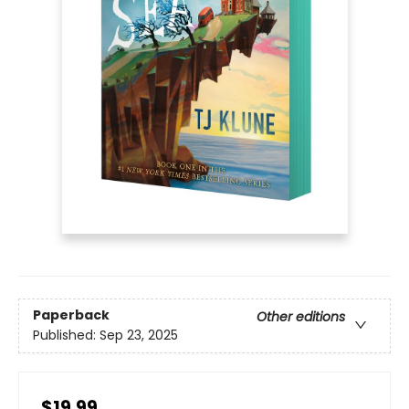
Paperback
Other editions
Published:
Sep 23, 2025
$19.99