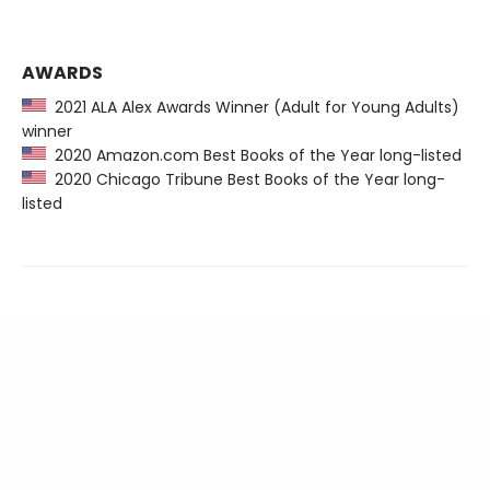
AWARDS
2021 ALA Alex Awards Winner (Adult for Young Adults)
winner
2020 Amazon.com Best Books of the Year long-listed
2020 Chicago Tribune Best Books of the Year long-
listed