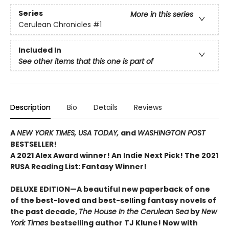
Series
More in this series
Cerulean Chronicles
#1
Included In
See other items that this one is part of
Description
Bio
Details
Reviews
A
NEW YORK TIMES,
USA TODAY,
and
WASHINGTON POST
BESTSELLER!
A 2021 Alex Award winner!
An Indie Next Pick!
The 2021
RUSA Reading List: Fantasy Winner!
DELUXE EDITION—A beautiful new paperback of one
of the best-loved and best-selling fantasy novels of
the past decade,
The House In the Cerulean Sea
by
New
York Times
bestselling author TJ Klune! Now with