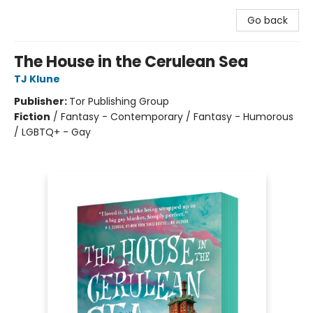
Go back
The House in the Cerulean Sea
TJ Klune
Publisher:
Tor Publishing Group
Fiction
/
Fantasy - Contemporary / Fantasy - Humorous
/ LGBTQ+ - Gay