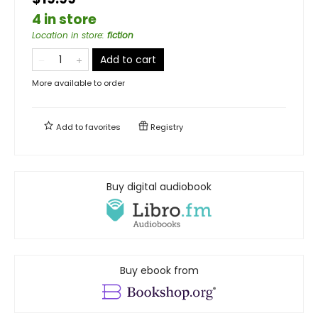
4 in store
Location in store
:
fiction
Add to cart
More available to order
Add to
favorites
Registry
Buy digital audiobook
Buy ebook from