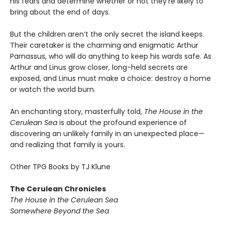
his fears and determine whether or not they’re likely to
bring about the end of days.
But the children aren’t the only secret the island keeps.
Their caretaker is the charming and enigmatic Arthur
Parnassus, who will do anything to keep his wards safe. As
Arthur and Linus grow closer, long-held secrets are
exposed, and Linus must make a choice: destroy a home
or watch the world burn.
An enchanting story, masterfully told,
The House in the
Cerulean Sea
is about the profound experience of
discovering an unlikely family in an unexpected place—
and realizing that family is yours.
Other TPG Books by TJ Klune
The Cerulean Chronicles
The House in the Cerulean Sea
Somewhere Beyond the Sea