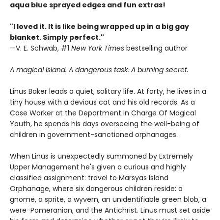
aqua blue sprayed edges and fun extras!
"I loved it. It is like being wrapped up in a big gay
blanket. Simply perfect."
—V. E. Schwab, #1
New York Times
bestselling author
A magical island. A dangerous task. A burning secret.
Linus Baker leads a quiet, solitary life. At forty, he lives in a
tiny house with a devious cat and his old records. As a
Case Worker at the Department in Charge Of Magical
Youth, he spends his days overseeing the well-being of
children in government-sanctioned orphanages.
When Linus is unexpectedly summoned by Extremely
Upper Management he's given a curious and highly
classified assignment: travel to Marsyas Island
Orphanage, where six dangerous children reside: a
gnome, a sprite, a wyvern, an unidentifiable green blob, a
were-Pomeranian, and the Antichrist. Linus must set aside