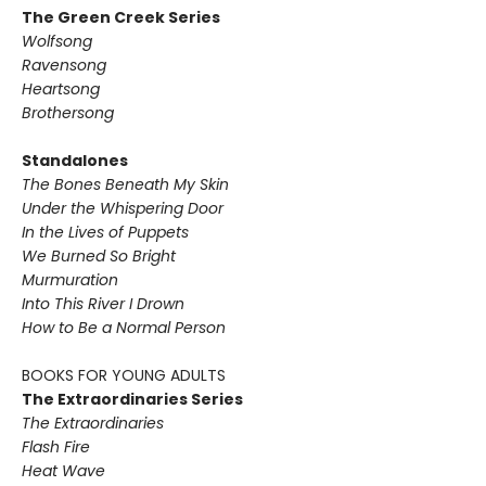
The Green Creek Series
Wolfsong
Ravensong
Heartsong
Brothersong
Standalones
The Bones Beneath My Skin
Under the Whispering Door
In the Lives of Puppets
We Burned So Bright
Murmuration
Into This River I Drown
How to Be a Normal Person
BOOKS FOR YOUNG ADULTS
The Extraordinaries Series
The Extraordinaries
Flash Fire
Heat Wave