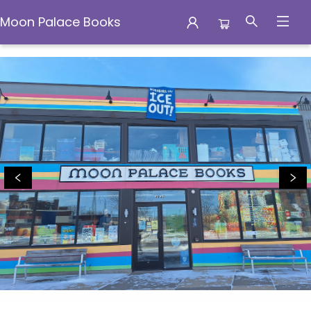
Moon Palace Books
Moon Palace Books