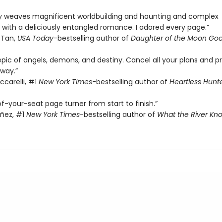
sly weaves magnificent worldbuilding and haunting and complex
 with a deliciously entangled romance. I adored every page.”
 Tan,
USA Today
-bestselling author of
Daughter of the Moon Go
epic of angels, demons, and destiny. Cancel all your plans and p
way.”
ccarelli, #1
New York Times
-bestselling author of
Heartless Hunt
f-your-seat page turner from start to finish.”
añez, #1
New York Times
-bestselling author of
What the River Kn