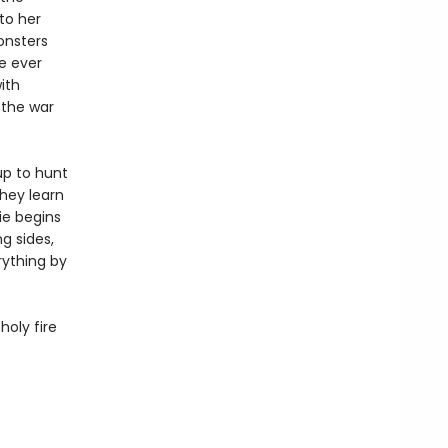
to her
onsters
he ever
ith
 the war
up to hunt
hey learn
ie begins
g sides,
rything by
holy fire