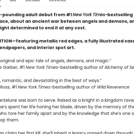
-pounding adult debut from #1
New York Times
-bestselling
ace, about an ancient war between angels and demons, a
ght determined to end it at any cost.
TION—featuring metallic red edges, a fully illustrated cas
endpapers, and interior spot art.
 original and epic tale of angels, demons, and magic.”
e Garber, #1
New York Times
-bestselling author of
Alchemy of Se
g, romantic, and devastating in the best of ways.”
Ross, #1
New York Times
-bestselling author of
Wild Reverence
antelune was born to serve. Raised as a knight in a kingdom rav
e’s spent her life honing her blade, driven by the memory of th
ho tore her family apart and by the knowledge that she’s one o
top them.
can claim her first kill, she’ll inherit a legacy passed down through