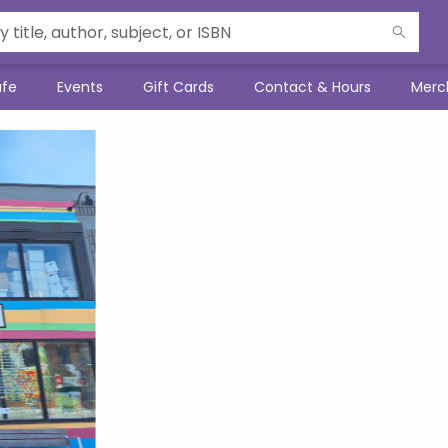
afe
Events
Gift Cards
Contact & Hours
Merc