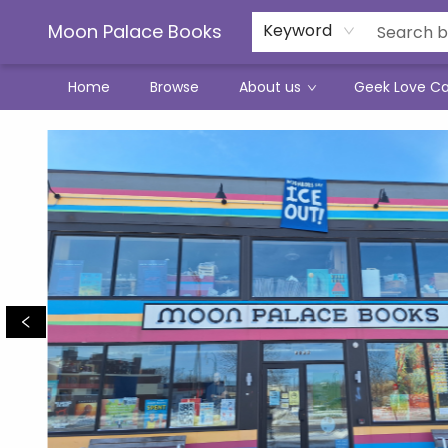
Moon Palace Books
Keyword
Home
Browse
About us
Geek Love C
Moon Palace Books