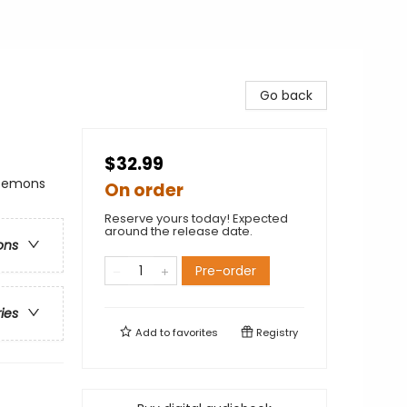
Go back
$32.99
 Demons
On order
Reserve yours today! Expected
around the release date.
ons
Pre-order
ries
Add to
favorites
Registry