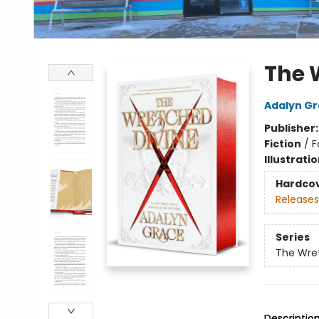
The 
Adalyn G
Publisher
Fiction
/
F
Illustrati
Hardco
Releases
Series
The Wre
Descriptio