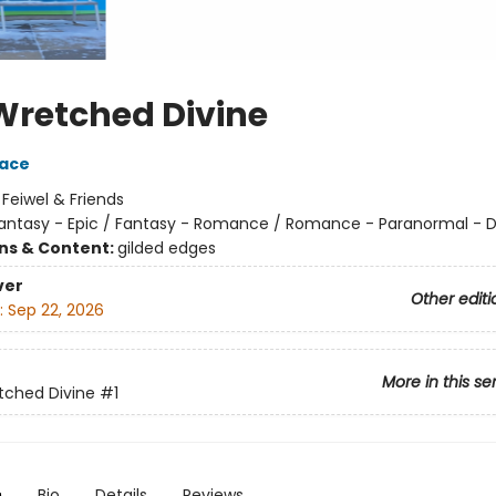
Wretched Divine
race
:
Feiwel & Friends
antasy - Epic / Fantasy - Romance / Romance - Paranormal -
ons & Content:
gilded edges
ver
Other editi
:
Sep 22, 2026
More in this se
tched Divine
#1
n
Bio
Details
Reviews