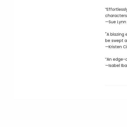
“Effortles
characters
—Sue Lynn
"A blazing 
be swept a
—Kristen Ci
“An edge-o
—Isabel Ib