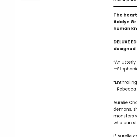
The heart
Adalyn Gr
human kni
DELUXE EDI
designed 
“An utterly
—Stephani
“Enthrallin
—Rebecca 
Aurelie Ch
demons, sh
monsters w
who can s
If Aurelie 