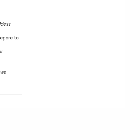
ddess
repare to
er
ows