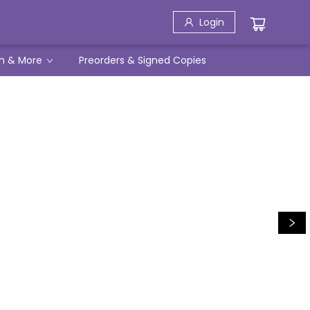
Login
h & More
Preorders & Signed Copies