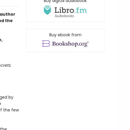
Buy digital audiobook
 author
nd the
Buy ebook from
e,
crets
aged by
e
f the few
 the