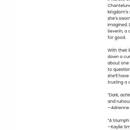
Chantelune 
kingdom’s 
she’s sworn
imagined. 
Severin, a
for good.
With their 
down a cur
about one 
to question
she’ll have
trusting a
“Dark, ach
and ruinous
—Adrienne
“A triumph 
—Kaylie Sm