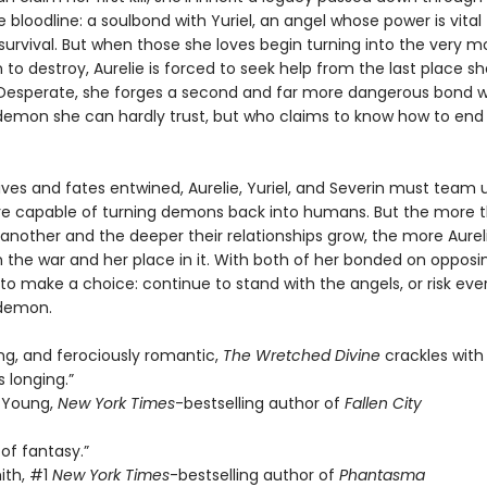
bloodline: a soulbond with Yuriel, an angel whose power is vital 
survival. But when those she loves begin turning into the very m
 to destroy, Aurelie is forced to seek help from the last place s
Desperate, she forges a second and far more dangerous bond w
 demon she can hardly trust, but who claims to know how to end
lives and fates entwined, Aurelie, Yuriel, and Severin must team 
e capable of turning demons back into humans. But the more t
another and the deeper their relationships grow, the more Aurel
 the war and her place in it. With both of her bonded on opposin
 to make a choice: continue to stand with the angels, or risk eve
 demon.
ing, and ferociously romantic,
The Wretched Divine
crackles with 
 longing.”
 Young,
New York Times
-bestselling author of
Fallen City
of fantasy.”
ith, #1
New York Times
-bestselling author of
Phantasma