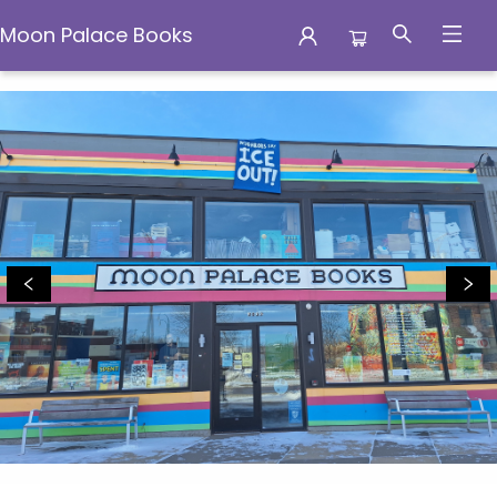
Moon Palace Books
Moon Palace Books