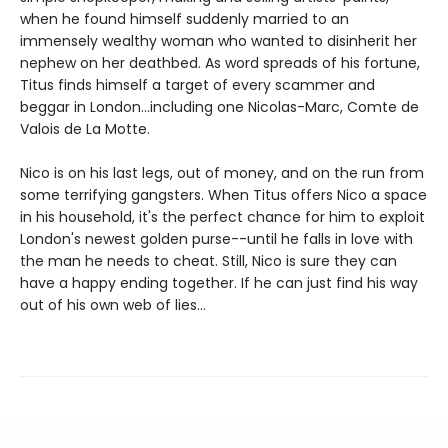
when he found himself suddenly married to an
immensely wealthy woman who wanted to disinherit her
nephew on her deathbed. As word spreads of his fortune,
Titus finds himself a target of every scammer and
beggar in London...including one Nicolas-Marc, Comte de
Valois de La Motte.
Nico is on his last legs, out of money, and on the run from
some terrifying gangsters. When Titus offers Nico a space
in his household, it's the perfect chance for him to exploit
London's newest golden purse--until he falls in love with
the man he needs to cheat. Still, Nico is sure they can
have a happy ending together. If he can just find his way
out of his own web of lies...