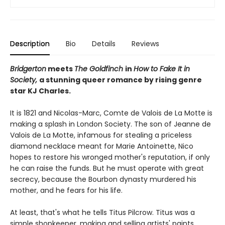
Description
Bio
Details
Reviews
Bridgerton
meets
The Goldfinch
in
How to Fake It in
Society,
a stunning queer romance by rising genre
star KJ Charles.
It is 1821 and Nicolas-Marc, Comte de Valois de La Motte is
making a splash in London Society. The son of Jeanne de
Valois de La Motte, infamous for stealing a priceless
diamond necklace meant for Marie Antoinette, Nico
hopes to restore his wronged mother's reputation, if only
he can raise the funds. But he must operate with great
secrecy, because the Bourbon dynasty murdered his
mother, and he fears for his life.
At least, that's what he tells Titus Pilcrow. Titus was a
simple shopkeeper, making and selling artists' paints,