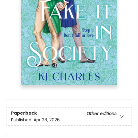
Paperback
Other editions
Published:
Apr 28, 2026