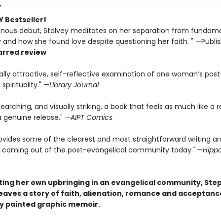
 Bestseller!
minous debut, Stalvey meditates on her separation from fundame
y and how she found love despite questioning her faith. " —Publi
arred review
cally attractive, self-reflective examination of one woman’s post
spirituality." —
Library Journal
searching, and visually striking, a book that feels as much like a 
a genuine release."
—AIPT Comics
ovides some of the clearest and most straightforward writing an
ng coming out of the post-evangelical community today.
" —Hip
ting her own upbringing in an evangelical community, Ste
aves a story of faith, alienation, romance and acceptance,
ly painted graphic memoir.