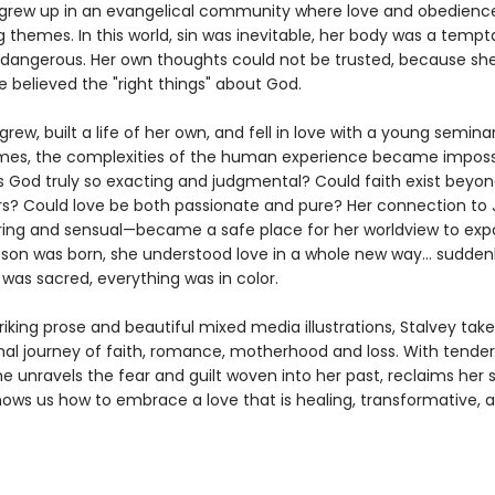
grew up in an evangelical community where love and obedienc
 themes. In this world, sin was inevitable, her body was a tempt
 dangerous. Her own thoughts could not be trusted, because sh
e believed the "right things" about God.
grew, built a life of her own, and fell in love with a young semina
s, the complexities of the human experience became impossi
s God truly so exacting and judgmental? Could faith exist beyo
ers? Could love be both passionate and pure? Her connection t
ring and sensual—became a safe place for her worldview to exp
 son was born, she understood love in a whole new way… suddenl
was sacred, everything was in color.
iking prose and beautiful mixed media illustrations, Stalvey tak
al journey of faith, romance, motherhood and loss. With tende
e unravels the fear and guilt woven into her past, reclaims her 
hows us how to embrace a love that is healing, transformative, 