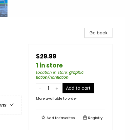
Go back
$29.99
1 in store
Location in store
:
graphic
fiction/nonfiction
Add to cart
More available to order
ons
Add to
favorites
Registry