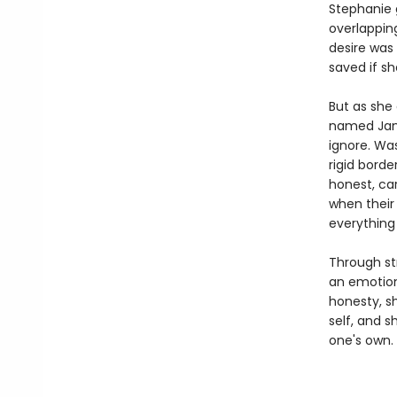
Stephanie 
overlapping
desire was
saved if sh
But as she 
named Jame
ignore. Wa
rigid bord
honest, ca
when their
everything 
Through str
an emotion
honesty, sh
self, and s
one's own.