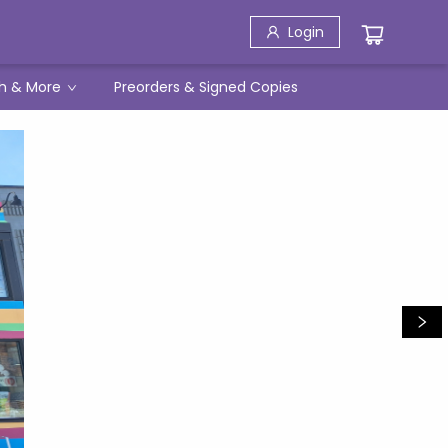
Login
h & More
Preorders & Signed Copies