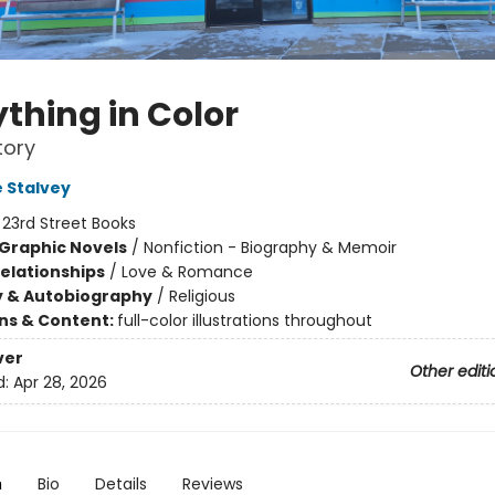
thing in Color
tory
 Stalvey
:
23rd Street Books
Graphic Novels
/
Nonfiction - Biography & Memoir
Relationships
/
Love & Romance
y & Autobiography
/
Religious
ons & Content:
full-color illustrations throughout
ver
Other editi
d:
Apr 28, 2026
n
Bio
Details
Reviews