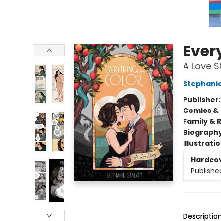
Every
A Love S
Stephanie
Publisher
Comics & 
Family & 
Biograph
Illustrati
Hardco
Publishe
Descriptio