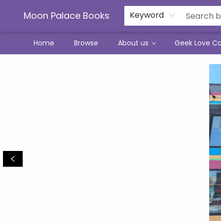
Moon Palace Books
Keyword
Home
Browse
About us
Geek Love C
Moon Palace Books