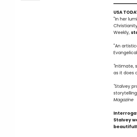
USA TODAY
"In her lu
Christianit
Weekly,
st
"An artisti
Evangelical 
"
Intimate, 
as it does 
"
Stalvey pr
storytelli
Magazine
Interroga
Stalvey we
beautiful