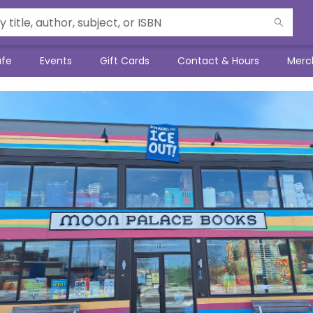
afe
Events
Gift Cards
Contact & Hours
Merc