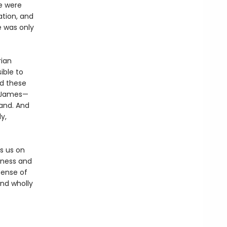
e were
ation, and
e was only
rian
ble to
nd these
o James—
and. And
y,
es us on
rness and
sense of
and wholly