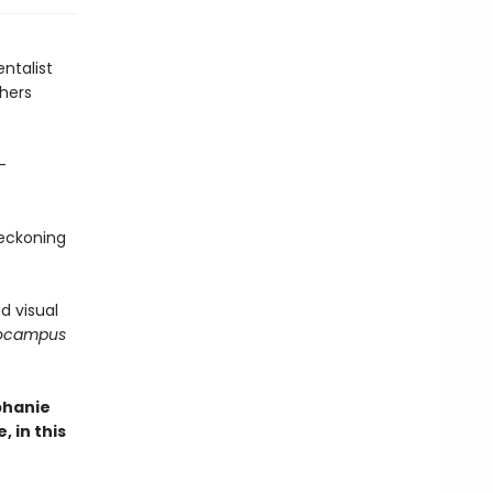
ntalist
shers
-
reckoning
d visual
pocampus
phanie
 in this