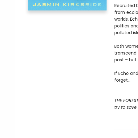
Recruited 
from ecolo
worlds. Ech
politics an
polluted i
Both women
transcend 
past – but 
If Echo an
forget…
THE FOREST
try to save