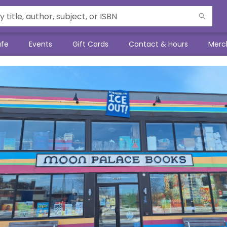
afe
Events
Gift Cards
Contact & Hours
Merc