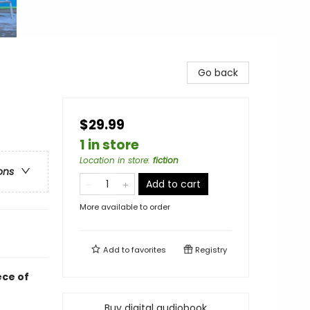
Go back
$29.99
1 in store
Location in store
:
fiction
ons
Add to cart
More available to order
Add to
favorites
Registry
ece of
Buy digital audiobook