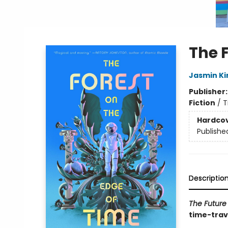
The 
Jasmin Ki
Publisher
Fiction
/
T
Hardco
Publishe
Descriptio
The Future
time-trave