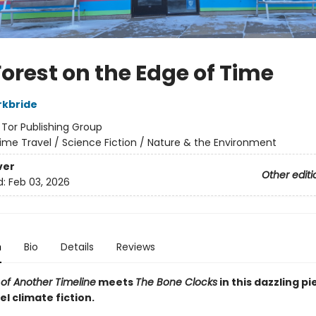
Forest on the Edge of Time
rkbride
:
Tor Publishing Group
ime Travel / Science Fiction / Nature & the Environment
ver
Other editi
d:
Feb 03, 2026
n
Bio
Details
Reviews
 of Another Timeline
meets
The Bone Clocks
in this dazzling pi
l climate fiction.