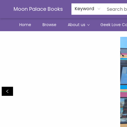
Moon Palace Books
Keyword
Home
Browse
About us
Geek Love C
Moon Palace Books