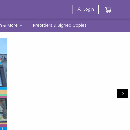
Login
h & More
Preorders & Signed Copies