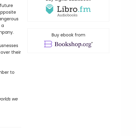
 future
opposite
dangerous
 a
ompany.
Buy ebook from
ousnesses
over their
mber to
worlds we