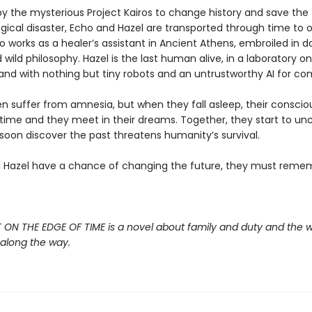
by the mysterious Project Kairos to change history and save the
gical disaster, Echo and Hazel are transported through time to 
o works as a healer’s assistant in Ancient Athens, embroiled in 
d wild philosophy. Hazel is the last human alive, in a laboratory on
sland with nothing but tiny robots and an untrustworthy AI for c
 suffer from amnesia, but when they fall asleep, their consci
time and they meet in their dreams. Together, they start to unc
soon discover the past threatens humanity’s survival.
d Hazel have a chance of changing the future, they must reme
 ON THE EDGE OF TIME is a novel about family and duty and the 
 along the way.