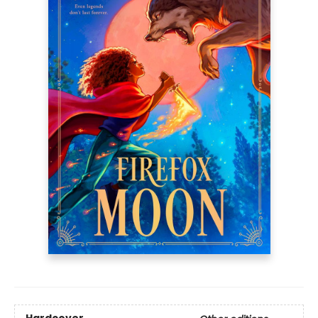
Hardcover