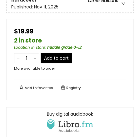
Other editions
Published:
Nov 11, 2025
$19.99
2 in store
Location in store
:
middle grade 8-12
Add to cart
More available to order
Add to
favorites
Registry
Buy digital audiobook