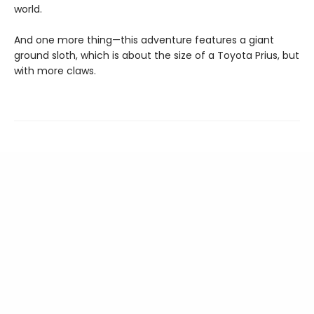
world.
And one more thing—this adventure features a giant
ground sloth, which is about the size of a Toyota Prius, but
with more claws.