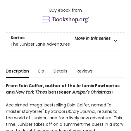
Buy ebook from
Series
More in this series
The Juniper Lane Adventures
Description
Bio
Details
Reviews
From Eoin Colfer, author of the Artemis Fowl series
and
New York Times
bestseller
Juniper's Christmas
!
Acclaimed, mega-bestselling Eoin Colfer, named "a
master storyteller" by
School Library Journal
, returns to
the world of Juniper Lane for a lively new adventure! This
time, Juniper takes off on a summertime quest in a story
sure to delight young readers all year round.