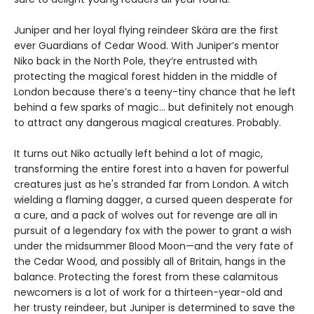
Juniper and her loyal flying reindeer Skära are the first
ever Guardians of Cedar Wood. With Juniper’s mentor
Niko back in the North Pole, they’re entrusted with
protecting the magical forest hidden in the middle of
London because there’s a teeny-tiny chance that he left
behind a few sparks of magic… but definitely not enough
to attract any dangerous magical creatures. Probably.
It turns out Niko actually left behind a lot of magic,
transforming the entire forest into a haven for powerful
creatures just as he's stranded far from London. A witch
wielding a flaming dagger, a cursed queen desperate for
a cure, and a pack of wolves out for revenge are all in
pursuit of a legendary fox with the power to grant a wish
under the midsummer Blood Moon—and the very fate of
the Cedar Wood, and possibly all of Britain, hangs in the
balance. Protecting the forest from these calamitous
newcomers is a lot of work for a thirteen-year-old and
her trusty reindeer, but Juniper is determined to save the