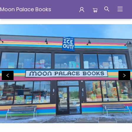
Moon Palace Books
Moon Palace Books