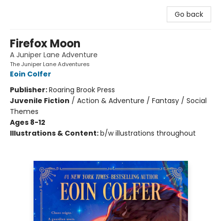
Go back
Firefox Moon
A Juniper Lane Adventure
The Juniper Lane Adventures
Eoin Colfer
Publisher:
Roaring Brook Press
Juvenile Fiction
/
Action & Adventure / Fantasy / Social
Themes
Ages 8-12
Illustrations & Content:
b/w illustrations throughout