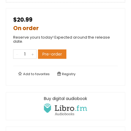
$20.99
On order
Reserve yours today! Expected around the release
date.
Pre-order
Add to
favorites
Registry
Buy digital audiobook