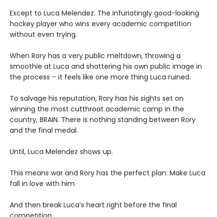
Except to Luca Melendez. The infuriatingly good-looking
hockey player who wins every academic competition
without even trying.
When Rory has a very public meltdown, throwing a
smoothie at Luca and shattering his own public image in
the process – it feels like one more thing Luca ruined.
To salvage his reputation, Rory has his sights set on
winning the most cutthroat academic camp in the
country, BRAIN. There is nothing standing between Rory
and the final medal.
Until, Luca Melendez shows up.
This means war and Rory has the perfect plan: Make Luca
fall in love with him.
And then break Luca’s heart right before the final
competition.