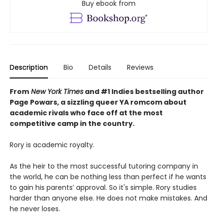
Buy ebook from
Description
Bio
Details
Reviews
From
New York Times
and #1 Indies bestselling author
Page Powars, a sizzling queer YA romcom about
academic rivals who face off at the most
competitive camp in the country.
Rory is academic royalty.
As the heir to the most successful tutoring company in
the world, he can be nothing less than perfect if he wants
to gain his parents’ approval. So it's simple. Rory studies
harder than anyone else. He does not make mistakes. And
he never loses.