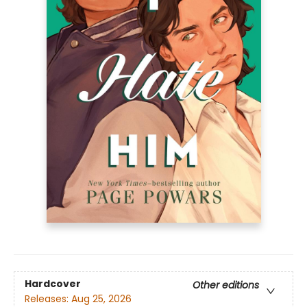
Hardcover
Other editions
Releases:
Aug 25, 2026