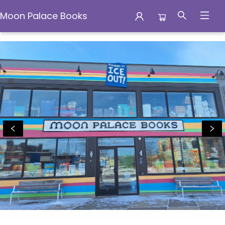
Moon Palace Books
Moon Palace Books