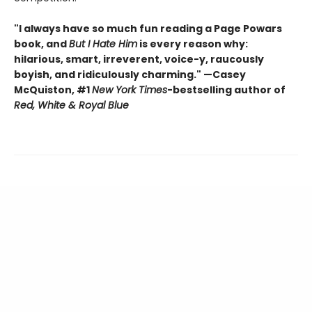
"I always have so much fun reading a Page Powars
book, and
But I Hate Him
is every reason why:
hilarious, smart, irreverent, voice-y, raucously
boyish, and ridiculously charming." —Casey
McQuiston, #1
New York Times
-bestselling author of
Red, White & Royal Blue