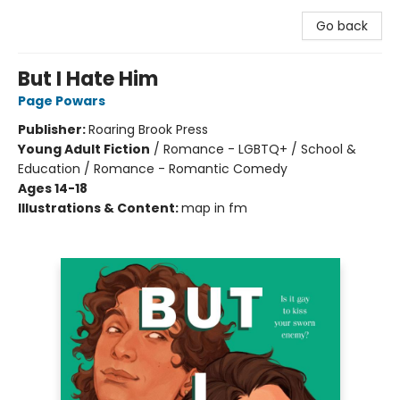
Go back
But I Hate Him
Page Powars
Publisher:
Roaring Brook Press
Young Adult Fiction
/
Romance - LGBTQ+ / School &
Education / Romance - Romantic Comedy
Ages 14-18
Illustrations & Content:
map in fm