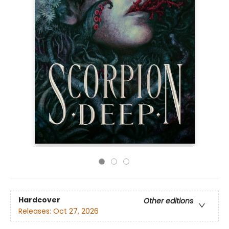
Hardcover
Other editions
Releases:
Oct 27, 2026