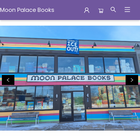
Moon Palace Books
Moon Palace Books