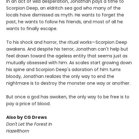
In an act of wild desperation, Jonathan pays a tithe to
Scorpion Deep, an eldritch sea god who many of the
locals have dismissed as myth. He wants to forget the
past, he wants to follow his friends, and most of all he
wants to finally escape.
To his shock and horror, the ritual works—Scorpion Deep
awakens. And despite his terror, Jonathan can't help but
feel drawn toward the ageless entity that seems just as
mutually obsessed with him. As scales start growing down
his spine and Scorpion Deep's adoration of him turns
bloody, Jonathan realizes the only way to end the
nightmare is to destroy the monster one way or another.
But once a god has awoken, the only way to be free is to
pay a price of blood.
Also by CG Drews
Don't Let the Forest In
Hazelthorn