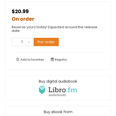
$20.99
On order
Reserve yours today! Expected around the release
date.
Pre-order
Add to
favorites
Registry
Buy digital audiobook
Buy ebook from