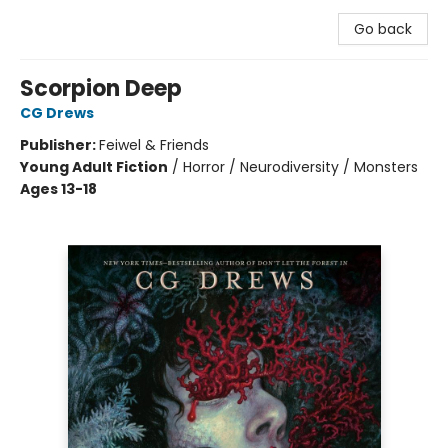
Go back
Scorpion Deep
CG Drews
Publisher:
Feiwel & Friends
Young Adult Fiction
/
Horror / Neurodiversity / Monsters
Ages 13-18