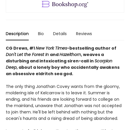
Description
Bio
Details
Reviews
CG Drews, #1
New York Times
-bestselling author of
Don't Let the Forest In
and
Hazelthorn
, weaves a
d
isturbing and intoxicating siren-call in
Scorpion
Deep
, about a lonely boy who accidentally awakens
an obsessive eldritch sea god.
The only thing Jonathan Covey wants from the gloomy,
moldering isle of Kelcarrow is to leave it. Summer is
ending, and his friends are looking forward to college on
the mainland, unaware that Jonathan was not accepted
to join them. He'll be left behind with nothing but the
ocean's haunts and a rising dread of being abandoned.