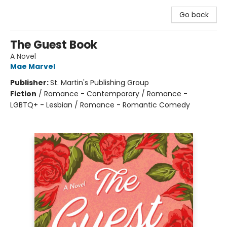
Go back
The Guest Book
A Novel
Mae Marvel
Publisher:
St. Martin's Publishing Group
Fiction
/
Romance - Contemporary / Romance -
LGBTQ+ - Lesbian / Romance - Romantic Comedy