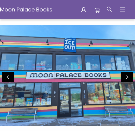
Moon Palace Books
Moon Palace Books