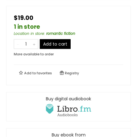
$19.00
1 in store
Location in store
:
romantic fiction
Add to cart
More available to order
Add to
favorites
Registry
Buy digital audiobook
Buy ebook from