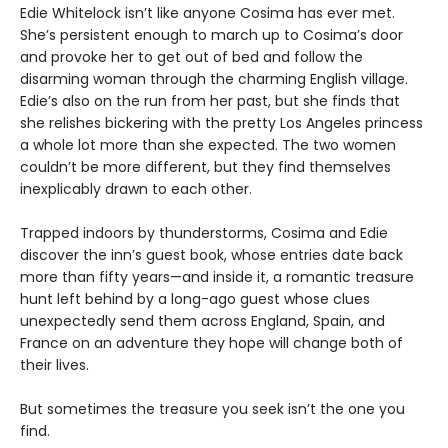
Edie Whitelock isn’t like anyone Cosima has ever met.
She’s persistent enough to march up to Cosima’s door
and provoke her to get out of bed and follow the
disarming woman through the charming English village.
Edie’s also on the run from her past, but she finds that
she relishes bickering with the pretty Los Angeles princess
a whole lot more than she expected. The two women
couldn’t be more different, but they find themselves
inexplicably drawn to each other.
Trapped indoors by thunderstorms, Cosima and Edie
discover the inn’s guest book, whose entries date back
more than fifty years—and inside it, a romantic treasure
hunt left behind by a long-ago guest whose clues
unexpectedly send them across England, Spain, and
France on an adventure they hope will change both of
their lives.
But sometimes the treasure you seek isn’t the one you
find.