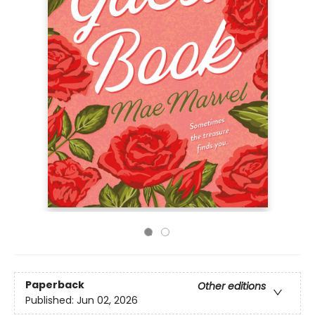
Paperback
Other editions
Published:
Jun 02, 2026