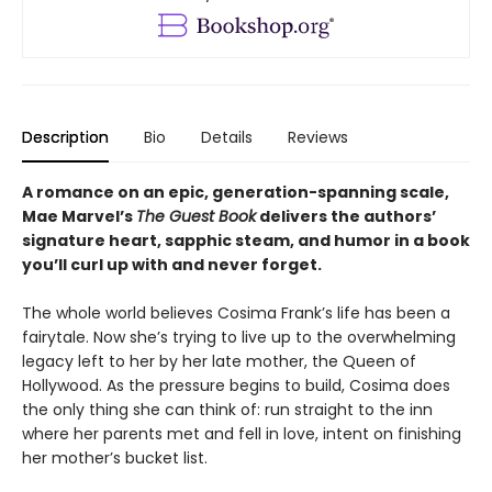
Description
Bio
Details
Reviews
A romance on an epic, generation-spanning scale,
Mae Marvel’s
The Guest Book
delivers the authors’
signature heart, sapphic steam, and humor in a book
you’ll curl up with and never forget.
The whole world believes Cosima Frank’s life has been a
fairytale. Now she’s trying to live up to the overwhelming
legacy left to her by her late mother, the Queen of
Hollywood. As the pressure begins to build, Cosima does
the only thing she can think of: run straight to the inn
where her parents met and fell in love, intent on finishing
her mother’s bucket list.